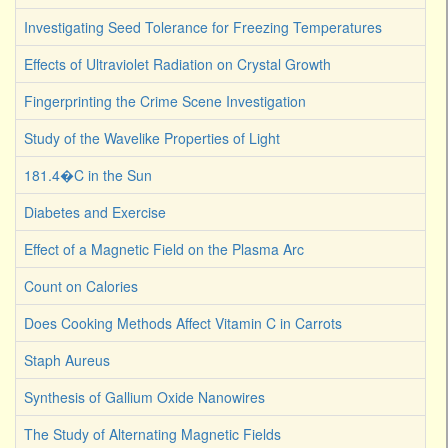
Investigating Seed Tolerance for Freezing Temperatures
Effects of Ultraviolet Radiation on Crystal Growth
Fingerprinting the Crime Scene Investigation
Study of the Wavelike Properties of Light
181.4�C in the Sun
Diabetes and Exercise
Effect of a Magnetic Field on the Plasma Arc
Count on Calories
Does Cooking Methods Affect Vitamin C in Carrots
Staph Aureus
Synthesis of Gallium Oxide Nanowires
The Study of Alternating Magnetic Fields