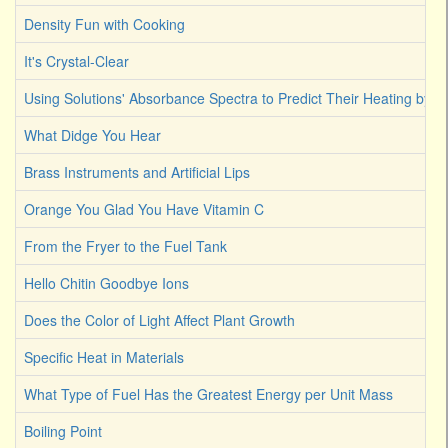
Density Fun with Cooking
It's Crystal-Clear
Using Solutions' Absorbance Spectra to Predict Their Heating by Li
What Didge You Hear
Brass Instruments and Artificial Lips
Orange You Glad You Have Vitamin C
From the Fryer to the Fuel Tank
Hello Chitin Goodbye Ions
Does the Color of Light Affect Plant Growth
Specific Heat in Materials
What Type of Fuel Has the Greatest Energy per Unit Mass
Boiling Point