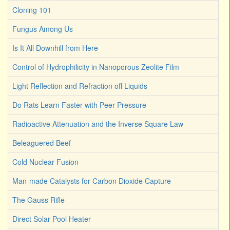
Cloning 101
Fungus Among Us
Is It All Downhill from Here
Control of Hydrophilicity in Nanoporous Zeolite Film
Light Reflection and Refraction off Liquids
Do Rats Learn Faster with Peer Pressure
Radioactive Attenuation and the Inverse Square Law
Beleaguered Beef
Cold Nuclear Fusion
Man-made Catalysts for Carbon Dioxide Capture
The Gauss Rifle
Direct Solar Pool Heater