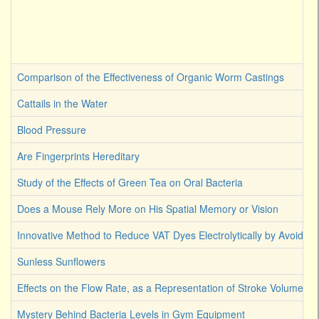
Comparison of the Effectiveness of Organic Worm Castings
Cattails in the Water
Blood Pressure
Are Fingerprints Hereditary
Study of the Effects of Green Tea on Oral Bacteria
Does a Mouse Rely More on His Spatial Memory or Vision
Innovative Method to Reduce VAT Dyes Electrolytically by Avoiding
Sunless Sunflowers
Effects on the Flow Rate, as a Representation of Stroke Volume
Mystery Behind Bacteria Levels in Gym Equipment