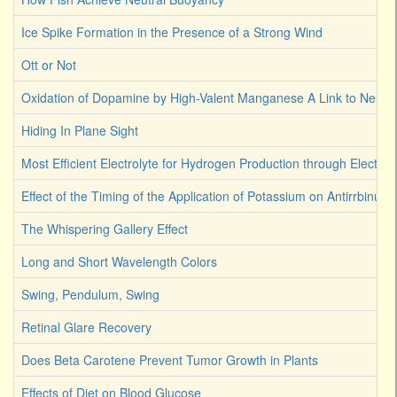
Ice Spike Formation in the Presence of a Strong Wind
Ott or Not
Oxidation of Dopamine by High-Valent Manganese A Link to Neuro
Hiding In Plane Sight
Most Efficient Electrolyte for Hydrogen Production through Electroly
Effect of the Timing of the Application of Potassium on Antirrbinum
The Whispering Gallery Effect
Long and Short Wavelength Colors
Swing, Pendulum, Swing
Retinal Glare Recovery
Does Beta Carotene Prevent Tumor Growth in Plants
Effects of Diet on Blood Glucose