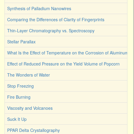
Synthesis of Palladium Nanowires
Comparing the Differences of Clarity of Fingerprints
Thin-Layer Chromatography vs. Spectroscopy
Stellar Parallax
What Is the Effect of Temperature on the Corrosion of Aluminum
Effect of Reduced Pressure on the Yield Volume of Popcorn
The Wonders of Water
Stop Freezing
Fire Burning
Viscosity and Volcanoes
Suck It Up
PPAR Delta Crystallography