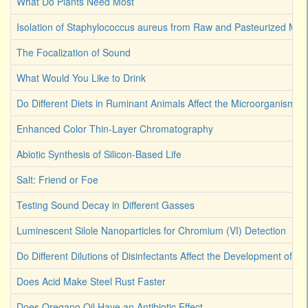
What Do Plants Need Most
Isolation of Staphylococcus aureus from Raw and Pasteurized Milk
The Focalization of Sound
What Would You Like to Drink
Do Different Diets in Ruminant Animals Affect the Microorganism 
Enhanced Color Thin-Layer Chromatography
Abiotic Synthesis of Silicon-Based Life
Salt: Friend or Foe
Testing Sound Decay in Different Gasses
Luminescent Silole Nanoparticles for Chromium (VI) Detection
Do Different Dilutions of Disinfectants Affect the Development of Ba
Does Acid Make Steel Rust Faster
Does Oregano Oil Have an Antibiotic Effect