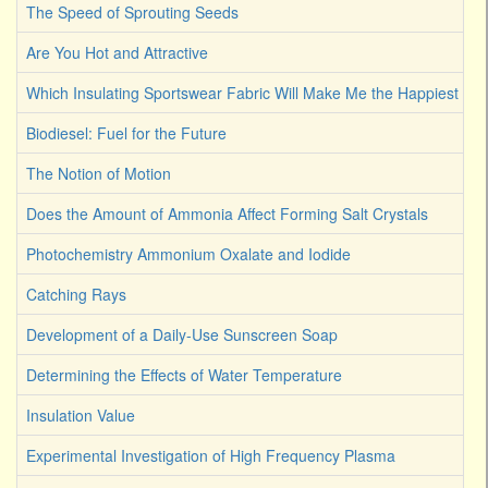
The Speed of Sprouting Seeds
Are You Hot and Attractive
Which Insulating Sportswear Fabric Will Make Me the Happiest C
Biodiesel: Fuel for the Future
The Notion of Motion
Does the Amount of Ammonia Affect Forming Salt Crystals
Photochemistry Ammonium Oxalate and Iodide
Catching Rays
Development of a Daily-Use Sunscreen Soap
Determining the Effects of Water Temperature
Insulation Value
Experimental Investigation of High Frequency Plasma