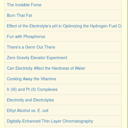
The Invisible Force
Burn That Fat
Effect of the Electrolyte's pH in Optimizing the Hydrogen Fuel Cell
Fun with Phosphorus
There's a Germ Out There
Zero Gravity Elevator Experiment
Can Electricity Affect the Hardness of Water
Cooking Away the Vitamins
Ir (III) and Pt (II) Complexes
Electricity and Electrolytes
Ethyl Alcohol vs. E. coli
Digitally-Enhanced Thin-Layer Chromatography