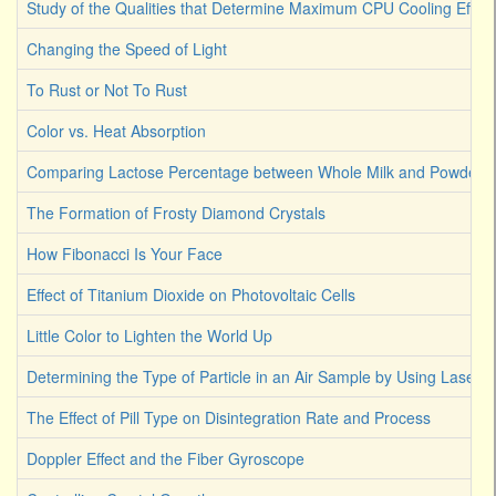
Study of the Qualities that Determine Maximum CPU Cooling Effici
Changing the Speed of Light
To Rust or Not To Rust
Color vs. Heat Absorption
Comparing Lactose Percentage between Whole Milk and Powdered
The Formation of Frosty Diamond Crystals
How Fibonacci Is Your Face
Effect of Titanium Dioxide on Photovoltaic Cells
Little Color to Lighten the World Up
Determining the Type of Particle in an Air Sample by Using Laser L
The Effect of Pill Type on Disintegration Rate and Process
Doppler Effect and the Fiber Gyroscope