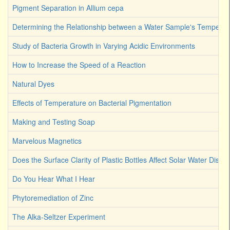
Pigment Separation in Allium cepa
Determining the Relationship between a Water Sample's Temperat
Study of Bacteria Growth in Varying Acidic Environments
How to Increase the Speed of a Reaction
Natural Dyes
Effects of Temperature on Bacterial Pigmentation
Making and Testing Soap
Marvelous Magnetics
Does the Surface Clarity of Plastic Bottles Affect Solar Water Disinf
Do You Hear What I Hear
Phytoremediation of Zinc
The Alka-Seltzer Experiment