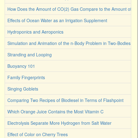
How Does the Amount of CO(2) Gas Compare to the Amount of CO
Effects of Ocean Water as an Irrigation Supplement
Hydroponics and Aeroponics
Simulation and Animation of the n-Body Problem in Two-Bodies
Stranding and Looping
Buoyancy 101
Family Fingerprints
Singing Goblets
Comparing Two Recipes of Biodiesel in Terms of Flashpoint
Which Orange Juice Contains the Most Vitamin C
Electrolysis Separate More Hydrogen from Salt Water
Effect of Color on Cherry Trees