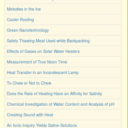
Melodies in the Ice
Cooler Roofing
Green Nanotechnology
Safely Thawing Meat Used while Backpacking
Effects of Gases on Solar Water Heaters
Measurement of True Noon Time
Heat Transfer in an Incandescent Lamp
To Chew or Not to Chew
Does the Rate of Heating Have an Affinity for Salinity
Chemical Investigation of Water Content and Analysis of pH
Creating Sound with Heat
An Ionic Inquiry Yields Saline Solutions