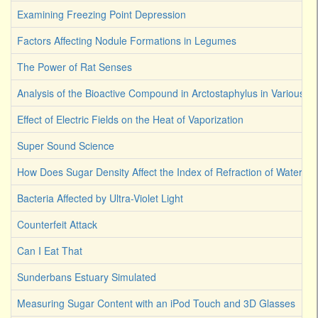
Examining Freezing Point Depression
Factors Affecting Nodule Formations in Legumes
The Power of Rat Senses
Analysis of the Bioactive Compound in Arctostaphylus in Various S
Effect of Electric Fields on the Heat of Vaporization
Super Sound Science
How Does Sugar Density Affect the Index of Refraction of Water
Bacteria Affected by Ultra-Violet Light
Counterfeit Attack
Can I Eat That
Sunderbans Estuary Simulated
Measuring Sugar Content with an iPod Touch and 3D Glasses