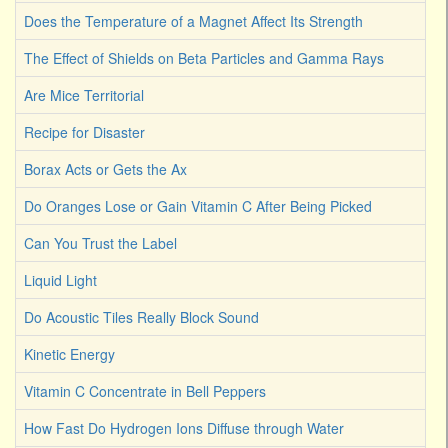
Does the Temperature of a Magnet Affect Its Strength
The Effect of Shields on Beta Particles and Gamma Rays
Are Mice Territorial
Recipe for Disaster
Borax Acts or Gets the Ax
Do Oranges Lose or Gain Vitamin C After Being Picked
Can You Trust the Label
Liquid Light
Do Acoustic Tiles Really Block Sound
Kinetic Energy
Vitamin C Concentrate in Bell Peppers
How Fast Do Hydrogen Ions Diffuse through Water