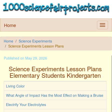
Home
Home
Science Experiments
Science Experiments Lesson Plans
Published on May 29, 2026
Science Experiments Lesson Plans
Elementary Students Kindergarten
Living Color
What Angle of Impact Has the Most Effect on Making a Bruise
Electrify Your Electrolytes