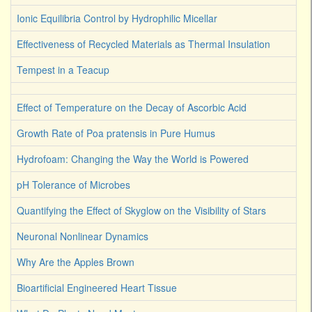
Ionic Equilibria Control by Hydrophilic Micellar
Effectiveness of Recycled Materials as Thermal Insulation
Tempest in a Teacup
Effect of Temperature on the Decay of Ascorbic Acid
Growth Rate of Poa pratensis in Pure Humus
Hydrofoam: Changing the Way the World is Powered
pH Tolerance of Microbes
Quantifying the Effect of Skyglow on the Visibility of Stars
Neuronal Nonlinear Dynamics
Why Are the Apples Brown
Bioartificial Engineered Heart Tissue