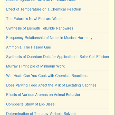
Effect of Temperature on a Chemical Reaction
The Future is Now! Pee-ure Water
Synthesis of Bismuth Telluride Nanowires
Frequency Relationship of Notes in Musical Harmony
Ammonia: The Passed Gas
Synthesis of Quantum Dots for Application in Solar Cell Efficiency
Murray's Principle of Minimum Work
Wet Heat: Can You Cook with Chemical Reactions
Does Varying Feed Affect the Milk of Lactating Caprines
Effects of Various Aromas on Animal Behavior
Composite Study of Bio-Diesel
Determination of Theta by Variable Solvent