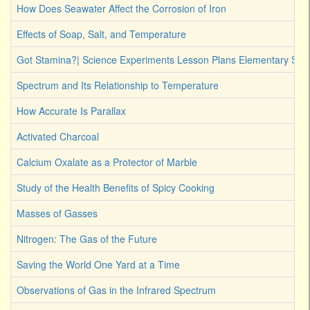
How Does Seawater Affect the Corrosion of Iron
Effects of Soap, Salt, and Temperature
Got Stamina?| Science Experiments Lesson Plans Elementary Stud
Spectrum and Its Relationship to Temperature
How Accurate Is Parallax
Activated Charcoal
Calcium Oxalate as a Protector of Marble
Study of the Health Benefits of Spicy Cooking
Masses of Gasses
Nitrogen: The Gas of the Future
Saving the World One Yard at a Time
Observations of Gas in the Infrared Spectrum