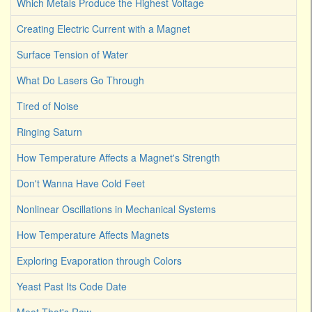
Which Metals Produce the Highest Voltage
Creating Electric Current with a Magnet
Surface Tension of Water
What Do Lasers Go Through
Tired of Noise
Ringing Saturn
How Temperature Affects a Magnet's Strength
Don't Wanna Have Cold Feet
Nonlinear Oscillations in Mechanical Systems
How Temperature Affects Magnets
Exploring Evaporation through Colors
Yeast Past Its Code Date