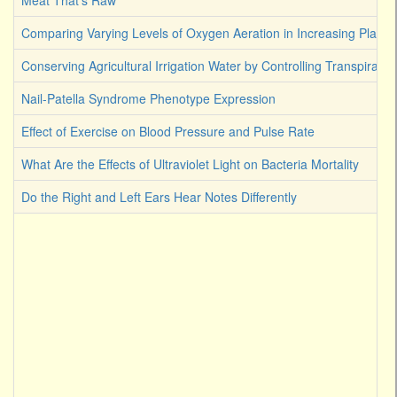
Meat That's Raw
Comparing Varying Levels of Oxygen Aeration in Increasing Plant 
Conserving Agricultural Irrigation Water by Controlling Transpirati
Nail-Patella Syndrome Phenotype Expression
Effect of Exercise on Blood Pressure and Pulse Rate
What Are the Effects of Ultraviolet Light on Bacteria Mortality
Do the Right and Left Ears Hear Notes Differently