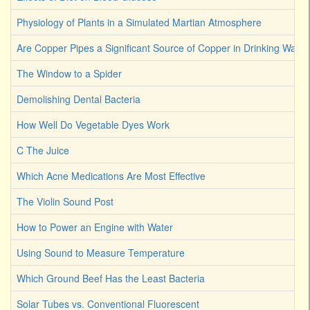
Physiology of Plants in a Simulated Martian Atmosphere
Are Copper Pipes a Significant Source of Copper in Drinking Water
The Window to a Spider
Demolishing Dental Bacteria
How Well Do Vegetable Dyes Work
C The Juice
Which Acne Medications Are Most Effective
The Violin Sound Post
How to Power an Engine with Water
Using Sound to Measure Temperature
Which Ground Beef Has the Least Bacteria
Solar Tubes vs. Conventional Fluorescent