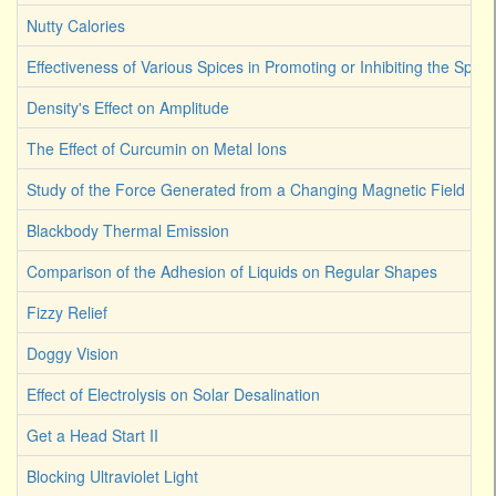
Nutty Calories
Effectiveness of Various Spices in Promoting or Inhibiting the Spoi
Density's Effect on Amplitude
The Effect of Curcumin on Metal Ions
Study of the Force Generated from a Changing Magnetic Field
Blackbody Thermal Emission
Comparison of the Adhesion of Liquids on Regular Shapes
Fizzy Relief
Doggy Vision
Effect of Electrolysis on Solar Desalination
Get a Head Start II
Blocking Ultraviolet Light