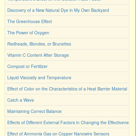
Discovery of a New Natural Dye in My Own Backyard
The Greenhouse Effect
The Power of Oxygen
Redheads, Blondes, or Brunettes
Vitamin C Content After Storage
Compost or Fertilizer
Liquid Viscosity and Temperature
Effect of Color on the Characteristics of a Heat Barrier Material
Catch a Wave
Maintaining Correct Balance
Effects of Different External Factors in Changing the Effectiveness o
Effect of Ammonia Gas on Copper Nanowire Sensors