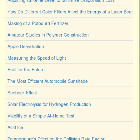
Adjusting Chlorine Level to Minimize Evaporation Loss
How Do Different Color Filters Affect the Energy of a Laser Beam
Making of a Potpourri Fertilizer
Amateur Studies in Polymer Construction
Apple Dehydration
Measuring the Speed of Light
Fuel for the Future
The Most Efficient Automobile Sunshade
Seebeck Effect
Solar Electrolysis for Hydrogen Production
Viability of a Simple At-Home Test
Acid Ice
Temperature's Effect on the Collision Rate Factor