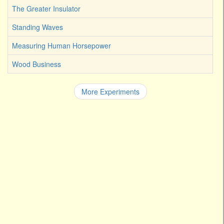
The Greater Insulator
Standing Waves
Measuring Human Horsepower
Wood Business
More Experiments