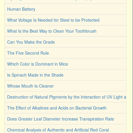
Human Battery
What Voltage Is Needed for Steel to be Protected
What Is the Best Way to Clean Your Toothbrush
Can You Make the Grade
The Five Second Rule
Which Color is Dominant in Mice
Is Spinach Made in the Shade
Whose Mouth Is Cleaner
Destruction of Natural Pigments by the Interaction of UV Light an
The Effect of Alkalines and Acids on Bacterial Growth
Does Greater Leaf Diameter Increase Transpiration Rate
Chemical Analysis of Authentic and Artificial Red Coral