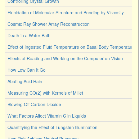
Controlling Crystal Growth
Elucidation of Molecular Structure and Bonding by Viscosity
Cosmic Ray Shower Array Reconstruction
Death in a Water Bath
Effect of Ingested Fluid Temperature on Basal Body Temperature
Effects of Reading and Working on the Computer on Vision
How Low Can It Go
Abating Acid Rain
Measuring CO(2) with Kernels of Millet
Blowing Off Carbon Dioxide
What Factors Affect Vitamin C in Liquids
Quantifying the Effect of Tungsten Illumination
How Fish Achieve Neutral Buoyancy