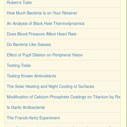
Ruben's Tube
How Much Bacteria Is on Your Retainer
An Analysis of Black Hole Thermodynamics
Does Blood Pressure Affect Heart Rate
Do Bacteria Like Gasses
Effect of Pupil Dilation on Peripheral Vision
Testing Tesla
Testing Known Antioxidants
The Solar Heating and Night Cooling of Surfaces
Modification of Calcium-Phosphate Coatings on Titanium by Reco
Is Garlic Antibacterial
The Franck-Hertz Experiment