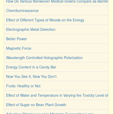
How Do Various Nonwoven Medical Gowns Compare as Barriers Ag
Chemiluminescence
Effect of Different Types of Woods on the Energy
Electrographic Metal Detection
Better Power
Magnetic Force
Wavelength Controlled Holographic Polarization
Energy Content in a Candy Bar
Now You See It, Now You Don't
Fruits: Healthy or Not
Effect of Water and Temperature in Varying the Toxicity Level of Dif
Effect of Sugar on Bean Plant Growth