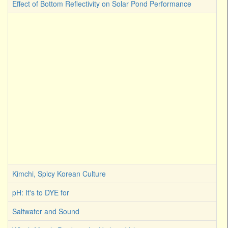
Effect of Bottom Reflectivity on Solar Pond Performance
Kimchi, Spicy Korean Culture
pH: It's to DYE for
Saltwater and Sound