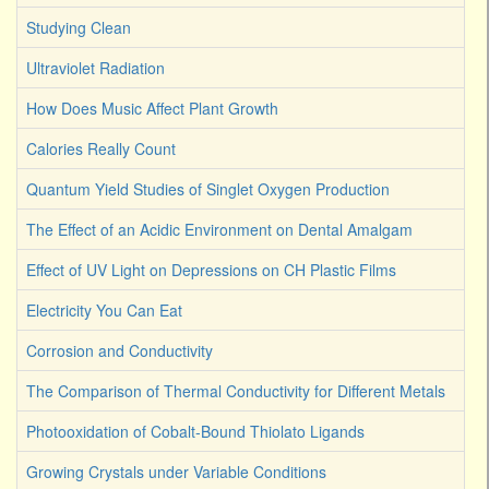
Studying Clean
Ultraviolet Radiation
How Does Music Affect Plant Growth
Calories Really Count
Quantum Yield Studies of Singlet Oxygen Production
The Effect of an Acidic Environment on Dental Amalgam
Effect of UV Light on Depressions on CH Plastic Films
Electricity You Can Eat
Corrosion and Conductivity
The Comparison of Thermal Conductivity for Different Metals
Photooxidation of Cobalt-Bound Thiolato Ligands
Growing Crystals under Variable Conditions