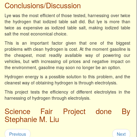
Conclusions/Discussion
Lye was the most efficient of those tested, harnessing over twice
the hydrogen that iodized table salt did. But lye is more than
twice as expensive as iodized table salt, making iodized table
salt the most economical choice.
This is an important factor given that one of the biggest
problems with clean hydrogen is cost. At the moment gasoline is
the cheapest, most readily available way of powering our
vehicles, but with increasing oil prices and negative impact on
the environment, gasoline may soon no longer be an option.
Hydrogen energy is a possible solution to this problem, and the
cleanest way of obtaining hydrogen is through electrolysis.
This project tests the efficiency of different electrolytes in the
harnessing of hydrogen through electrolysis.
Science Fair Project done By
Stephanie M. Liu
Previous
Next