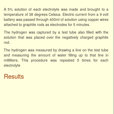
A 5% solution of each electrolyte was made and brought to a
temperature of 38 degrees Celsius. Electric current from a 9 volt
battery was passed through 400ml of solution using copper wires
attached to graphite rods as electrodes for 5 minutes.
The hydrogen was captured by a test tube also filled with the
solution that was placed over the negatively charged graphite
rod.
The hydrogen was measured by drawing a line on the test tube
and measuring the amount of water filling up to that line in
milliliters. This procedure was repeated 5 times for each
electrolyte
Results