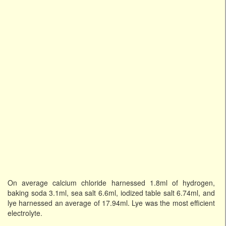
On average calcium chloride harnessed 1.8ml of hydrogen,
baking soda 3.1ml, sea salt 6.6ml, iodized table salt 6.74ml, and
lye harnessed an average of 17.94ml. Lye was the most efficient
electrolyte.