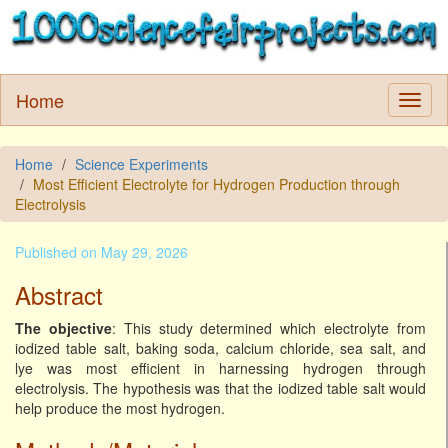
Home
Home
Science Experiments
Most Efficient Electrolyte for Hydrogen Production through
Electrolysis
Published on May 29, 2026
Abstract
The objective
: This study determined which electrolyte from
iodized table salt, baking soda, calcium chloride, sea salt, and
lye was most efficient in harnessing hydrogen through
electrolysis. The hypothesis was that the iodized table salt would
help produce the most hydrogen.