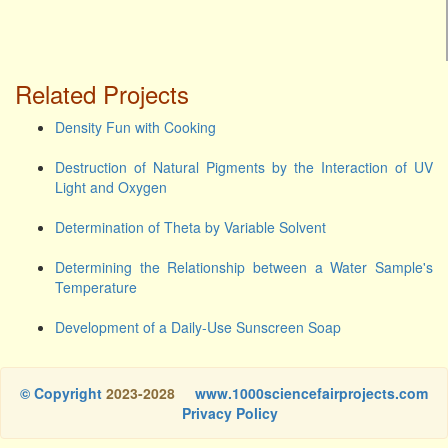
Related Projects
Density Fun with Cooking
Destruction of Natural Pigments by the Interaction of UV
Light and Oxygen
Determination of Theta by Variable Solvent
Determining the Relationship between a Water Sample's
Temperature
Development of a Daily-Use Sunscreen Soap
© Copyright
2023-2028
www.1000sciencefairprojects.com
Privacy Policy