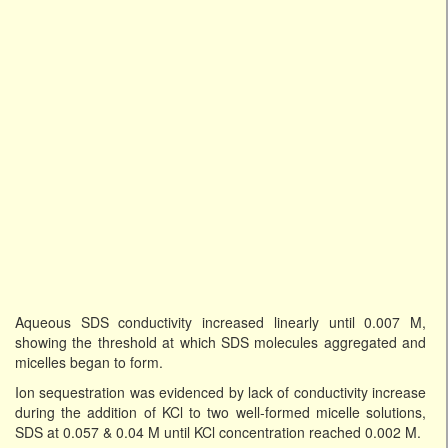
Aqueous SDS conductivity increased linearly until 0.007 M,
showing the threshold at which SDS molecules aggregated and
micelles began to form.
Ion sequestration was evidenced by lack of conductivity increase
during the addition of KCl to two well-formed micelle solutions,
SDS at 0.057 & 0.04 M until KCl concentration reached 0.002 M.