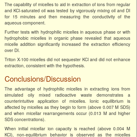
The capability of micelles to aid in extraction of ions from regular
and KCl-saturated oil was tested by vigorously mixing oil and DI
for 15 minutes and then measuring the conductivity of the
aqueous component.
Further tests with hydrophilic micelles in aqueous phase or with
hydrophobic micelles in organic phase revealed that aqueous
micelle addition significantly increased the extraction efficiency
over DI.
Triton X-100 micelles did not sequester KCl and did not enhance
extraction, consistent with the hypothesis.
Conclusions/Discussion
The advantage of hydrophilic micelles in extracting ions from
simulated oily mixed radioactive waste demonstrates a
counterintuitive application of micelles. Ionic equilibrium is
affected by micelles as they begin to form (above 0.007 M SDS)
and when micellar rearrangements occur (0.013 M and higher
SDS concentrations).
When initial micellar ion capacity is reached (above 0.004 M
KCl), non-equilibrium behavior is observed as the micelles