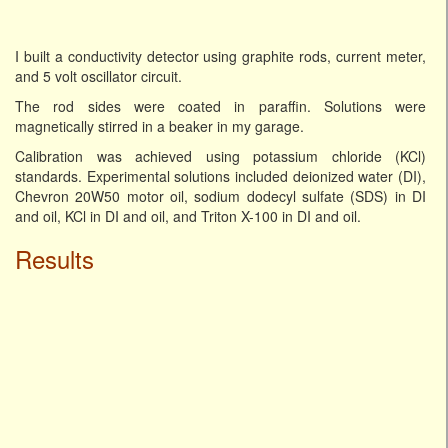
I built a conductivity detector using graphite rods, current meter,
and 5 volt oscillator circuit.
The rod sides were coated in paraffin. Solutions were
magnetically stirred in a beaker in my garage.
Calibration was achieved using potassium chloride (KCl)
standards. Experimental solutions included deionized water (DI),
Chevron 20W50 motor oil, sodium dodecyl sulfate (SDS) in DI
and oil, KCl in DI and oil, and Triton X-100 in DI and oil.
Results