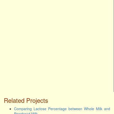
Related Projects
Comparing Lactose Percentage between Whole Milk and
Powdered Milk