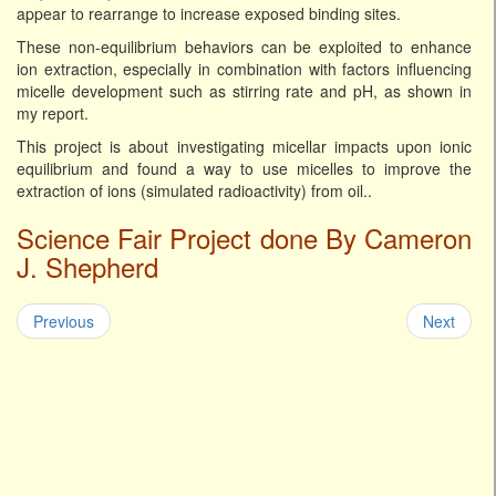
appear to rearrange to increase exposed binding sites.
These non-equilibrium behaviors can be exploited to enhance
ion extraction, especially in combination with factors influencing
micelle development such as stirring rate and pH, as shown in
my report.
This project is about investigating micellar impacts upon ionic
equilibrium and found a way to use micelles to improve the
extraction of ions (simulated radioactivity) from oil..
Science Fair Project done By Cameron
J. Shepherd
Previous
Next