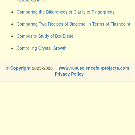
Comparing the Differences of Clarity of Fingerprints
Comparing Two Recipes of Biodiesel in Terms of Flashpoint
Composite Study of Bio-Diesel
Controlling Crystal Growth
© Copyright
2023-2028
www.1000sciencefairprojects.com
Privacy Policy