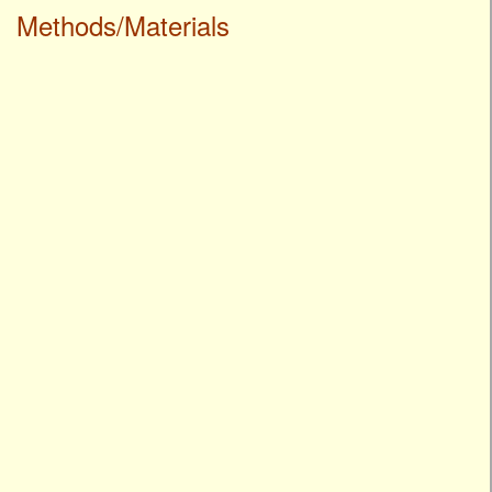
Methods/Materials