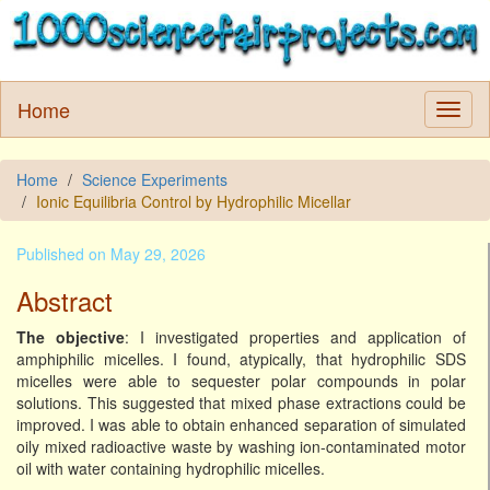
Home
Home
Science Experiments
Ionic Equilibria Control by Hydrophilic Micellar
Published on May 29, 2026
Abstract
The objective
: I investigated properties and application of
amphiphilic micelles. I found, atypically, that hydrophilic SDS
micelles were able to sequester polar compounds in polar
solutions. This suggested that mixed phase extractions could be
improved. I was able to obtain enhanced separation of simulated
oily mixed radioactive waste by washing ion-contaminated motor
oil with water containing hydrophilic micelles.