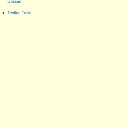
Gasses
Testing Tesla