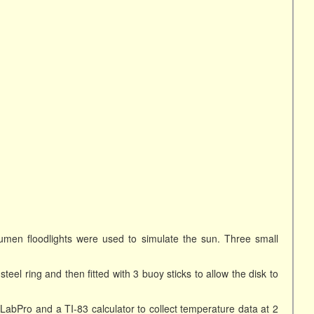
umen floodlights were used to simulate the sun. Three small
eel ring and then fitted with 3 buoy sticks to allow the disk to
abPro and a TI-83 calculator to collect temperature data at 2