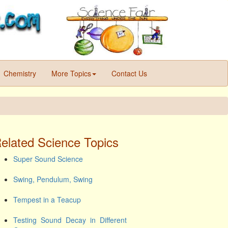
Chemistry
More Topics
Contact Us
elated Science Topics
Super Sound Science
Swing, Pendulum, Swing
Tempest in a Teacup
Testing Sound Decay in Different