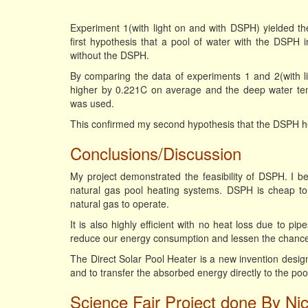
Experiment 1(with light on and with DSPH) yielded t
first hypothesis that a pool of water with the DSPH
without the DSPH.
By comparing the data of experiments 1 and 2(with li
higher by 0.221C on average and the deep water t
was used.
This confirmed my second hypothesis that the DSPH he
Conclusions/Discussion
My project demonstrated the feasibility of DSPH. I 
natural gas pool heating systems. DSPH is cheap to ma
natural gas to operate.
It is also highly efficient with no heat loss due to pi
reduce our energy consumption and lessen the chance o
The Direct Solar Pool Heater is a new invention desig
and to transfer the absorbed energy directly to the poo
Science Fair Project done By Ni