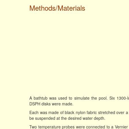
Methods/Materials
A bathtub was used to simulate the pool. Six 1300-l
DSPH disks were made.
Each was made of black nylon fabric stretched over a st
be suspended at the desired water depth.
Two temperature probes were connected to a Vernier L