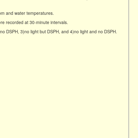
om and water temperatures.
e recorded at 30-minute intervals.
t no DSPH, 3)no light but DSPH, and 4)no light and no DSPH.