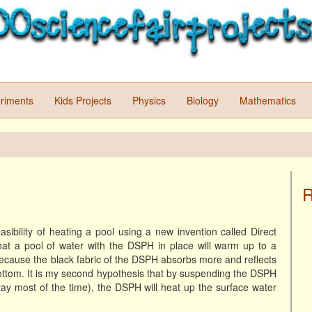
riments
Kids Projects
Physics
Biology
Mathematics
R
asibility of heating a pool using a new invention called Direct
that a pool of water with the DSPH in place will warm up to a
cause the black fabric of the DSPH absorbs more and reflects
 bottom. It is my second hypothesis that by suspending the DSPH
ay most of the time), the DSPH will heat up the surface water