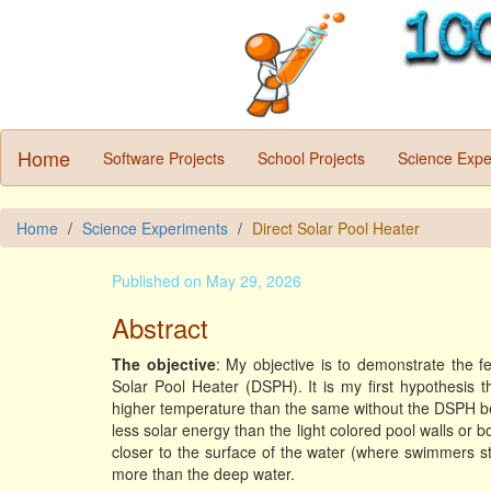
Home
Software Projects
School Projects
Science Expe
Home
Science Experiments
Direct Solar Pool Heater
Published on May 29, 2026
Abstract
The objective
: My objective is to demonstrate the fe
Solar Pool Heater (DSPH). It is my first hypothesis 
higher temperature than the same without the DSPH be
less solar energy than the light colored pool walls or
closer to the surface of the water (where swimmers st
more than the deep water.