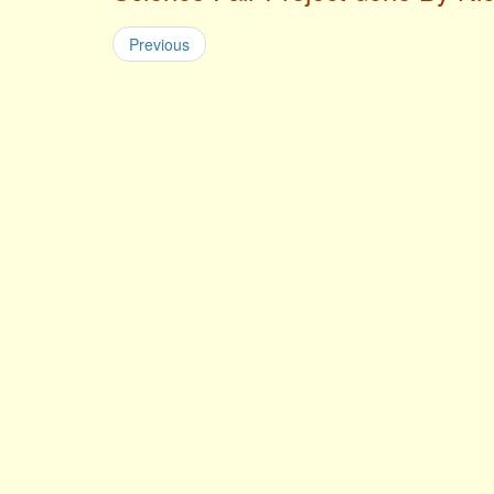
Previous