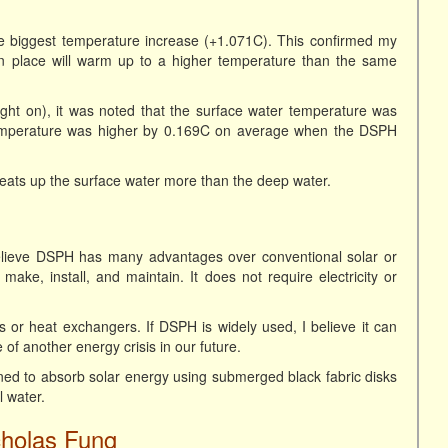
he biggest temperature increase (+1.071C). This confirmed my
 in place will warm up to a higher temperature than the same
ght on), it was noted that the surface water temperature was
emperature was higher by 0.169C on average when the DSPH
ats up the surface water more than the deep water.
believe DSPH has many advantages over conventional solar or
ke, install, and maintain. It does not require electricity or
pes or heat exchangers. If DSPH is widely used, I believe it can
f another energy crisis in our future.
ned to absorb solar energy using submerged black fabric disks
l water.
cholas Fung