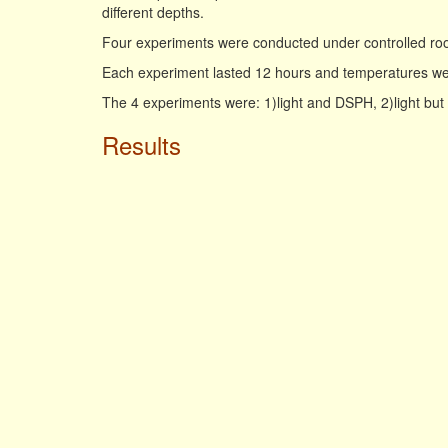
different depths.
Four experiments were conducted under controlled ro
Each experiment lasted 12 hours and temperatures wer
The 4 experiments were: 1)light and DSPH, 2)light bu
Results