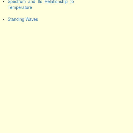
Spectrum and Its Relationship to
Temperature
Standing Waves