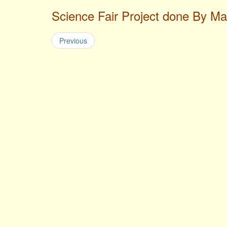
Science Fair Project done By M
Previous