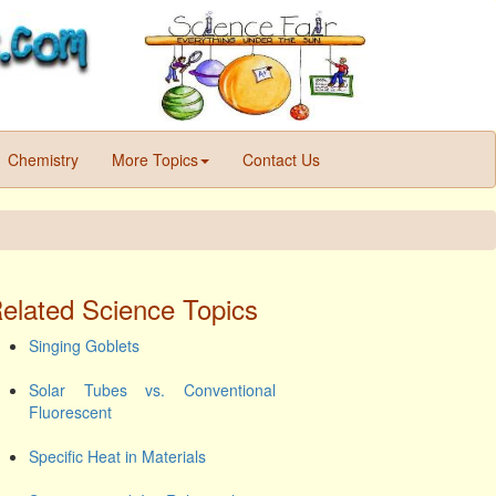
Chemistry
More Topics
Contact Us
elated Science Topics
Singing Goblets
Solar Tubes vs. Conventional
Fluorescent
Specific Heat in Materials