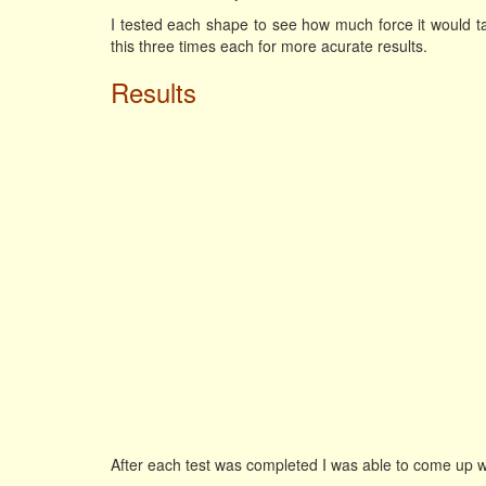
I tested each shape to see how much force it would tak
this three times each for more acurate results.
Results
After each test was completed I was able to come up w