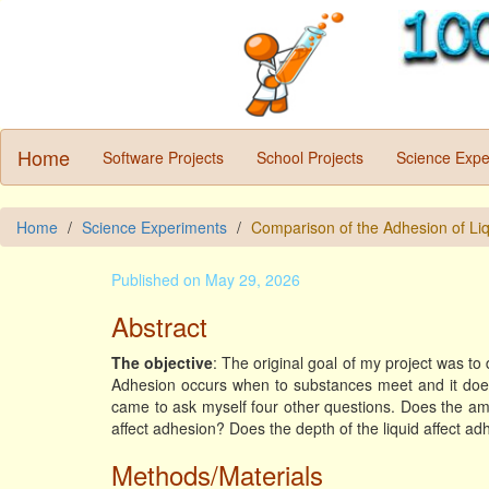
Home
Software Projects
School Projects
Science Expe
Home
Science Experiments
Comparison of the Adhesion of Li
Published on May 29, 2026
Abstract
The objective
: The original goal of my project was to
Adhesion occurs when to substances meet and it does n
came to ask myself four other questions. Does the amo
affect adhesion? Does the depth of the liquid affect a
Methods/Materials