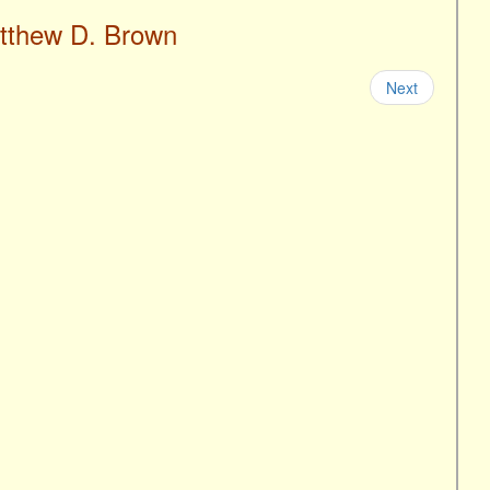
atthew D. Brown
Next