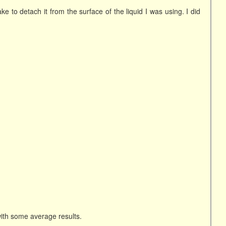
e to detach it from the surface of the liquid I was using. I did
ith some average results.