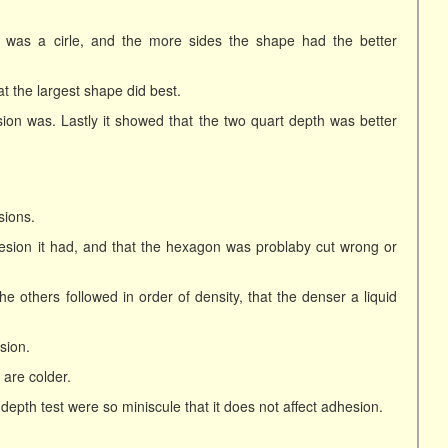
n was a cirle, and the more sides the shape had the better
at the largest shape did best.
sion was. Lastly it showed that the two quart depth was better
sions.
hesion it had, and that the hexagon was problaby cut wrong or
e others followed in order of density, that the denser a liquid
sion.
are colder.
e depth test were so miniscule that it does not affect adhesion.