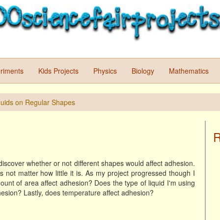
riments
Kids Projects
Physics
Biology
Mathematics
quids on Regular Shapes
R
 discover whether or not different shapes would affect adhesion.
ot matter how little it is. As my project progressed though I
unt of area affect adhesion? Does the type of liquid I'm using
dhesion? Lastly, does temperature affect adhesion?