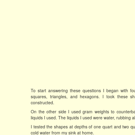
To start answering these questions I began with fou
squares, triangles, and hexagons. I took these 
constructed.
On the other side I used gram weights to counterb
liquids I used. The liquids I used were water, rubbing a
I tested the shapes at depths of one quart and two qu
cold water from my sink at home.