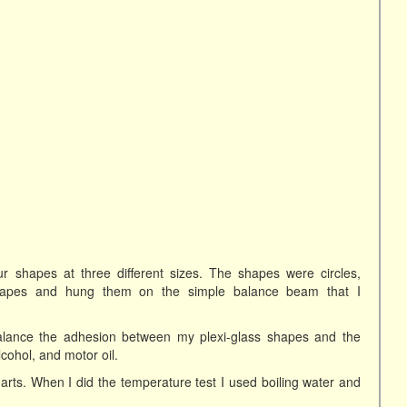
r shapes at three different sizes. The shapes were circles,
shapes and hung them on the simple balance beam that I
alance the adhesion between my plexi-glass shapes and the
lcohol, and motor oil.
arts. When I did the temperature test I used boiling water and