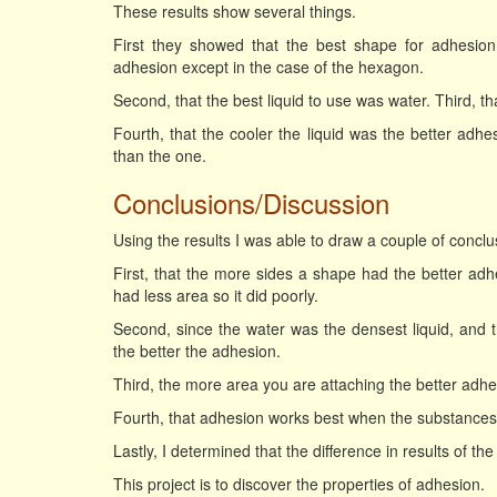
These results show several things.
First they showed that the best shape for adhesio
adhesion except in the case of the hexagon.
Second, that the best liquid to use was water. Third, th
Fourth, that the cooler the liquid was the better adhe
than the one.
Conclusions/Discussion
Using the results I was able to draw a couple of conclu
First, that the more sides a shape had the better ad
had less area so it did poorly.
Second, since the water was the densest liquid, and th
the better the adhesion.
Third, the more area you are attaching the better adhe
Fourth, that adhesion works best when the substances 
Lastly, I determined that the difference in results of th
This project is to discover the properties of adhesion.