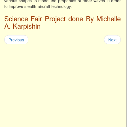
various shapes to model the properties of radar waves in order
to improve stealth-aircraft technology.
Science Fair Project done By Michelle
A. Karpishin
Previous
Next