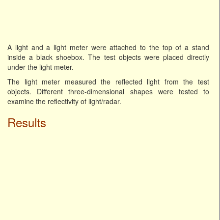
A light and a light meter were attached to the top of a stand
inside a black shoebox. The test objects were placed directly
under the light meter.
The light meter measured the reflected light from the test
objects. Different three-dimensional shapes were tested to
examine the reflectivity of light/radar.
Results