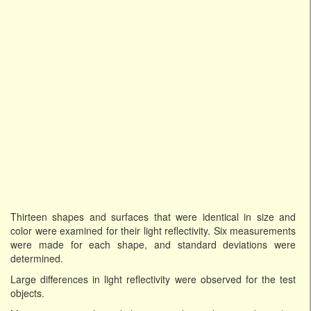
Thirteen shapes and surfaces that were identical in size and
color were examined for their light reflectivity. Six measurements
were made for each shape, and standard deviations were
determined.
Large differences in light reflectivity were observed for the test
objects.