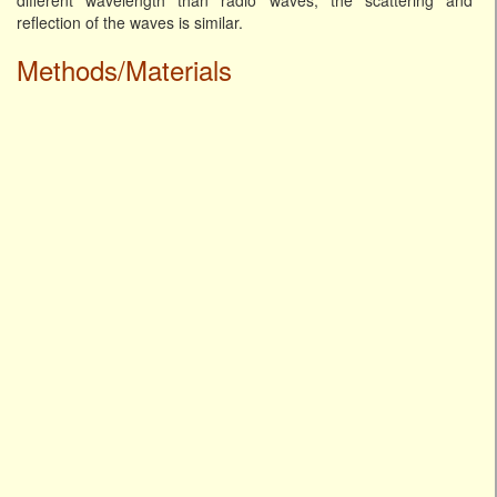
different wavelength than radio waves, the scattering and
reflection of the waves is similar.
Methods/Materials