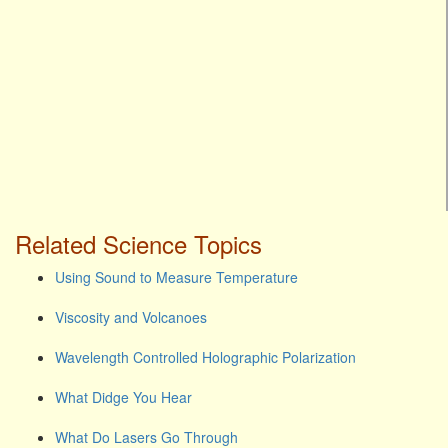
Related Science Topics
Using Sound to Measure Temperature
Viscosity and Volcanoes
Wavelength Controlled Holographic Polarization
What Didge You Hear
What Do Lasers Go Through