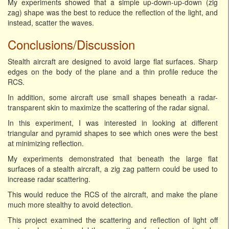
My experiments showed that a simple up-down-up-down (zig
zag) shape was the best to reduce the reflection of the light, and
instead, scatter the waves.
Conclusions/Discussion
Stealth aircraft are designed to avoid large flat surfaces. Sharp
edges on the body of the plane and a thin profile reduce the
RCS.
In addition, some aircraft use small shapes beneath a radar-
transparent skin to maximize the scattering of the radar signal.
In this experiment, I was interested in looking at different
triangular and pyramid shapes to see which ones were the best
at minimizing reflection.
My experiments demonstrated that beneath the large flat
surfaces of a stealth aircraft, a zig zag pattern could be used to
increase radar scattering.
This would reduce the RCS of the aircraft, and make the plane
much more stealthy to avoid detection.
This project examined the scattering and reflection of light off