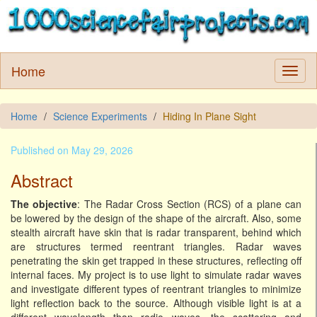
Home
Home
Science Experiments
Hiding In Plane Sight
Published on May 29, 2026
Abstract
The objective
: The Radar Cross Section (RCS) of a plane can
be lowered by the design of the shape of the aircraft. Also, some
stealth aircraft have skin that is radar transparent, behind which
are structures termed reentrant triangles. Radar waves
penetrating the skin get trapped in these structures, reflecting off
internal faces. My project is to use light to simulate radar waves
and investigate different types of reentrant triangles to minimize
light reflection back to the source. Although visible light is at a