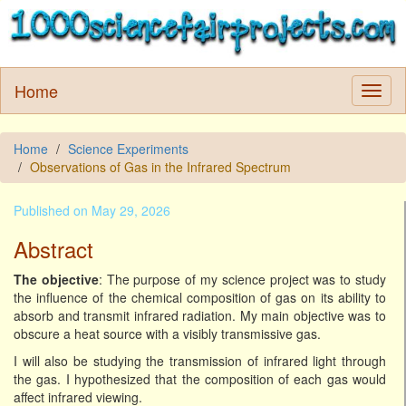
Home
Home
Science Experiments
Observations of Gas in the Infrared Spectrum
Published on May 29, 2026
Abstract
The objective
: The purpose of my science project was to study
the influence of the chemical composition of gas on its ability to
absorb and transmit infrared radiation. My main objective was to
obscure a heat source with a visibly transmissive gas.
I will also be studying the transmission of infrared light through
the gas. I hypothesized that the composition of each gas would
affect infrared viewing.