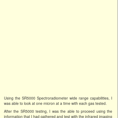
Using the SR5000 Spectroradiometer wide range capabilities, I
was able to look at one micron at a time with each gas tested.
After the SR5000 testing, I was the able to proceed using the
information that I had gathered and test with the infrared imaging