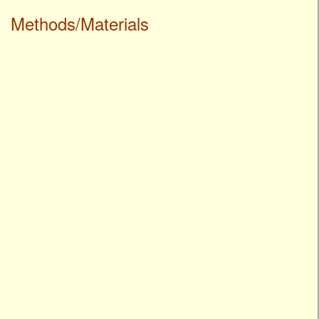
Methods/Materials