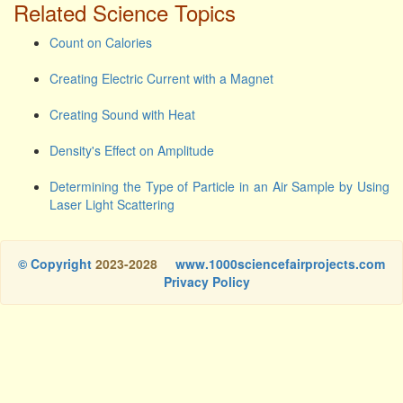
Related Science Topics
Count on Calories
Creating Electric Current with a Magnet
Creating Sound with Heat
Density's Effect on Amplitude
Determining the Type of Particle in an Air Sample by Using
Laser Light Scattering
© Copyright
2023-2028
www.1000sciencefairprojects.com
Privacy Policy