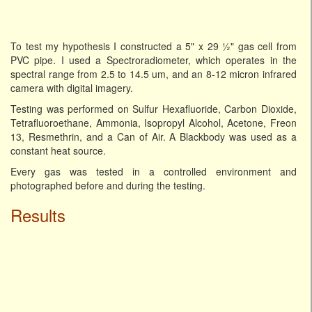
To test my hypothesis I constructed a 5" x 29 ½" gas cell from
PVC pipe. I used a Spectroradiometer, which operates in the
spectral range from 2.5 to 14.5 um, and an 8-12 micron infrared
camera with digital imagery.
Testing was performed on Sulfur Hexafluoride, Carbon Dioxide,
Tetrafluoroethane, Ammonia, Isopropyl Alcohol, Acetone, Freon
13, Resmethrin, and a Can of Air. A Blackbody was used as a
constant heat source.
Every gas was tested in a controlled environment and
photographed before and during the testing.
Results