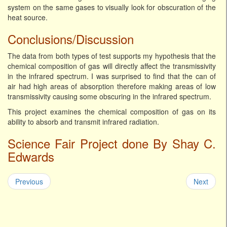
system on the same gases to visually look for obscuration of the
heat source.
Conclusions/Discussion
The data from both types of test supports my hypothesis that the
chemical composition of gas will directly affect the transmissivity
in the infrared spectrum. I was surprised to find that the can of
air had high areas of absorption therefore making areas of low
transmissivity causing some obscuring in the infrared spectrum.
This project examines the chemical composition of gas on its
ability to absorb and transmit infrared radiation.
Science Fair Project done By Shay C.
Edwards
Previous
Next