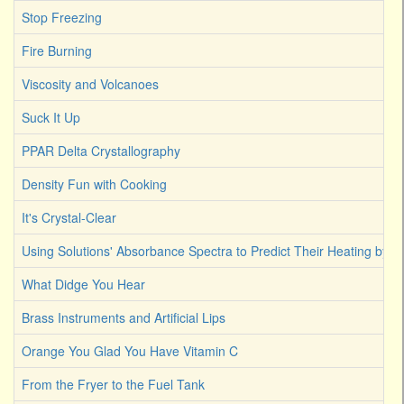
Stop Freezing
Fire Burning
Viscosity and Volcanoes
Suck It Up
PPAR Delta Crystallography
Density Fun with Cooking
It's Crystal-Clear
Using Solutions' Absorbance Spectra to Predict Their Heating by Li
What Didge You Hear
Brass Instruments and Artificial Lips
Orange You Glad You Have Vitamin C
From the Fryer to the Fuel Tank