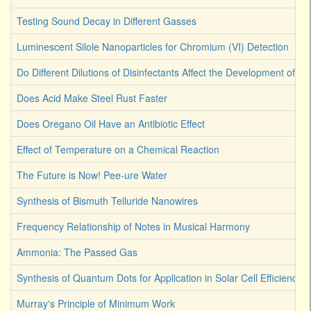
Testing Sound Decay in Different Gasses
Luminescent Silole Nanoparticles for Chromium (VI) Detection
Do Different Dilutions of Disinfectants Affect the Development of Ba
Does Acid Make Steel Rust Faster
Does Oregano Oil Have an Antibiotic Effect
Effect of Temperature on a Chemical Reaction
The Future is Now! Pee-ure Water
Synthesis of Bismuth Telluride Nanowires
Frequency Relationship of Notes in Musical Harmony
Ammonia: The Passed Gas
Synthesis of Quantum Dots for Application in Solar Cell Efficiency
Murray's Principle of Minimum Work