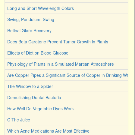
Long and Short Wavelength Colors
Swing, Pendulum, Swing
Retinal Glare Recovery
Does Beta Carotene Prevent Tumor Growth in Plants
Effects of Diet on Blood Glucose
Physiology of Plants in a Simulated Martian Atmosphere
Are Copper Pipes a Significant Source of Copper in Drinking Water
The Window to a Spider
Demolishing Dental Bacteria
How Well Do Vegetable Dyes Work
C The Juice
Which Acne Medications Are Most Effective