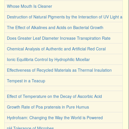
Whose Mouth Is Cleaner
Destruction of Natural Pigments by the Interaction of UV Light an
The Effect of Alkalines and Acids on Bacterial Growth
Does Greater Leaf Diameter Increase Transpiration Rate
Chemical Analysis of Authentic and Artificial Red Coral
Ionic Equilibria Control by Hydrophilic Micellar
Effectiveness of Recycled Materials as Thermal Insulation
Tempest in a Teacup
Effect of Temperature on the Decay of Ascorbic Acid
Growth Rate of Poa pratensis in Pure Humus
Hydrofoam: Changing the Way the World is Powered
pH Tolerance of Microbes