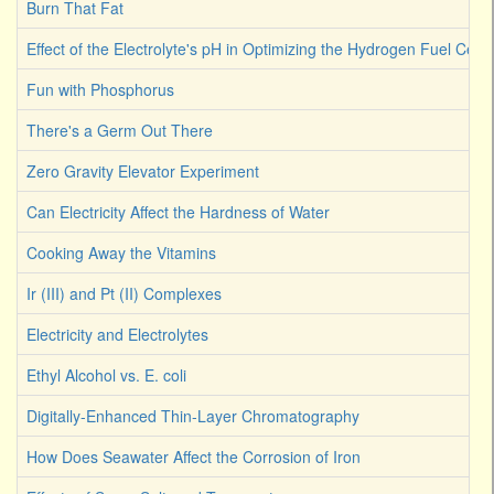
Burn That Fat
Effect of the Electrolyte's pH in Optimizing the Hydrogen Fuel Cell
Fun with Phosphorus
There's a Germ Out There
Zero Gravity Elevator Experiment
Can Electricity Affect the Hardness of Water
Cooking Away the Vitamins
Ir (III) and Pt (II) Complexes
Electricity and Electrolytes
Ethyl Alcohol vs. E. coli
Digitally-Enhanced Thin-Layer Chromatography
How Does Seawater Affect the Corrosion of Iron