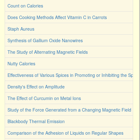
Count on Calories
Does Cooking Methods Affect Vitamin C in Carrots
Staph Aureus
Synthesis of Gallium Oxide Nanowires
The Study of Alternating Magnetic Fields
Nutty Calories
Effectiveness of Various Spices in Promoting or Inhibiting the Spoi
Density's Effect on Amplitude
The Effect of Curcumin on Metal Ions
Study of the Force Generated from a Changing Magnetic Field
Blackbody Thermal Emission
Comparison of the Adhesion of Liquids on Regular Shapes