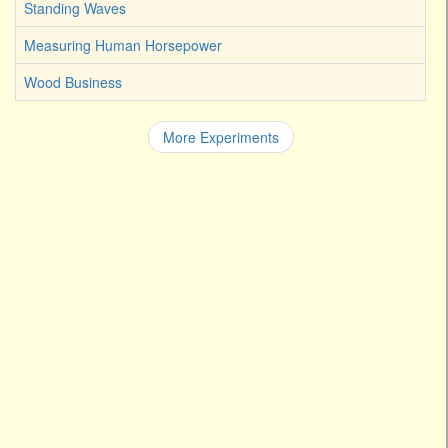
Standing Waves
Measuring Human Horsepower
Wood Business
More Experiments