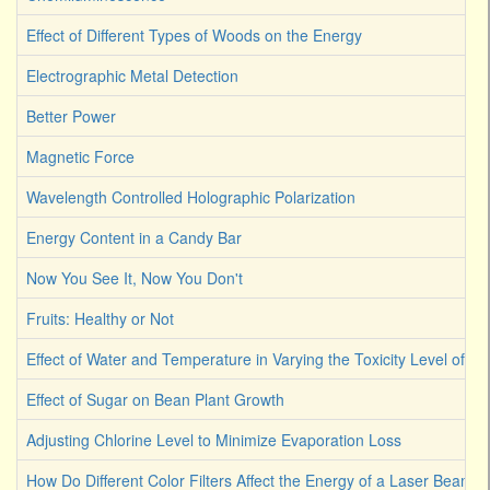
Effect of Different Types of Woods on the Energy
Electrographic Metal Detection
Better Power
Magnetic Force
Wavelength Controlled Holographic Polarization
Energy Content in a Candy Bar
Now You See It, Now You Don't
Fruits: Healthy or Not
Effect of Water and Temperature in Varying the Toxicity Level of Dif
Effect of Sugar on Bean Plant Growth
Adjusting Chlorine Level to Minimize Evaporation Loss
How Do Different Color Filters Affect the Energy of a Laser Beam