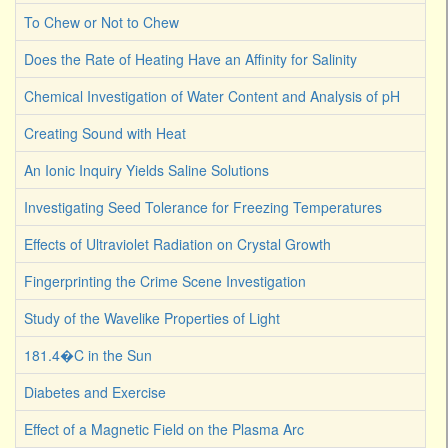
To Chew or Not to Chew
Does the Rate of Heating Have an Affinity for Salinity
Chemical Investigation of Water Content and Analysis of pH
Creating Sound with Heat
An Ionic Inquiry Yields Saline Solutions
Investigating Seed Tolerance for Freezing Temperatures
Effects of Ultraviolet Radiation on Crystal Growth
Fingerprinting the Crime Scene Investigation
Study of the Wavelike Properties of Light
181.4�C in the Sun
Diabetes and Exercise
Effect of a Magnetic Field on the Plasma Arc