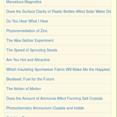
Marvelous Magnetics
Does the Surface Clarity of Plastic Bottles Affect Solar Water Disinf
Do You Hear What I Hear
Phytoremediation of Zinc
The Alka-Seltzer Experiment
The Speed of Sprouting Seeds
Are You Hot and Attractive
Which Insulating Sportswear Fabric Will Make Me the Happiest C
Biodiesel: Fuel for the Future
The Notion of Motion
Does the Amount of Ammonia Affect Forming Salt Crystals
Photochemistry Ammonium Oxalate and Iodide