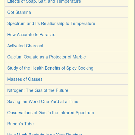
Effects of Soap, Salt, and Temperature
Got Stamina
Spectrum and Its Relationship to Temperature
How Accurate Is Parallax
Activated Charcoal
Calcium Oxalate as a Protector of Marble
Study of the Health Benefits of Spicy Cooking
Masses of Gasses
Nitrogen: The Gas of the Future
Saving the World One Yard at a Time
Observations of Gas in the Infrared Spectrum
Ruben's Tube
How Much Bacteria Is on Your Retainer