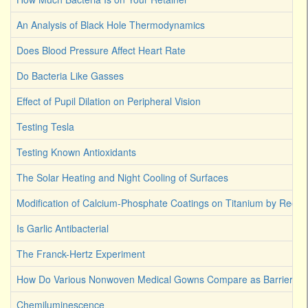
An Analysis of Black Hole Thermodynamics
Does Blood Pressure Affect Heart Rate
Do Bacteria Like Gasses
Effect of Pupil Dilation on Peripheral Vision
Testing Tesla
Testing Known Antioxidants
The Solar Heating and Night Cooling of Surfaces
Modification of Calcium-Phosphate Coatings on Titanium by Reco
Is Garlic Antibacterial
The Franck-Hertz Experiment
How Do Various Nonwoven Medical Gowns Compare as Barriers Ag
Chemiluminescence