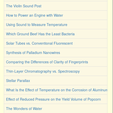
The Violin Sound Post
How to Power an Engine with Water
Using Sound to Measure Temperature
Which Ground Beef Has the Least Bacteria
Solar Tubes vs. Conventional Fluorescent
Synthesis of Palladium Nanowires
Comparing the Differences of Clarity of Fingerprints
Thin-Layer Chromatography vs. Spectroscopy
Stellar Parallax
What Is the Effect of Temperature on the Corrosion of Aluminum
Effect of Reduced Pressure on the Yield Volume of Popcorn
The Wonders of Water