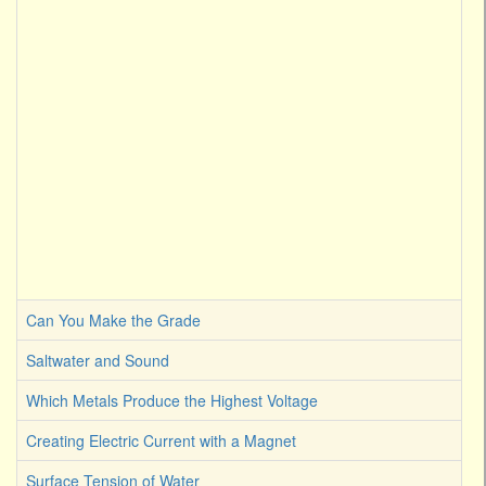
Can You Make the Grade
Saltwater and Sound
Which Metals Produce the Highest Voltage
Creating Electric Current with a Magnet
Surface Tension of Water