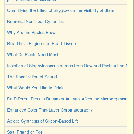
Quantifying the Effect of Skyglow on the Visibility of Stars
Neuronal Nonlinear Dynamics
Why Are the Apples Brown
Bioartificial Engineered Heart Tissue
What Do Plants Need Most
Isolation of Staphylococcus aureus from Raw and Pasteurized Milk
The Focalization of Sound
What Would You Like to Drink
Do Different Diets in Ruminant Animals Affect the Microorganism 
Enhanced Color Thin-Layer Chromatography
Abiotic Synthesis of Silicon-Based Life
Salt: Friend or Foe