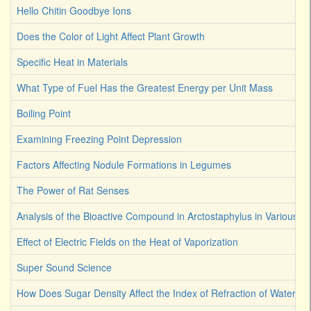
Hello Chitin Goodbye Ions
Does the Color of Light Affect Plant Growth
Specific Heat in Materials
What Type of Fuel Has the Greatest Energy per Unit Mass
Boiling Point
Examining Freezing Point Depression
Factors Affecting Nodule Formations in Legumes
The Power of Rat Senses
Analysis of the Bioactive Compound in Arctostaphylus in Various S
Effect of Electric Fields on the Heat of Vaporization
Super Sound Science
How Does Sugar Density Affect the Index of Refraction of Water