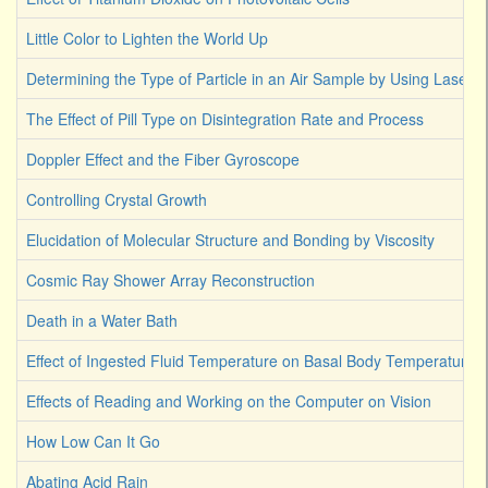
Little Color to Lighten the World Up
Determining the Type of Particle in an Air Sample by Using Laser L
The Effect of Pill Type on Disintegration Rate and Process
Doppler Effect and the Fiber Gyroscope
Controlling Crystal Growth
Elucidation of Molecular Structure and Bonding by Viscosity
Cosmic Ray Shower Array Reconstruction
Death in a Water Bath
Effect of Ingested Fluid Temperature on Basal Body Temperature
Effects of Reading and Working on the Computer on Vision
How Low Can It Go
Abating Acid Rain