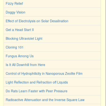
Fizzy Relief
Doggy Vision
Effect of Electrolysis on Solar Desalination
Get a Head Start II
Blocking Ultraviolet Light
Cloning 101
Fungus Among Us
Is It All Downhill from Here
Control of Hydrophilicity in Nanoporous Zeolite Film
Light Reflection and Refraction off Liquids
Do Rats Learn Faster with Peer Pressure
Radioactive Attenuation and the Inverse Square Law