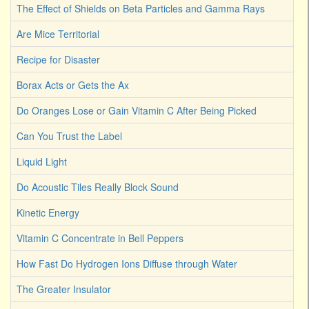
The Effect of Shields on Beta Particles and Gamma Rays
Are Mice Territorial
Recipe for Disaster
Borax Acts or Gets the Ax
Do Oranges Lose or Gain Vitamin C After Being Picked
Can You Trust the Label
Liquid Light
Do Acoustic Tiles Really Block Sound
Kinetic Energy
Vitamin C Concentrate in Bell Peppers
How Fast Do Hydrogen Ions Diffuse through Water
The Greater Insulator