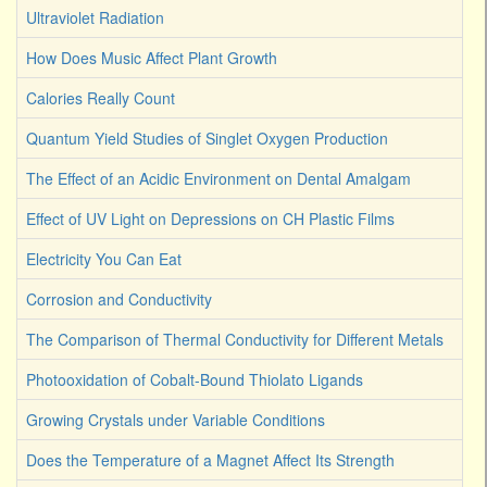
Ultraviolet Radiation
How Does Music Affect Plant Growth
Calories Really Count
Quantum Yield Studies of Singlet Oxygen Production
The Effect of an Acidic Environment on Dental Amalgam
Effect of UV Light on Depressions on CH Plastic Films
Electricity You Can Eat
Corrosion and Conductivity
The Comparison of Thermal Conductivity for Different Metals
Photooxidation of Cobalt-Bound Thiolato Ligands
Growing Crystals under Variable Conditions
Does the Temperature of a Magnet Affect Its Strength