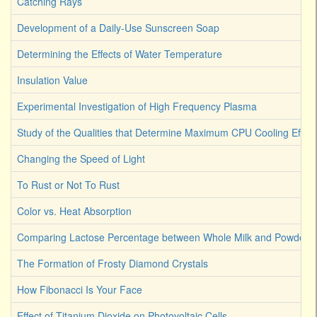
Catching Rays
Development of a Daily-Use Sunscreen Soap
Determining the Effects of Water Temperature
Insulation Value
Experimental Investigation of High Frequency Plasma
Study of the Qualities that Determine Maximum CPU Cooling Effici
Changing the Speed of Light
To Rust or Not To Rust
Color vs. Heat Absorption
Comparing Lactose Percentage between Whole Milk and Powdered
The Formation of Frosty Diamond Crystals
How Fibonacci Is Your Face
Effect of Titanium Dioxide on Photovoltaic Cells