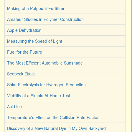
Making of a Potpourri Fertilizer
Amateur Studies in Polymer Construction
Apple Dehydration
Measuring the Speed of Light
Fuel for the Future
The Most Efficient Automobile Sunshade
Seebeck Effect
Solar Electrolysis for Hydrogen Production
Viability of a Simple At-Home Test
Acid Ice
Temperature's Effect on the Collision Rate Factor
Discovery of a New Natural Dye in My Own Backyard