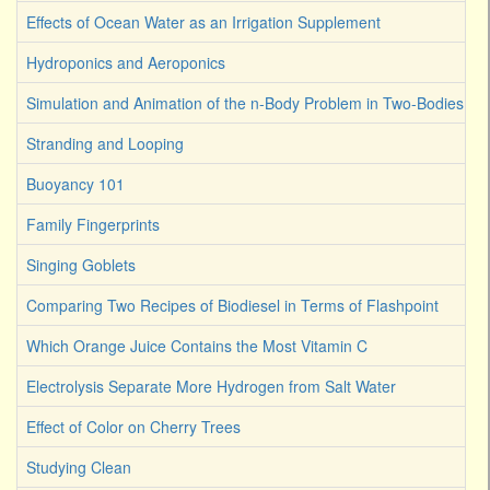
Effects of Ocean Water as an Irrigation Supplement
Hydroponics and Aeroponics
Simulation and Animation of the n-Body Problem in Two-Bodies
Stranding and Looping
Buoyancy 101
Family Fingerprints
Singing Goblets
Comparing Two Recipes of Biodiesel in Terms of Flashpoint
Which Orange Juice Contains the Most Vitamin C
Electrolysis Separate More Hydrogen from Salt Water
Effect of Color on Cherry Trees
Studying Clean