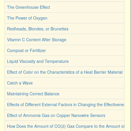
The Greenhouse Effect
The Power of Oxygen
Redheads, Blondes, or Brunettes
Vitamin C Content After Storage
Compost or Fertilizer
Liquid Viscosity and Temperature
Effect of Color on the Characteristics of a Heat Barrier Material
Catch a Wave
Maintaining Correct Balance
Effects of Different External Factors in Changing the Effectiveness o
Effect of Ammonia Gas on Copper Nanowire Sensors
How Does the Amount of CO(2) Gas Compare to the Amount of CO