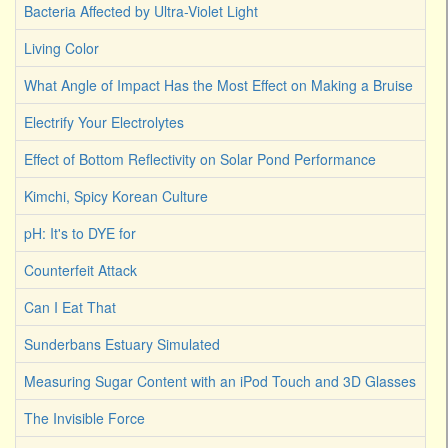
Bacteria Affected by Ultra-Violet Light
Living Color
What Angle of Impact Has the Most Effect on Making a Bruise
Electrify Your Electrolytes
Effect of Bottom Reflectivity on Solar Pond Performance
Kimchi, Spicy Korean Culture
pH: It's to DYE for
Counterfeit Attack
Can I Eat That
Sunderbans Estuary Simulated
Measuring Sugar Content with an iPod Touch and 3D Glasses
The Invisible Force