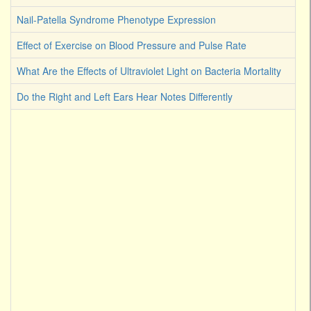
Nail-Patella Syndrome Phenotype Expression
Effect of Exercise on Blood Pressure and Pulse Rate
What Are the Effects of Ultraviolet Light on Bacteria Mortality
Do the Right and Left Ears Hear Notes Differently