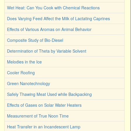
Wet Heat: Can You Cook with Chemical Reactions
Does Varying Feed Affect the Milk of Lactating Caprines
Effects of Various Aromas on Animal Behavior
Composite Study of Bio-Diesel
Determination of Theta by Variable Solvent
Melodies in the Ice
Cooler Roofing
Green Nanotechnology
Safely Thawing Meat Used while Backpacking
Effects of Gases on Solar Water Heaters
Measurement of True Noon Time
Heat Transfer in an Incandescent Lamp