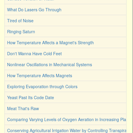
What Do Lasers Go Through
Tired of Noise
Ringing Saturn
How Temperature Affects a Magnet's Strength
Don't Wanna Have Cold Feet
Nonlinear Oscillations in Mechanical Systems
How Temperature Affects Magnets
Exploring Evaporation through Colors
Yeast Past Its Code Date
Meat That's Raw
Comparing Varying Levels of Oxygen Aeration in Increasing Plant 
Conserving Agricultural Irrigation Water by Controlling Transpirati