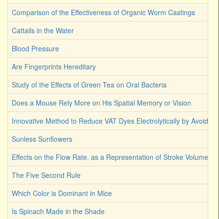
Comparison of the Effectiveness of Organic Worm Castings
Cattails in the Water
Blood Pressure
Are Fingerprints Hereditary
Study of the Effects of Green Tea on Oral Bacteria
Does a Mouse Rely More on His Spatial Memory or Vision
Innovative Method to Reduce VAT Dyes Electrolytically by Avoiding
Sunless Sunflowers
Effects on the Flow Rate, as a Representation of Stroke Volume
The Five Second Rule
Which Color is Dominant in Mice
Is Spinach Made in the Shade