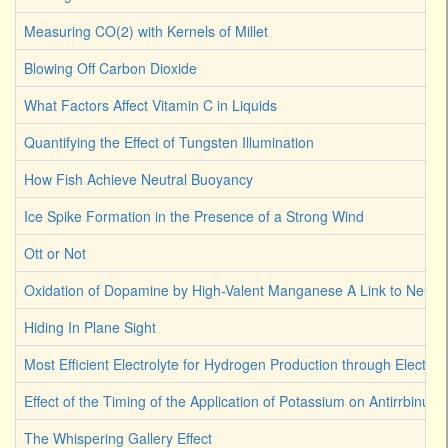
Measuring CO(2) with Kernels of Millet
Blowing Off Carbon Dioxide
What Factors Affect Vitamin C in Liquids
Quantifying the Effect of Tungsten Illumination
How Fish Achieve Neutral Buoyancy
Ice Spike Formation in the Presence of a Strong Wind
Ott or Not
Oxidation of Dopamine by High-Valent Manganese A Link to Neuro
Hiding In Plane Sight
Most Efficient Electrolyte for Hydrogen Production through Electroly
Effect of the Timing of the Application of Potassium on Antirrbinum
The Whispering Gallery Effect