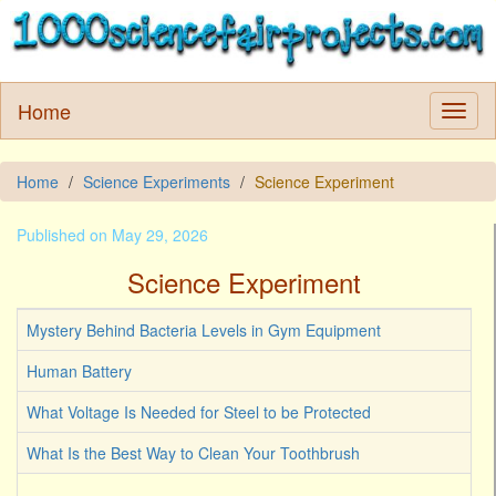
Home
Home
Science Experiments
Science Experiment
Published on May 29, 2026
Science Experiment
Mystery Behind Bacteria Levels in Gym Equipment
Human Battery
What Voltage Is Needed for Steel to be Protected
What Is the Best Way to Clean Your Toothbrush