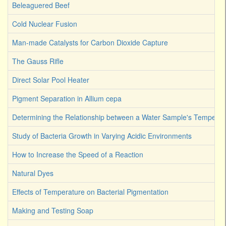
Beleaguered Beef
Cold Nuclear Fusion
Man-made Catalysts for Carbon Dioxide Capture
The Gauss Rifle
Direct Solar Pool Heater
Pigment Separation in Allium cepa
Determining the Relationship between a Water Sample's Temperat
Study of Bacteria Growth in Varying Acidic Environments
How to Increase the Speed of a Reaction
Natural Dyes
Effects of Temperature on Bacterial Pigmentation
Making and Testing Soap