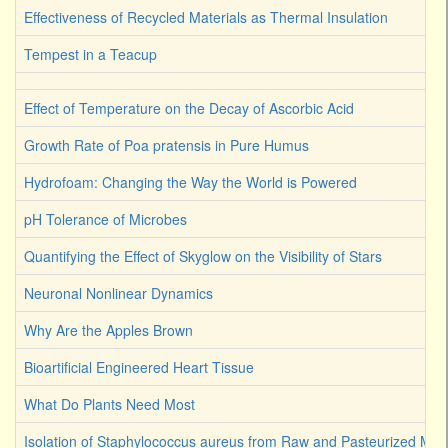
Effectiveness of Recycled Materials as Thermal Insulation
Tempest in a Teacup
Effect of Temperature on the Decay of Ascorbic Acid
Growth Rate of Poa pratensis in Pure Humus
Hydrofoam: Changing the Way the World is Powered
pH Tolerance of Microbes
Quantifying the Effect of Skyglow on the Visibility of Stars
Neuronal Nonlinear Dynamics
Why Are the Apples Brown
Bioartificial Engineered Heart Tissue
What Do Plants Need Most
Isolation of Staphylococcus aureus from Raw and Pasteurized Milk