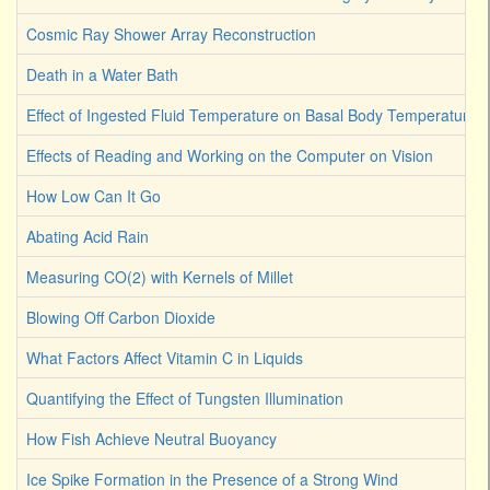
Cosmic Ray Shower Array Reconstruction
Death in a Water Bath
Effect of Ingested Fluid Temperature on Basal Body Temperature
Effects of Reading and Working on the Computer on Vision
How Low Can It Go
Abating Acid Rain
Measuring CO(2) with Kernels of Millet
Blowing Off Carbon Dioxide
What Factors Affect Vitamin C in Liquids
Quantifying the Effect of Tungsten Illumination
How Fish Achieve Neutral Buoyancy
Ice Spike Formation in the Presence of a Strong Wind