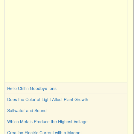
Hello Chitin Goodbye Ions
Does the Color of Light Affect Plant Growth
Saltwater and Sound
Which Metals Produce the Highest Voltage
Creating Electric Current with a Magnet