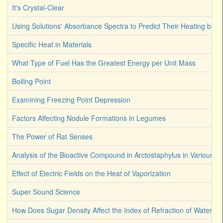
It's Crystal-Clear
Using Solutions' Absorbance Spectra to Predict Their Heating by Li
Specific Heat in Materials
What Type of Fuel Has the Greatest Energy per Unit Mass
Boiling Point
Examining Freezing Point Depression
Factors Affecting Nodule Formations in Legumes
The Power of Rat Senses
Analysis of the Bioactive Compound in Arctostaphylus in Various S
Effect of Electric Fields on the Heat of Vaporization
Super Sound Science
How Does Sugar Density Affect the Index of Refraction of Water