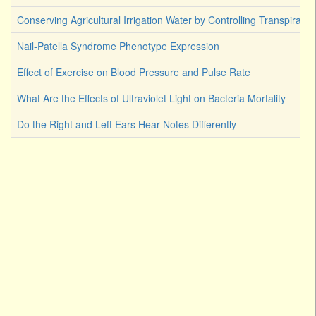
Conserving Agricultural Irrigation Water by Controlling Transpirati
Nail-Patella Syndrome Phenotype Expression
Effect of Exercise on Blood Pressure and Pulse Rate
What Are the Effects of Ultraviolet Light on Bacteria Mortality
Do the Right and Left Ears Hear Notes Differently