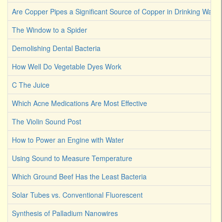
Are Copper Pipes a Significant Source of Copper in Drinking Water
The Window to a Spider
Demolishing Dental Bacteria
How Well Do Vegetable Dyes Work
C The Juice
Which Acne Medications Are Most Effective
The Violin Sound Post
How to Power an Engine with Water
Using Sound to Measure Temperature
Which Ground Beef Has the Least Bacteria
Solar Tubes vs. Conventional Fluorescent
Synthesis of Palladium Nanowires