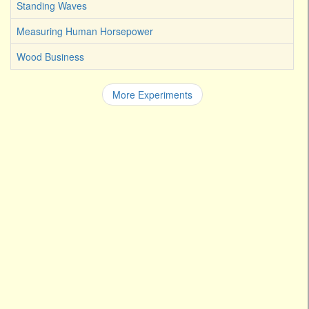
Standing Waves
Measuring Human Horsepower
Wood Business
More Experiments