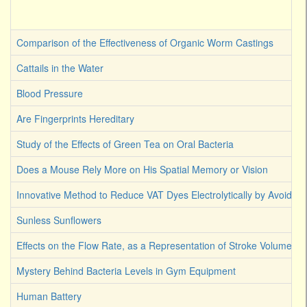
Comparison of the Effectiveness of Organic Worm Castings
Cattails in the Water
Blood Pressure
Are Fingerprints Hereditary
Study of the Effects of Green Tea on Oral Bacteria
Does a Mouse Rely More on His Spatial Memory or Vision
Innovative Method to Reduce VAT Dyes Electrolytically by Avoiding
Sunless Sunflowers
Effects on the Flow Rate, as a Representation of Stroke Volume
Mystery Behind Bacteria Levels in Gym Equipment
Human Battery