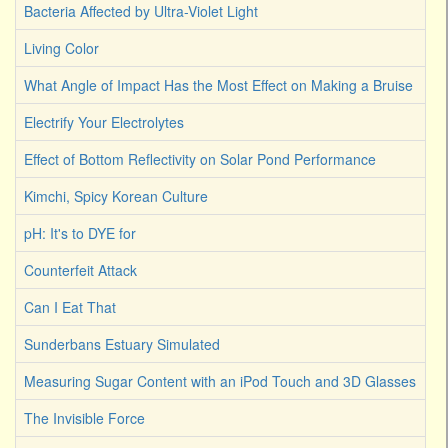
Bacteria Affected by Ultra-Violet Light
Living Color
What Angle of Impact Has the Most Effect on Making a Bruise
Electrify Your Electrolytes
Effect of Bottom Reflectivity on Solar Pond Performance
Kimchi, Spicy Korean Culture
pH: It's to DYE for
Counterfeit Attack
Can I Eat That
Sunderbans Estuary Simulated
Measuring Sugar Content with an iPod Touch and 3D Glasses
The Invisible Force