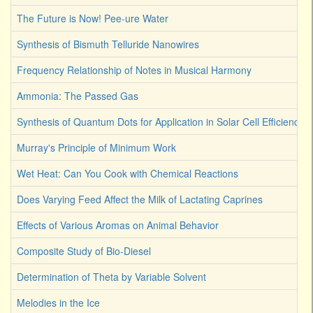
The Future is Now! Pee-ure Water
Synthesis of Bismuth Telluride Nanowires
Frequency Relationship of Notes in Musical Harmony
Ammonia: The Passed Gas
Synthesis of Quantum Dots for Application in Solar Cell Efficiency
Murray's Principle of Minimum Work
Wet Heat: Can You Cook with Chemical Reactions
Does Varying Feed Affect the Milk of Lactating Caprines
Effects of Various Aromas on Animal Behavior
Composite Study of Bio-Diesel
Determination of Theta by Variable Solvent
Melodies in the Ice