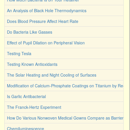
An Analysis of Black Hole Thermodynamics
Does Blood Pressure Affect Heart Rate
Do Bacteria Like Gasses
Effect of Pupil Dilation on Peripheral Vision
Testing Tesla
Testing Known Antioxidants
The Solar Heating and Night Cooling of Surfaces
Modification of Calcium-Phosphate Coatings on Titanium by Reco
Is Garlic Antibacterial
The Franck-Hertz Experiment
How Do Various Nonwoven Medical Gowns Compare as Barriers Ag
Chemiluminescence