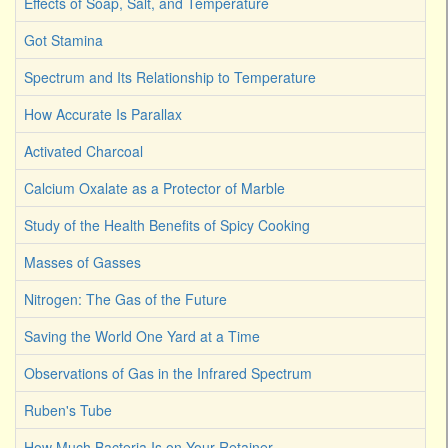
Effects of Soap, Salt, and Temperature
Got Stamina
Spectrum and Its Relationship to Temperature
How Accurate Is Parallax
Activated Charcoal
Calcium Oxalate as a Protector of Marble
Study of the Health Benefits of Spicy Cooking
Masses of Gasses
Nitrogen: The Gas of the Future
Saving the World One Yard at a Time
Observations of Gas in the Infrared Spectrum
Ruben's Tube
How Much Bacteria Is on Your Retainer