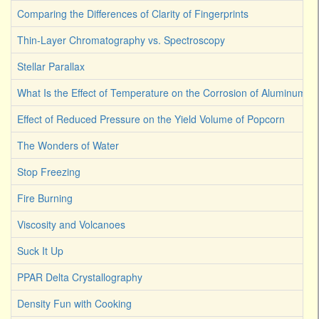
Comparing the Differences of Clarity of Fingerprints
Thin-Layer Chromatography vs. Spectroscopy
Stellar Parallax
What Is the Effect of Temperature on the Corrosion of Aluminum
Effect of Reduced Pressure on the Yield Volume of Popcorn
The Wonders of Water
Stop Freezing
Fire Burning
Viscosity and Volcanoes
Suck It Up
PPAR Delta Crystallography
Density Fun with Cooking