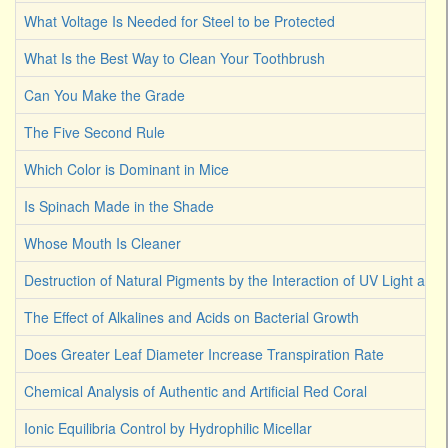
What Voltage Is Needed for Steel to be Protected
What Is the Best Way to Clean Your Toothbrush
Can You Make the Grade
The Five Second Rule
Which Color is Dominant in Mice
Is Spinach Made in the Shade
Whose Mouth Is Cleaner
Destruction of Natural Pigments by the Interaction of UV Light an
The Effect of Alkalines and Acids on Bacterial Growth
Does Greater Leaf Diameter Increase Transpiration Rate
Chemical Analysis of Authentic and Artificial Red Coral
Ionic Equilibria Control by Hydrophilic Micellar