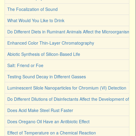
The Focalization of Sound
What Would You Like to Drink
Do Different Diets in Ruminant Animals Affect the Microorganism 
Enhanced Color Thin-Layer Chromatography
Abiotic Synthesis of Silicon-Based Life
Salt: Friend or Foe
Testing Sound Decay in Different Gasses
Luminescent Silole Nanoparticles for Chromium (VI) Detection
Do Different Dilutions of Disinfectants Affect the Development of Ba
Does Acid Make Steel Rust Faster
Does Oregano Oil Have an Antibiotic Effect
Effect of Temperature on a Chemical Reaction