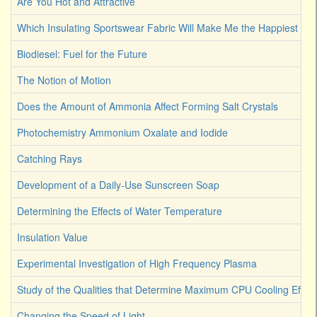
Are You Hot and Attractive
Which Insulating Sportswear Fabric Will Make Me the Happiest C
Biodiesel: Fuel for the Future
The Notion of Motion
Does the Amount of Ammonia Affect Forming Salt Crystals
Photochemistry Ammonium Oxalate and Iodide
Catching Rays
Development of a Daily-Use Sunscreen Soap
Determining the Effects of Water Temperature
Insulation Value
Experimental Investigation of High Frequency Plasma
Study of the Qualities that Determine Maximum CPU Cooling Effici
Changing the Speed of Light