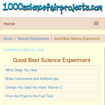
Home
Home
Science Experiments
Good Best Science Experiment
Published on May 29, 2026
Good Best Science Experiment
What Didge You Hear
Brass Instruments and Artificial Lips
Orange You Glad You Have Vitamin C
From the Fryer to the Fuel Tank