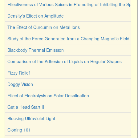
Effectiveness of Various Spices in Promoting or Inhibiting the Spoi
Density's Effect on Amplitude
The Effect of Curcumin on Metal Ions
Study of the Force Generated from a Changing Magnetic Field
Blackbody Thermal Emission
Comparison of the Adhesion of Liquids on Regular Shapes
Fizzy Relief
Doggy Vision
Effect of Electrolysis on Solar Desalination
Get a Head Start II
Blocking Ultraviolet Light
Cloning 101