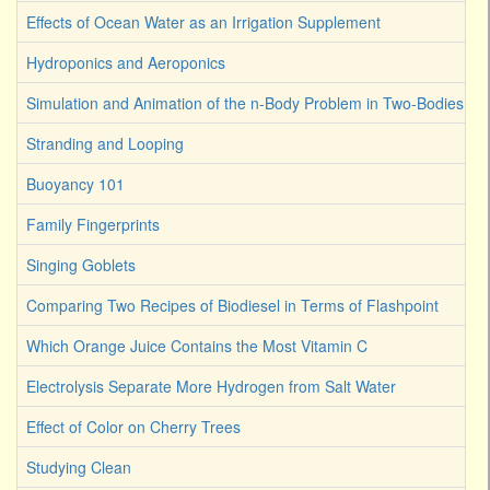
Effects of Ocean Water as an Irrigation Supplement
Hydroponics and Aeroponics
Simulation and Animation of the n-Body Problem in Two-Bodies
Stranding and Looping
Buoyancy 101
Family Fingerprints
Singing Goblets
Comparing Two Recipes of Biodiesel in Terms of Flashpoint
Which Orange Juice Contains the Most Vitamin C
Electrolysis Separate More Hydrogen from Salt Water
Effect of Color on Cherry Trees
Studying Clean