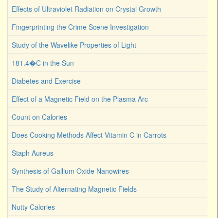
Effects of Ultraviolet Radiation on Crystal Growth
Fingerprinting the Crime Scene Investigation
Study of the Wavelike Properties of Light
181.4�C in the Sun
Diabetes and Exercise
Effect of a Magnetic Field on the Plasma Arc
Count on Calories
Does Cooking Methods Affect Vitamin C in Carrots
Staph Aureus
Synthesis of Gallium Oxide Nanowires
The Study of Alternating Magnetic Fields
Nutty Calories