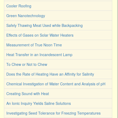
Cooler Roofing
Green Nanotechnology
Safely Thawing Meat Used while Backpacking
Effects of Gases on Solar Water Heaters
Measurement of True Noon Time
Heat Transfer in an Incandescent Lamp
To Chew or Not to Chew
Does the Rate of Heating Have an Affinity for Salinity
Chemical Investigation of Water Content and Analysis of pH
Creating Sound with Heat
An Ionic Inquiry Yields Saline Solutions
Investigating Seed Tolerance for Freezing Temperatures