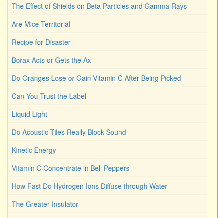
The Effect of Shields on Beta Particles and Gamma Rays
Are Mice Territorial
Recipe for Disaster
Borax Acts or Gets the Ax
Do Oranges Lose or Gain Vitamin C After Being Picked
Can You Trust the Label
Liquid Light
Do Acoustic Tiles Really Block Sound
Kinetic Energy
Vitamin C Concentrate in Bell Peppers
How Fast Do Hydrogen Ions Diffuse through Water
The Greater Insulator