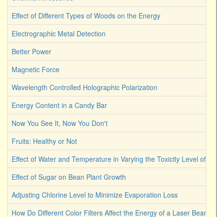
Effect of Different Types of Woods on the Energy
Electrographic Metal Detection
Better Power
Magnetic Force
Wavelength Controlled Holographic Polarization
Energy Content in a Candy Bar
Now You See It, Now You Don't
Fruits: Healthy or Not
Effect of Water and Temperature in Varying the Toxicity Level of Dif
Effect of Sugar on Bean Plant Growth
Adjusting Chlorine Level to Minimize Evaporation Loss
How Do Different Color Filters Affect the Energy of a Laser Beam