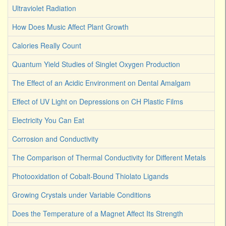
Ultraviolet Radiation
How Does Music Affect Plant Growth
Calories Really Count
Quantum Yield Studies of Singlet Oxygen Production
The Effect of an Acidic Environment on Dental Amalgam
Effect of UV Light on Depressions on CH Plastic Films
Electricity You Can Eat
Corrosion and Conductivity
The Comparison of Thermal Conductivity for Different Metals
Photooxidation of Cobalt-Bound Thiolato Ligands
Growing Crystals under Variable Conditions
Does the Temperature of a Magnet Affect Its Strength