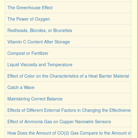
The Greenhouse Effect
The Power of Oxygen
Redheads, Blondes, or Brunettes
Vitamin C Content After Storage
Compost or Fertilizer
Liquid Viscosity and Temperature
Effect of Color on the Characteristics of a Heat Barrier Material
Catch a Wave
Maintaining Correct Balance
Effects of Different External Factors in Changing the Effectiveness o
Effect of Ammonia Gas on Copper Nanowire Sensors
How Does the Amount of CO(2) Gas Compare to the Amount of CO