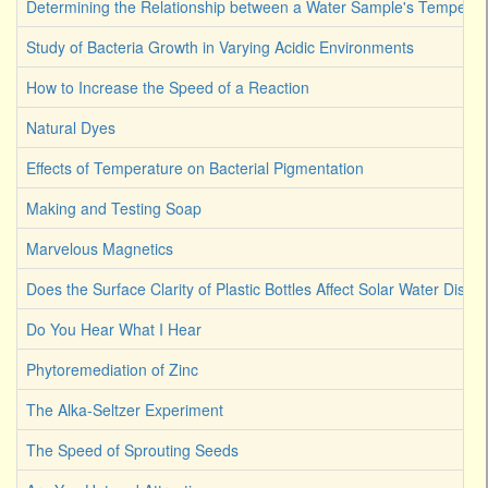
Determining the Relationship between a Water Sample's Temperat
Study of Bacteria Growth in Varying Acidic Environments
How to Increase the Speed of a Reaction
Natural Dyes
Effects of Temperature on Bacterial Pigmentation
Making and Testing Soap
Marvelous Magnetics
Does the Surface Clarity of Plastic Bottles Affect Solar Water Disinf
Do You Hear What I Hear
Phytoremediation of Zinc
The Alka-Seltzer Experiment
The Speed of Sprouting Seeds