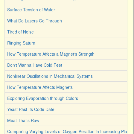
Surface Tension of Water
What Do Lasers Go Through
Tired of Noise
Ringing Saturn
How Temperature Affects a Magnet's Strength
Don't Wanna Have Cold Feet
Nonlinear Oscillations in Mechanical Systems
How Temperature Affects Magnets
Exploring Evaporation through Colors
Yeast Past Its Code Date
Meat That's Raw
Comparing Varying Levels of Oxygen Aeration in Increasing Plant 