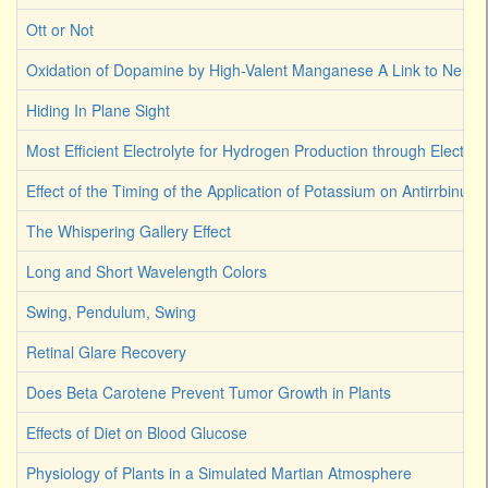
Ott or Not
Oxidation of Dopamine by High-Valent Manganese A Link to Neuro
Hiding In Plane Sight
Most Efficient Electrolyte for Hydrogen Production through Electroly
Effect of the Timing of the Application of Potassium on Antirrbinum
The Whispering Gallery Effect
Long and Short Wavelength Colors
Swing, Pendulum, Swing
Retinal Glare Recovery
Does Beta Carotene Prevent Tumor Growth in Plants
Effects of Diet on Blood Glucose
Physiology of Plants in a Simulated Martian Atmosphere