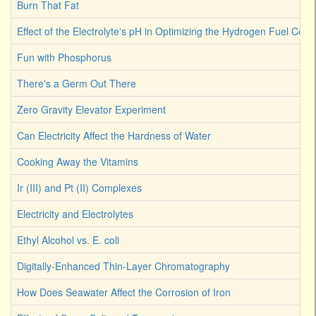
Burn That Fat
Effect of the Electrolyte's pH in Optimizing the Hydrogen Fuel Cell
Fun with Phosphorus
There's a Germ Out There
Zero Gravity Elevator Experiment
Can Electricity Affect the Hardness of Water
Cooking Away the Vitamins
Ir (III) and Pt (II) Complexes
Electricity and Electrolytes
Ethyl Alcohol vs. E. coli
Digitally-Enhanced Thin-Layer Chromatography
How Does Seawater Affect the Corrosion of Iron