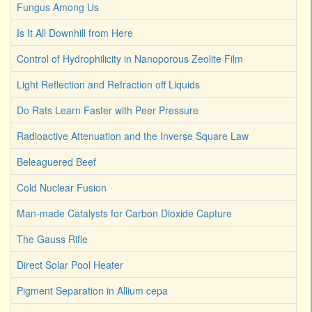
Fungus Among Us
Is It All Downhill from Here
Control of Hydrophilicity in Nanoporous Zeolite Film
Light Reflection and Refraction off Liquids
Do Rats Learn Faster with Peer Pressure
Radioactive Attenuation and the Inverse Square Law
Beleaguered Beef
Cold Nuclear Fusion
Man-made Catalysts for Carbon Dioxide Capture
The Gauss Rifle
Direct Solar Pool Heater
Pigment Separation in Allium cepa