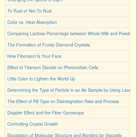
To Rust or Not To Rust
Color vs. Heat Absorption
Comparing Lactose Percentage between Whole Milk and Powdered
The Formation of Frosty Diamond Crystals
How Fibonacci Is Your Face
Effect of Titanium Dioxide on Photovoltaic Cells
Little Color to Lighten the World Up
Determining the Type of Particle in an Air Sample by Using Laser L
The Effect of Pill Type on Disintegration Rate and Process
Doppler Effect and the Fiber Gyroscope
Controlling Crystal Growth
Elucidation of Molecular Structure and Bonding by Viscosity