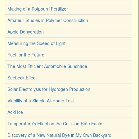
Making of a Potpourri Fertilizer
Amateur Studies in Polymer Construction
Apple Dehydration
Measuring the Speed of Light
Fuel for the Future
The Most Efficient Automobile Sunshade
Seebeck Effect
Solar Electrolysis for Hydrogen Production
Viability of a Simple At-Home Test
Acid Ice
Temperature's Effect on the Collision Rate Factor
Discovery of a New Natural Dye in My Own Backyard