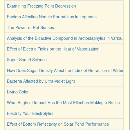
Examining Freezing Point Depression
Factors Affecting Nodule Formations in Legumes
The Power of Rat Senses
Analysis of the Bioactive Compound in Arctostaphylus in Various S
Effect of Electric Fields on the Heat of Vaporization
Super Sound Science
How Does Sugar Density Affect the Index of Refraction of Water
Bacteria Affected by Ultra-Violet Light
Living Color
What Angle of Impact Has the Most Effect on Making a Bruise
Electrify Your Electrolytes
Effect of Bottom Reflectivity on Solar Pond Performance