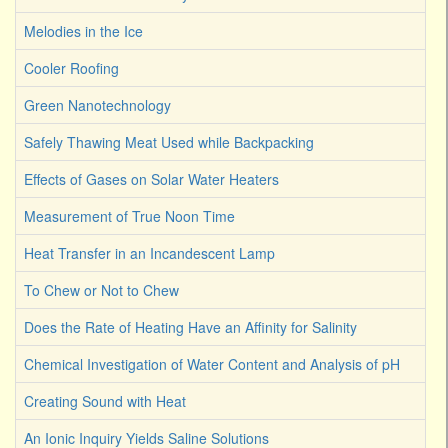
Melodies in the Ice
Cooler Roofing
Green Nanotechnology
Safely Thawing Meat Used while Backpacking
Effects of Gases on Solar Water Heaters
Measurement of True Noon Time
Heat Transfer in an Incandescent Lamp
To Chew or Not to Chew
Does the Rate of Heating Have an Affinity for Salinity
Chemical Investigation of Water Content and Analysis of pH
Creating Sound with Heat
An Ionic Inquiry Yields Saline Solutions