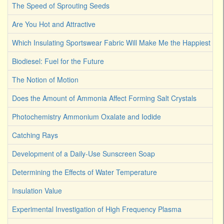
The Speed of Sprouting Seeds
Are You Hot and Attractive
Which Insulating Sportswear Fabric Will Make Me the Happiest C
Biodiesel: Fuel for the Future
The Notion of Motion
Does the Amount of Ammonia Affect Forming Salt Crystals
Photochemistry Ammonium Oxalate and Iodide
Catching Rays
Development of a Daily-Use Sunscreen Soap
Determining the Effects of Water Temperature
Insulation Value
Experimental Investigation of High Frequency Plasma