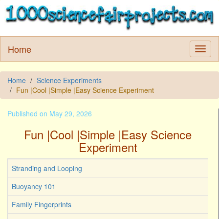
Home
Home
Science Experiments
Fun |Cool |Simple |Easy Science Experiment
Published on May 29, 2026
Fun |Cool |Simple |Easy Science
Experiment
Stranding and Looping
Buoyancy 101
Family Fingerprints