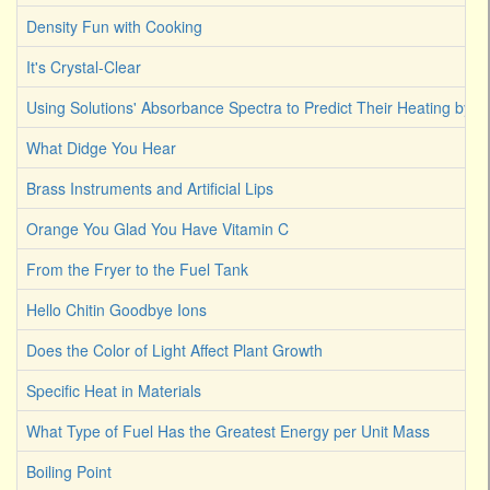
Density Fun with Cooking
It's Crystal-Clear
Using Solutions' Absorbance Spectra to Predict Their Heating by Li
What Didge You Hear
Brass Instruments and Artificial Lips
Orange You Glad You Have Vitamin C
From the Fryer to the Fuel Tank
Hello Chitin Goodbye Ions
Does the Color of Light Affect Plant Growth
Specific Heat in Materials
What Type of Fuel Has the Greatest Energy per Unit Mass
Boiling Point