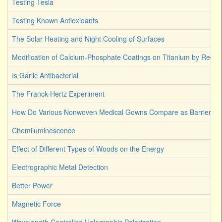
Testing Tesla
Testing Known Antioxidants
The Solar Heating and Night Cooling of Surfaces
Modification of Calcium-Phosphate Coatings on Titanium by Reco
Is Garlic Antibacterial
The Franck-Hertz Experiment
How Do Various Nonwoven Medical Gowns Compare as Barriers Ag
Chemiluminescence
Effect of Different Types of Woods on the Energy
Electrographic Metal Detection
Better Power
Magnetic Force