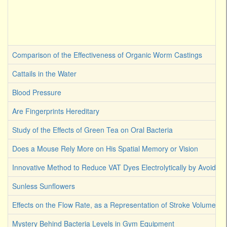
Comparison of the Effectiveness of Organic Worm Castings
Cattails in the Water
Blood Pressure
Are Fingerprints Hereditary
Study of the Effects of Green Tea on Oral Bacteria
Does a Mouse Rely More on His Spatial Memory or Vision
Innovative Method to Reduce VAT Dyes Electrolytically by Avoiding
Sunless Sunflowers
Effects on the Flow Rate, as a Representation of Stroke Volume
Mystery Behind Bacteria Levels in Gym Equipment