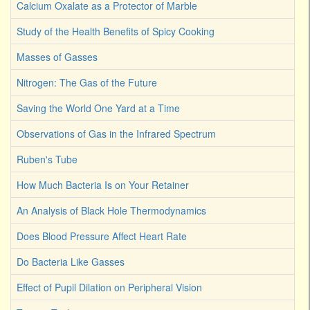
Calcium Oxalate as a Protector of Marble
Study of the Health Benefits of Spicy Cooking
Masses of Gasses
Nitrogen: The Gas of the Future
Saving the World One Yard at a Time
Observations of Gas in the Infrared Spectrum
Ruben's Tube
How Much Bacteria Is on Your Retainer
An Analysis of Black Hole Thermodynamics
Does Blood Pressure Affect Heart Rate
Do Bacteria Like Gasses
Effect of Pupil Dilation on Peripheral Vision