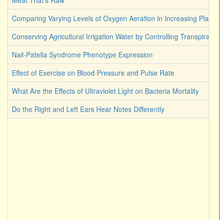
Meat That's Raw
Comparing Varying Levels of Oxygen Aeration in Increasing Plant 
Conserving Agricultural Irrigation Water by Controlling Transpirati
Nail-Patella Syndrome Phenotype Expression
Effect of Exercise on Blood Pressure and Pulse Rate
What Are the Effects of Ultraviolet Light on Bacteria Mortality
Do the Right and Left Ears Hear Notes Differently