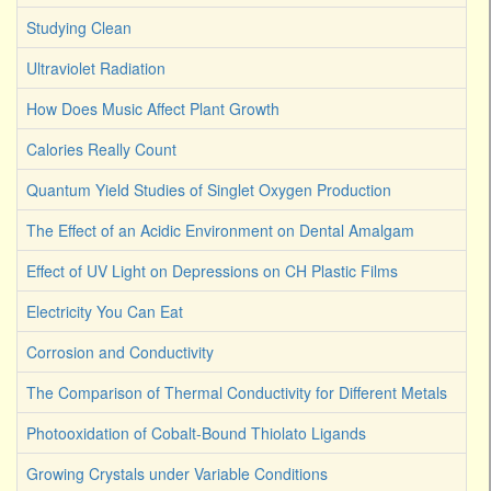
Studying Clean
Ultraviolet Radiation
How Does Music Affect Plant Growth
Calories Really Count
Quantum Yield Studies of Singlet Oxygen Production
The Effect of an Acidic Environment on Dental Amalgam
Effect of UV Light on Depressions on CH Plastic Films
Electricity You Can Eat
Corrosion and Conductivity
The Comparison of Thermal Conductivity for Different Metals
Photooxidation of Cobalt-Bound Thiolato Ligands
Growing Crystals under Variable Conditions