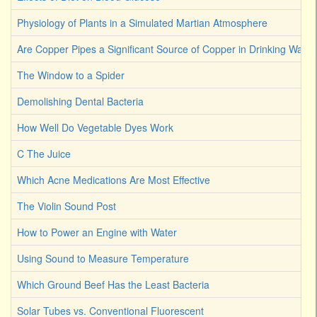
Physiology of Plants in a Simulated Martian Atmosphere
Are Copper Pipes a Significant Source of Copper in Drinking Water
The Window to a Spider
Demolishing Dental Bacteria
How Well Do Vegetable Dyes Work
C The Juice
Which Acne Medications Are Most Effective
The Violin Sound Post
How to Power an Engine with Water
Using Sound to Measure Temperature
Which Ground Beef Has the Least Bacteria
Solar Tubes vs. Conventional Fluorescent