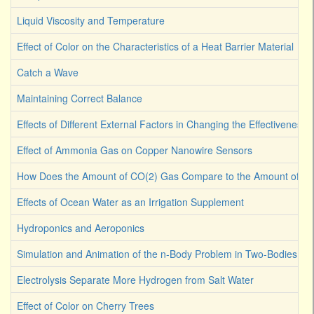
Liquid Viscosity and Temperature
Effect of Color on the Characteristics of a Heat Barrier Material
Catch a Wave
Maintaining Correct Balance
Effects of Different External Factors in Changing the Effectiveness o
Effect of Ammonia Gas on Copper Nanowire Sensors
How Does the Amount of CO(2) Gas Compare to the Amount of CO
Effects of Ocean Water as an Irrigation Supplement
Hydroponics and Aeroponics
Simulation and Animation of the n-Body Problem in Two-Bodies
Electrolysis Separate More Hydrogen from Salt Water
Effect of Color on Cherry Trees