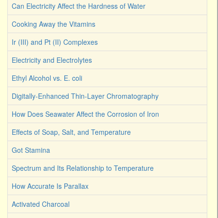
Can Electricity Affect the Hardness of Water
Cooking Away the Vitamins
Ir (III) and Pt (II) Complexes
Electricity and Electrolytes
Ethyl Alcohol vs. E. coli
Digitally-Enhanced Thin-Layer Chromatography
How Does Seawater Affect the Corrosion of Iron
Effects of Soap, Salt, and Temperature
Got Stamina
Spectrum and Its Relationship to Temperature
How Accurate Is Parallax
Activated Charcoal