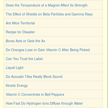
Does the Temperature of a Magnet Affect Its Strength
The Effect of Shields on Beta Particles and Gamma Rays
Are Mice Territorial
Recipe for Disaster
Borax Acts or Gets the Ax
Do Oranges Lose or Gain Vitamin C After Being Picked
Can You Trust the Label
Liquid Light
Do Acoustic Tiles Really Block Sound
Kinetic Energy
Vitamin C Concentrate in Bell Peppers
How Fast Do Hydrogen Ions Diffuse through Water