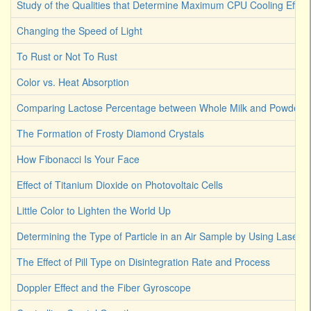
Study of the Qualities that Determine Maximum CPU Cooling Effici
Changing the Speed of Light
To Rust or Not To Rust
Color vs. Heat Absorption
Comparing Lactose Percentage between Whole Milk and Powdered
The Formation of Frosty Diamond Crystals
How Fibonacci Is Your Face
Effect of Titanium Dioxide on Photovoltaic Cells
Little Color to Lighten the World Up
Determining the Type of Particle in an Air Sample by Using Laser L
The Effect of Pill Type on Disintegration Rate and Process
Doppler Effect and the Fiber Gyroscope