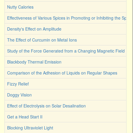
Nutty Calories
Effectiveness of Various Spices in Promoting or Inhibiting the Spoi
Density's Effect on Amplitude
The Effect of Curcumin on Metal Ions
Study of the Force Generated from a Changing Magnetic Field
Blackbody Thermal Emission
Comparison of the Adhesion of Liquids on Regular Shapes
Fizzy Relief
Doggy Vision
Effect of Electrolysis on Solar Desalination
Get a Head Start II
Blocking Ultraviolet Light