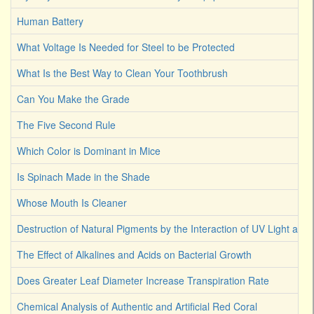
Human Battery
What Voltage Is Needed for Steel to be Protected
What Is the Best Way to Clean Your Toothbrush
Can You Make the Grade
The Five Second Rule
Which Color is Dominant in Mice
Is Spinach Made in the Shade
Whose Mouth Is Cleaner
Destruction of Natural Pigments by the Interaction of UV Light an
The Effect of Alkalines and Acids on Bacterial Growth
Does Greater Leaf Diameter Increase Transpiration Rate
Chemical Analysis of Authentic and Artificial Red Coral