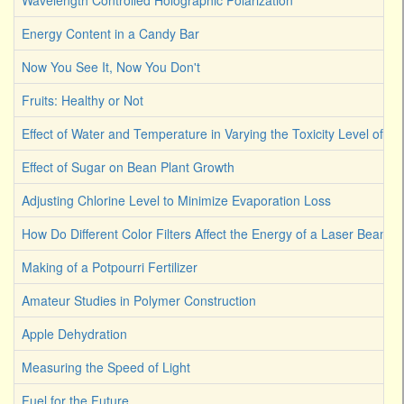
Wavelength Controlled Holographic Polarization
Energy Content in a Candy Bar
Now You See It, Now You Don't
Fruits: Healthy or Not
Effect of Water and Temperature in Varying the Toxicity Level of Dif
Effect of Sugar on Bean Plant Growth
Adjusting Chlorine Level to Minimize Evaporation Loss
How Do Different Color Filters Affect the Energy of a Laser Beam
Making of a Potpourri Fertilizer
Amateur Studies in Polymer Construction
Apple Dehydration
Measuring the Speed of Light
Fuel for the Future