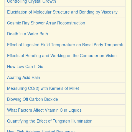
Controlling Crystal Growth
Elucidation of Molecular Structure and Bonding by Viscosity
Cosmic Ray Shower Array Reconstruction
Death in a Water Bath
Effect of Ingested Fluid Temperature on Basal Body Temperature
Effects of Reading and Working on the Computer on Vision
How Low Can It Go
Abating Acid Rain
Measuring CO(2) with Kernels of Millet
Blowing Off Carbon Dioxide
What Factors Affect Vitamin C in Liquids
Quantifying the Effect of Tungsten Illumination
How Fish Achieve Neutral Buoyancy