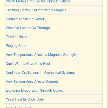
Which Metals Produce the Highest Voltage
Creating Electric Current with a Magnet
Surface Tension of Water
What Do Lasers Go Through
Tired of Noise
Ringing Saturn
How Temperature Affects a Magnet's Strength
Don't Wanna Have Cold Feet
Nonlinear Oscillations in Mechanical Systems
How Temperature Affects Magnets
Exploring Evaporation through Colors
Yeast Past Its Code Date