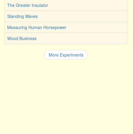
The Greater Insulator
Standing Waves
Measuring Human Horsepower
Wood Business
More Experiments