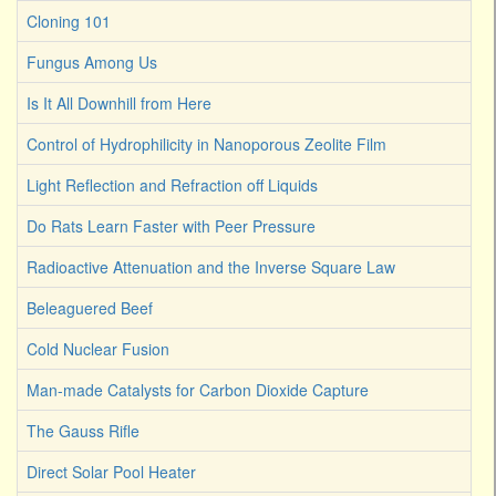
Cloning 101
Fungus Among Us
Is It All Downhill from Here
Control of Hydrophilicity in Nanoporous Zeolite Film
Light Reflection and Refraction off Liquids
Do Rats Learn Faster with Peer Pressure
Radioactive Attenuation and the Inverse Square Law
Beleaguered Beef
Cold Nuclear Fusion
Man-made Catalysts for Carbon Dioxide Capture
The Gauss Rifle
Direct Solar Pool Heater