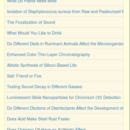
What Do Plants Need Most
Isolation of Staphylococcus aureus from Raw and Pasteurized Milk
The Focalization of Sound
What Would You Like to Drink
Do Different Diets in Ruminant Animals Affect the Microorganism 
Enhanced Color Thin-Layer Chromatography
Abiotic Synthesis of Silicon-Based Life
Salt: Friend or Foe
Testing Sound Decay in Different Gasses
Luminescent Silole Nanoparticles for Chromium (VI) Detection
Do Different Dilutions of Disinfectants Affect the Development of Ba
Does Acid Make Steel Rust Faster
Does Oregano Oil Have an Antibiotic Effect