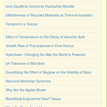
Ionic Equilibria Control by Hydrophilic Micellar
Effectiveness of Recycled Materials as Thermal Insulation
Tempest in a Teacup
Effect of Temperature on the Decay of Ascorbic Acid
Growth Rate of Poa pratensis in Pure Humus
Hydrofoam: Changing the Way the World is Powered
pH Tolerance of Microbes
Quantifying the Effect of Skyglow on the Visibility of Stars
Neuronal Nonlinear Dynamics
Why Are the Apples Brown
Bioartificial Engineered Heart Tissue