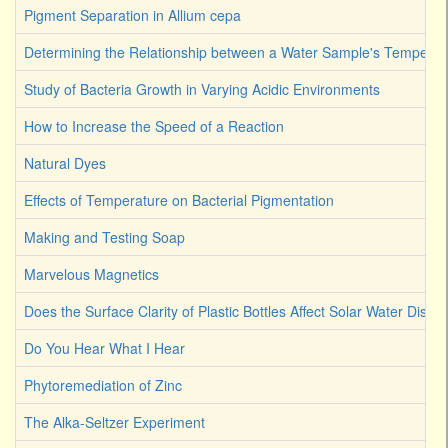
Pigment Separation in Allium cepa
Determining the Relationship between a Water Sample's Temperat
Study of Bacteria Growth in Varying Acidic Environments
How to Increase the Speed of a Reaction
Natural Dyes
Effects of Temperature on Bacterial Pigmentation
Making and Testing Soap
Marvelous Magnetics
Does the Surface Clarity of Plastic Bottles Affect Solar Water Disinf
Do You Hear What I Hear
Phytoremediation of Zinc
The Alka-Seltzer Experiment