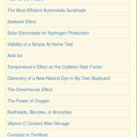
The Most Efficient Automobile Sunshade
Seebeck Effect
Solar Electrolysis for Hydrogen Production
Viability of a Simple At-Home Test
Acid Ice
Temperature's Effect on the Collision Rate Factor
Discovery of a New Natural Dye in My Own Backyard
The Greenhouse Effect
The Power of Oxygen
Redheads, Blondes, or Brunettes
Vitamin C Content After Storage
Compost or Fertilizer