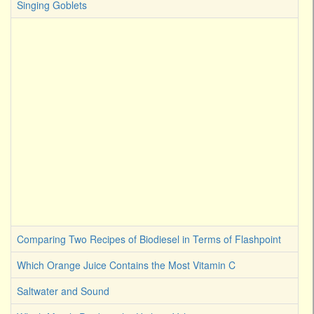
Singing Goblets
Comparing Two Recipes of Biodiesel in Terms of Flashpoint
Which Orange Juice Contains the Most Vitamin C
Saltwater and Sound