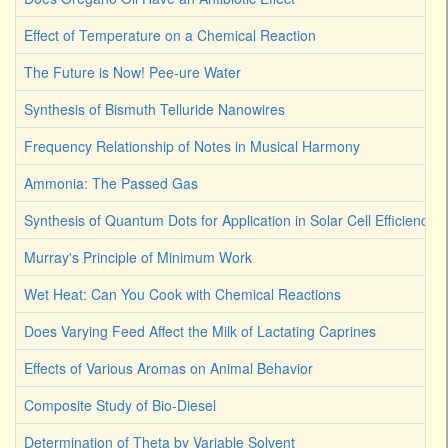
Effect of Temperature on a Chemical Reaction
The Future is Now! Pee-ure Water
Synthesis of Bismuth Telluride Nanowires
Frequency Relationship of Notes in Musical Harmony
Ammonia: The Passed Gas
Synthesis of Quantum Dots for Application in Solar Cell Efficiency
Murray's Principle of Minimum Work
Wet Heat: Can You Cook with Chemical Reactions
Does Varying Feed Affect the Milk of Lactating Caprines
Effects of Various Aromas on Animal Behavior
Composite Study of Bio-Diesel
Determination of Theta by Variable Solvent