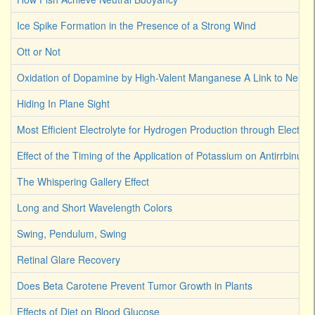
Ice Spike Formation in the Presence of a Strong Wind
Ott or Not
Oxidation of Dopamine by High-Valent Manganese A Link to Neuro
Hiding In Plane Sight
Most Efficient Electrolyte for Hydrogen Production through Electroly
Effect of the Timing of the Application of Potassium on Antirrbinum
The Whispering Gallery Effect
Long and Short Wavelength Colors
Swing, Pendulum, Swing
Retinal Glare Recovery
Does Beta Carotene Prevent Tumor Growth in Plants
Effects of Diet on Blood Glucose