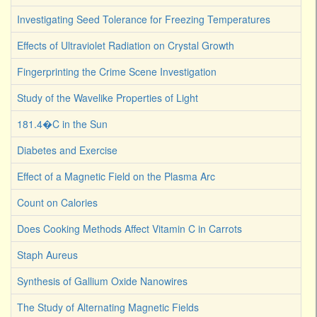
Investigating Seed Tolerance for Freezing Temperatures
Effects of Ultraviolet Radiation on Crystal Growth
Fingerprinting the Crime Scene Investigation
Study of the Wavelike Properties of Light
181.4�C in the Sun
Diabetes and Exercise
Effect of a Magnetic Field on the Plasma Arc
Count on Calories
Does Cooking Methods Affect Vitamin C in Carrots
Staph Aureus
Synthesis of Gallium Oxide Nanowires
The Study of Alternating Magnetic Fields