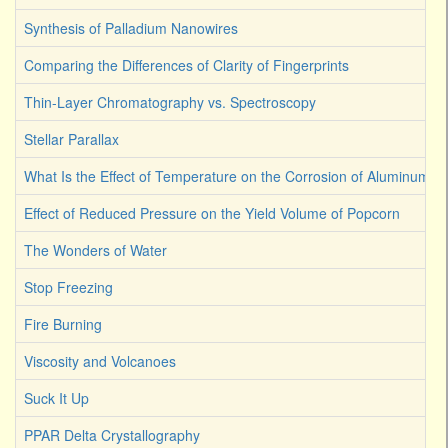
Synthesis of Palladium Nanowires
Comparing the Differences of Clarity of Fingerprints
Thin-Layer Chromatography vs. Spectroscopy
Stellar Parallax
What Is the Effect of Temperature on the Corrosion of Aluminum
Effect of Reduced Pressure on the Yield Volume of Popcorn
The Wonders of Water
Stop Freezing
Fire Burning
Viscosity and Volcanoes
Suck It Up
PPAR Delta Crystallography