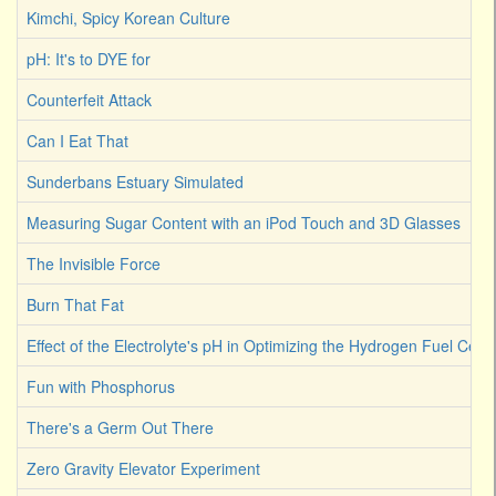
Kimchi, Spicy Korean Culture
pH: It's to DYE for
Counterfeit Attack
Can I Eat That
Sunderbans Estuary Simulated
Measuring Sugar Content with an iPod Touch and 3D Glasses
The Invisible Force
Burn That Fat
Effect of the Electrolyte's pH in Optimizing the Hydrogen Fuel Cell
Fun with Phosphorus
There's a Germ Out There
Zero Gravity Elevator Experiment