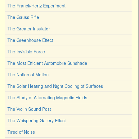
The Franck-Hertz Experiment
The Gauss Rifle
The Greater Insulator
The Greenhouse Effect
The Invisible Force
The Most Efficient Automobile Sunshade
The Notion of Motion
The Solar Heating and Night Cooling of Surfaces
The Study of Alternating Magnetic Fields
The Violin Sound Post
The Whispering Gallery Effect
Tired of Noise