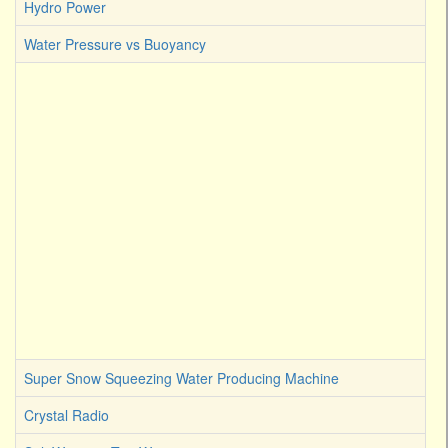
Hydro Power
Water Pressure vs Buoyancy
Super Snow Squeezing Water Producing Machine
Crystal Radio