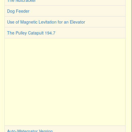
The Nutcracker
Dog Feeder
Use of Magnetic Levitation for an Elevator
The Pulley Catapult 194.7
Auto-Waternator Version