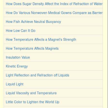
How Does Sugar Density Affect the Index of Refraction of Water
How Do Various Nonwoven Medical Gowns Compare as Barriers Ag
How Fish Achieve Neutral Buoyancy
How Low Can It Go
How Temperature Affects a Magnet's Strength
How Temperature Affects Magnets
Insulation Value
Kinetic Energy
Light Reflection and Refraction off Liquids
Liquid Light
Liquid Viscosity and Temperature
Little Color to Lighten the World Up