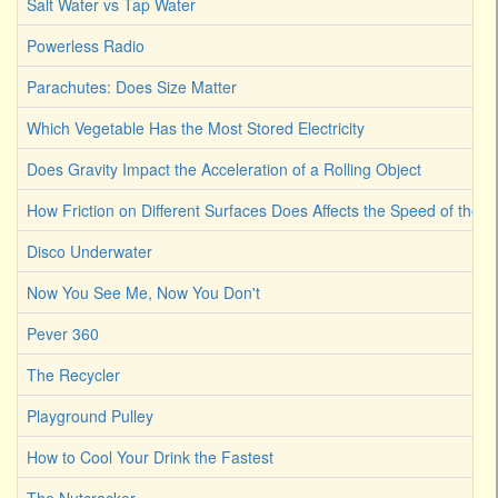
Salt Water vs Tap Water
Powerless Radio
Parachutes: Does Size Matter
Which Vegetable Has the Most Stored Electricity
Does Gravity Impact the Acceleration of a Rolling Object
How Friction on Different Surfaces Does Affects the Speed of the B
Disco Underwater
Now You See Me, Now You Don't
Pever 360
The Recycler
Playground Pulley
How to Cool Your Drink the Fastest