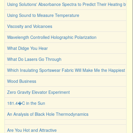
Using Solutions' Absorbance Spectra to Predict Their Heating by Li
Using Sound to Measure Temperature
Viscosity and Volcanoes
Wavelength Controlled Holographic Polarization
What Didge You Hear
What Do Lasers Go Through
Which Insulating Sportswear Fabric Will Make Me the Happiest C
Wood Business
Zero Gravity Elevator Experiment
181.4�C in the Sun
An Analysis of Black Hole Thermodynamics
Are You Hot and Attractive