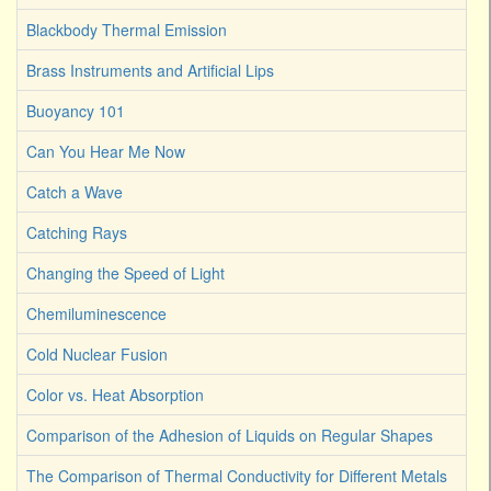
Blackbody Thermal Emission
Brass Instruments and Artificial Lips
Buoyancy 101
Can You Hear Me Now
Catch a Wave
Catching Rays
Changing the Speed of Light
Chemiluminescence
Cold Nuclear Fusion
Color vs. Heat Absorption
Comparison of the Adhesion of Liquids on Regular Shapes
The Comparison of Thermal Conductivity for Different Metals