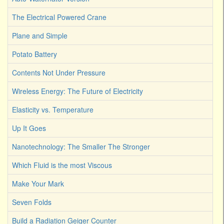
The Electrical Powered Crane
Plane and Simple
Potato Battery
Contents Not Under Pressure
Wireless Energy: The Future of Electricity
Elasticity vs. Temperature
Up It Goes
Nanotechnology: The Smaller The Stronger
Which Fluid is the most Viscous
Make Your Mark
Seven Folds
Build a Radiation Geiger Counter