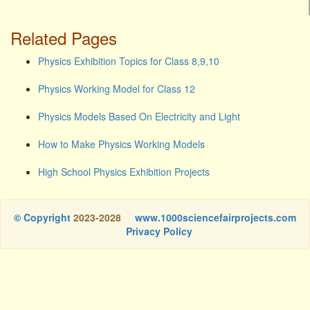
Related Pages
Physics Exhibition Topics for Class 8,9,10
Physics Working Model for Class 12
Physics Models Based On Electricity and Light
How to Make Physics Working Models
High School Physics Exhibition Projects
© Copyright
2023-2028
www.1000sciencefairprojects.com
Privacy Policy