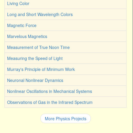
Living Color
Long and Short Wavelength Colors
Magnetic Force
Marvelous Magnetics
Measurement of True Noon Time
Measuring the Speed of Light
Murray's Principle of Minimum Work
Neuronal Nonlinear Dynamics
Nonlinear Oscillations in Mechanical Systems
Observations of Gas in the Infrared Spectrum
More Physics Projects