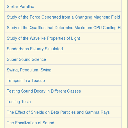
Stellar Parallax
Study of the Force Generated from a Changing Magnetic Field
Study of the Qualities that Determine Maximum CPU Cooling Effici
Study of the Wavelike Properties of Light
Sunderbans Estuary Simulated
Super Sound Science
Swing, Pendulum, Swing
Tempest in a Teacup
Testing Sound Decay in Different Gasses
Testing Tesla
The Effect of Shields on Beta Particles and Gamma Rays
The Focalization of Sound