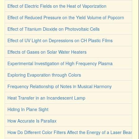
Effect of Electric Fields on the Heat of Vaporization
Effect of Reduced Pressure on the Yield Volume of Popcorn
Effect of Titanium Dioxide on Photovoltaic Cells
Effect of UV Light on Depressions on CH Plastic Films
Effects of Gases on Solar Water Heaters
Experimental Investigation of High Frequency Plasma
Exploring Evaporation through Colors
Frequency Relationship of Notes in Musical Harmony
Heat Transfer in an Incandescent Lamp
Hiding In Plane Sight
How Accurate Is Parallax
How Do Different Color Filters Affect the Energy of a Laser Beam