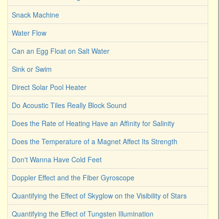
Snack Machine
Water Flow
Can an Egg Float on Salt Water
Sink or Swim
Direct Solar Pool Heater
Do Acoustic Tiles Really Block Sound
Does the Rate of Heating Have an Affinity for Salinity
Does the Temperature of a Magnet Affect Its Strength
Don't Wanna Have Cold Feet
Doppler Effect and the Fiber Gyroscope
Quantifying the Effect of Skyglow on the Visibility of Stars
Quantifying the Effect of Tungsten Illumination