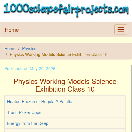
Home
Home
Physics
Physics Working Models Science Exhibition Class 10
Published on May 29, 2026
Physics Working Models Science
Exhibition Class 10
Heated Frozen or Regular? Paintball
Trash Picker-Upper
Energy from the Deep