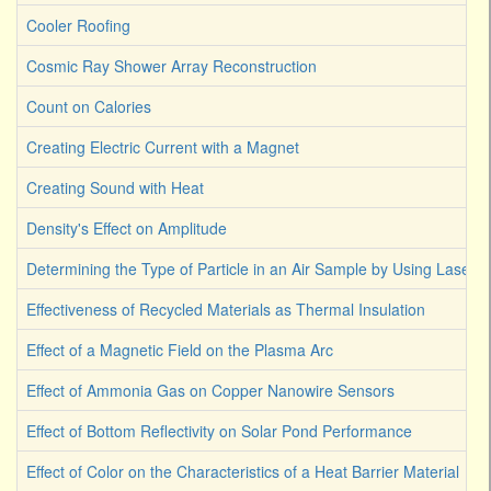
Cooler Roofing
Cosmic Ray Shower Array Reconstruction
Count on Calories
Creating Electric Current with a Magnet
Creating Sound with Heat
Density's Effect on Amplitude
Determining the Type of Particle in an Air Sample by Using Laser L
Effectiveness of Recycled Materials as Thermal Insulation
Effect of a Magnetic Field on the Plasma Arc
Effect of Ammonia Gas on Copper Nanowire Sensors
Effect of Bottom Reflectivity on Solar Pond Performance
Effect of Color on the Characteristics of a Heat Barrier Material