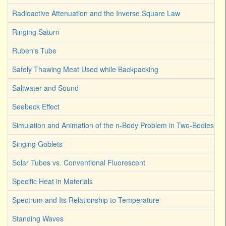
Radioactive Attenuation and the Inverse Square Law
Ringing Saturn
Ruben's Tube
Safely Thawing Meat Used while Backpacking
Saltwater and Sound
Seebeck Effect
Simulation and Animation of the n-Body Problem in Two-Bodies
Singing Goblets
Solar Tubes vs. Conventional Fluorescent
Specific Heat in Materials
Spectrum and Its Relationship to Temperature
Standing Waves