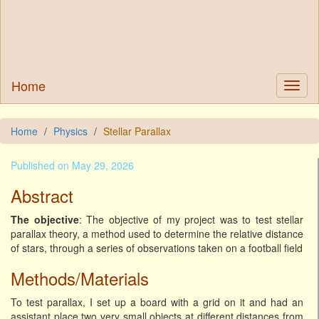
Home
Home
Physics
Stellar Parallax
Published on May 29, 2026
Abstract
The objective
: The objective of my project was to test stellar
parallax theory, a method used to determine the relative distance
of stars, through a series of observations taken on a football field
Methods/Materials
To test parallax, I set up a board with a grid on it and had an
assistant place two very small objects at different distances from