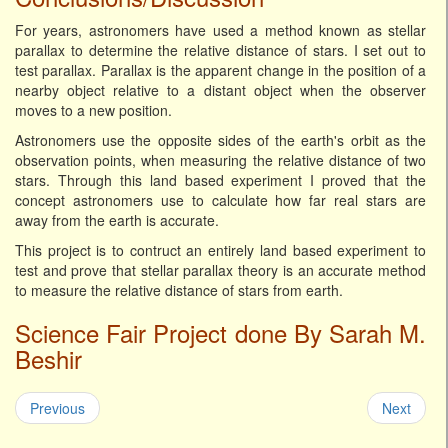
For years, astronomers have used a method known as stellar
parallax to determine the relative distance of stars. I set out to
test parallax. Parallax is the apparent change in the position of a
nearby object relative to a distant object when the observer
moves to a new position.
Astronomers use the opposite sides of the earth's orbit as the
observation points, when measuring the relative distance of two
stars. Through this land based experiment I proved that the
concept astronomers use to calculate how far real stars are
away from the earth is accurate.
This project is to contruct an entirely land based experiment to
test and prove that stellar parallax theory is an accurate method
to measure the relative distance of stars from earth.
Science Fair Project done By Sarah M.
Beshir
Previous
Next