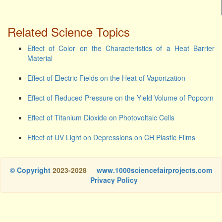
Related Science Topics
Effect of Color on the Characteristics of a Heat Barrier
Material
Effect of Electric Fields on the Heat of Vaporization
Effect of Reduced Pressure on the Yield Volume of Popcorn
Effect of Titanium Dioxide on Photovoltaic Cells
Effect of UV Light on Depressions on CH Plastic Films
© Copyright
2023-2028
www.1000sciencefairprojects.com
Privacy Policy