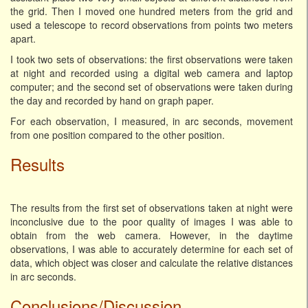
the grid. Then I moved one hundred meters from the grid and
used a telescope to record observations from points two meters
apart.
I took two sets of observations: the first observations were taken
at night and recorded using a digital web camera and laptop
computer; and the second set of observations were taken during
the day and recorded by hand on graph paper.
For each observation, I measured, in arc seconds, movement
from one position compared to the other position.
Results
The results from the first set of observations taken at night were
inconclusive due to the poor quality of images I was able to
obtain from the web camera. However, in the daytime
observations, I was able to accurately determine for each set of
data, which object was closer and calculate the relative distances
in arc seconds.
Conclusions/Discussion