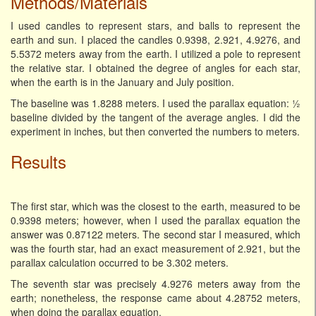
Methods/Materials
I used candles to represent stars, and balls to represent the
earth and sun. I placed the candles 0.9398, 2.921, 4.9276, and
5.5372 meters away from the earth. I utilized a pole to represent
the relative star. I obtained the degree of angles for each star,
when the earth is in the January and July position.
The baseline was 1.8288 meters. I used the parallax equation: ½
baseline divided by the tangent of the average angles. I did the
experiment in inches, but then converted the numbers to meters.
Results
The first star, which was the closest to the earth, measured to be
0.9398 meters; however, when I used the parallax equation the
answer was 0.87122 meters. The second star I measured, which
was the fourth star, had an exact measurement of 2.921, but the
parallax calculation occurred to be 3.302 meters.
The seventh star was precisely 4.9276 meters away from the
earth; nonetheless, the response came about 4.28752 meters,
when doing the parallax equation.