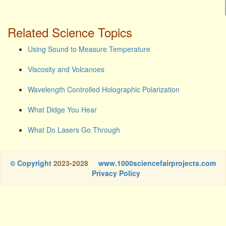
Related Science Topics
Using Sound to Measure Temperature
Viscosity and Volcanoes
Wavelength Controlled Holographic Polarization
What Didge You Hear
What Do Lasers Go Through
© Copyright
2023-2028
www.1000sciencefairprojects.com
Privacy Policy