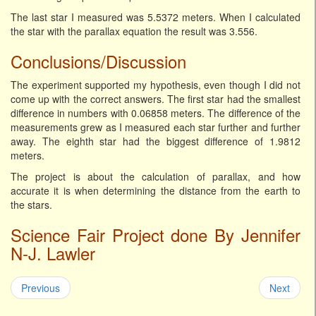
The last star I measured was 5.5372 meters. When I calculated
the star with the parallax equation the result was 3.556.
Conclusions/Discussion
The experiment supported my hypothesis, even though I did not
come up with the correct answers. The first star had the smallest
difference in numbers with 0.06858 meters. The difference of the
measurements grew as I measured each star further and further
away. The eighth star had the biggest difference of 1.9812
meters.
The project is about the calculation of parallax, and how
accurate it is when determining the distance from the earth to
the stars.
Science Fair Project done By Jennifer
N-J. Lawler
Previous
Next