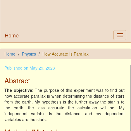
Home
Home
Physics
How Accurate Is Parallax
Published on May 29, 2026
Abstract
The objective
: The purpose of this experiment was to find out
how accurate parallax is when determining the distance of stars
from the earth. My hypothesis is the further away the star is to
the earth, the less accurate the calculation will be. My
independent variable is the distance, and my dependent
variables are the stars.