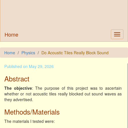
Home
Home
Physics
Do Acoustic Tiles Really Block Sound
Published on May 29, 2026
Abstract
The objective
: The purpose of this project was to ascertain
whether or not acoustic tiles really blocked out sound waves as
they advertised.
Methods/Materials
The materials I tested were: