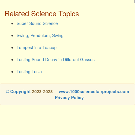
Related Science Topics
Super Sound Science
Swing, Pendulum, Swing
Tempest in a Teacup
Testing Sound Decay in Different Gasses
Testing Tesla
© Copyright
2023-2028
www.1000sciencefairprojects.com
Privacy Policy