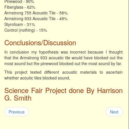
Pinewood - 90%
Fiberglass - 62%
Armstrong 755 Acoustic Tile - 58%
Armstrong 933 Acoustic Tile - 49%
Styrofoam - 31%
Control (nothing) - 15%
Conclusions/Discussion
In conclusion my hypothesis was incorrect because I thought
that the Armstrong 933 acoustic tile would have blocked out the
most sound but the pinewood blocked out the most sound by far.
This project tested different acoustic materials to ascertain
whether acoutic tiles blocked sound.
Science Fair Project done By Harrison
G. Smith
Previous
Next