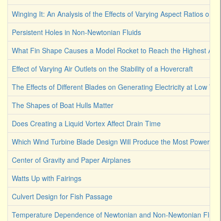
Winging It: An Analysis of the Effects of Varying Aspect Ratios on a 
Persistent Holes in Non-Newtonian Fluids
What Fin Shape Causes a Model Rocket to Reach the Highest Alti
Effect of Varying Air Outlets on the Stability of a Hovercraft
The Effects of Different Blades on Generating Electricity at Low W
The Shapes of Boat Hulls Matter
Does Creating a Liquid Vortex Affect Drain Time
Which Wind Turbine Blade Design Will Produce the Most Power
Center of Gravity and Paper Airplanes
Watts Up with Fairings
Culvert Design for Fish Passage
Temperature Dependence of Newtonian and Non-Newtonian Fluid V