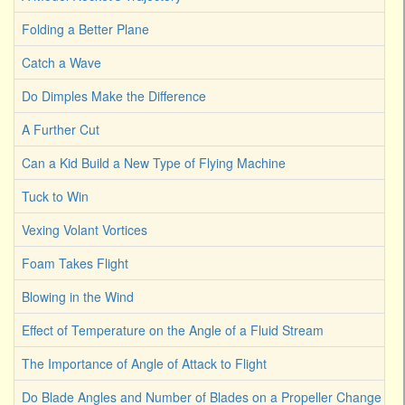
Folding a Better Plane
Catch a Wave
Do Dimples Make the Difference
A Further Cut
Can a Kid Build a New Type of Flying Machine
Tuck to Win
Vexing Volant Vortices
Foam Takes Flight
Blowing in the Wind
Effect of Temperature on the Angle of a Fluid Stream
The Importance of Angle of Attack to Flight
Do Blade Angles and Number of Blades on a Propeller Change the