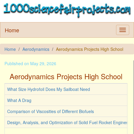
Home
Home
Aerodynamics
Aerodynamics Projects High School
Published on May 29, 2026
Aerodynamics Projects High School
What Size Hydrofoil Does My Sailboat Need
What A Drag
Comparison of Viscosities of Different Biofuels
Design, Analysis, and Optimization of Solid Fuel Rocket Engines