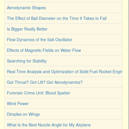
Aerodynamic Shapes
The Effect of Ball Diameter on the Time It Takes to Fall
Is Bigger Really Better
Flow Dynamics of the Salt Oscillator
Effects of Magnetic Fields on Water Flow
Searching for Stability
Real Time Analysis and Optimization of Solid Fuel Rocket Engines
Got Thrust? Got Lift? Got Aerodynamics?
Forensic Crime Unit: Blood Spatter
Wind Power
Dimples on Wings
What Is the Best Nozzle Angle for My Airplane