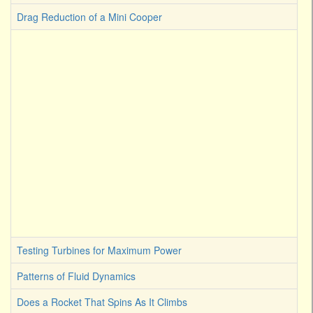
Drag Reduction of a Mini Cooper
Testing Turbines for Maximum Power
Patterns of Fluid Dynamics
Does a Rocket That Spins As It Climbs