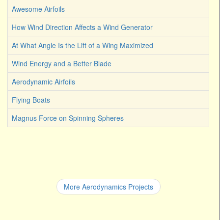
Awesome Airfoils
How Wind Direction Affects a Wind Generator
At What Angle Is the Lift of a Wing Maximized
Wind Energy and a Better Blade
Aerodynamic Airfoils
Flying Boats
Magnus Force on Spinning Spheres
More Aerodynamics Projects