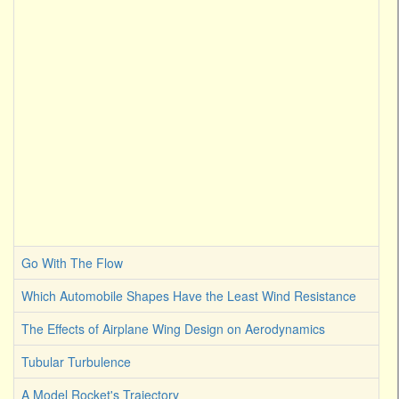
Go With The Flow
Which Automobile Shapes Have the Least Wind Resistance
The Effects of Airplane Wing Design on Aerodynamics
Tubular Turbulence
A Model Rocket's Trajectory