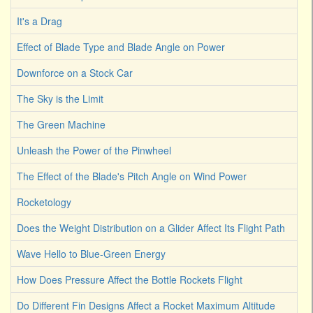
It's a Drag
Effect of Blade Type and Blade Angle on Power
Downforce on a Stock Car
The Sky is the Limit
The Green Machine
Unleash the Power of the Pinwheel
The Effect of the Blade's Pitch Angle on Wind Power
Rocketology
Does the Weight Distribution on a Glider Affect Its Flight Path
Wave Hello to Blue-Green Energy
How Does Pressure Affect the Bottle Rockets Flight
Do Different Fin Designs Affect a Rocket Maximum Altitude