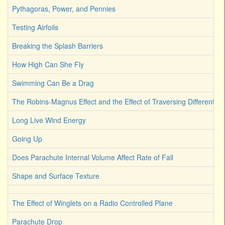
Pythagoras, Power, and Pennies
Testing Airfoils
Breaking the Splash Barriers
How High Can She Fly
Swimming Can Be a Drag
The Robins-Magnus Effect and the Effect of Traversing Different Fl
Long Live Wind Energy
Going Up
Does Parachute Internal Volume Affect Rate of Fall
Shape and Surface Texture
The Effect of Winglets on a Radio Controlled Plane
Parachute Drop