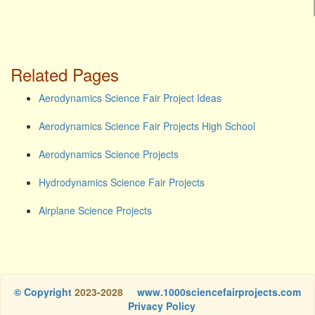
Related Pages
Aerodynamics Science Fair Project Ideas
Aerodynamics Science Fair Projects High School
Aerodynamics Science Projects
Hydrodynamics Science Fair Projects
Airplane Science Projects
© Copyright
2023-2028
www.1000sciencefairprojects.com
Privacy Policy