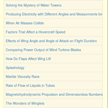
Solving the Mystery of Water Towers
Producing Electricity with Different Angles and Measurments for W
When Air Masses Collide
Factors That Affect a Hovercraft Speed
Effects of Wing Angle and Angle of Attack on Flight Duration
Comparing Power Output of Wind Turbine Blades
How Do Flaps Affect Wing Lift
Splashology
Marble Viscosity Race
Rate of Flow of Liquids in Tubes
Magnetohydrodynamic Propulsion and Dimensionless Numbers
The Wonders of Winglets