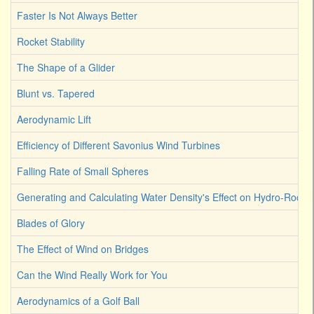
Faster Is Not Always Better
Rocket Stability
The Shape of a Glider
Blunt vs. Tapered
Aerodynamic Lift
Efficiency of Different Savonius Wind Turbines
Falling Rate of Small Spheres
Generating and Calculating Water Density's Effect on Hydro-Rocket
Blades of Glory
The Effect of Wind on Bridges
Can the Wind Really Work for You
Aerodynamics of a Golf Ball