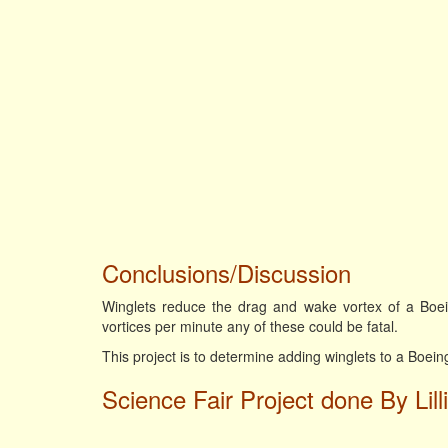
Conclusions/Discussion
Winglets reduce the drag and wake vortex of a Boe
vortices per minute any of these could be fatal.
This project is to determine adding winglets to a Boei
Science Fair Project done By Lill