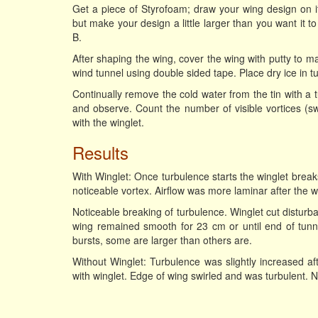
Get a piece of Styrofoam; draw your wing design on it
but make your design a little larger than you want it t
B.
After shaping the wing, cover the wing with putty to m
wind tunnel using double sided tape. Place dry ice in tun
Continually remove the cold water from the tin with a 
and observe. Count the number of visible vortices (sw
with the winglet.
Results
With Winglet: Once turbulence starts the winglet break
noticeable vortex. Airflow was more laminar after the w
Noticeable breaking of turbulence. Winglet cut disturb
wing remained smooth for 23 cm or until end of tunnel
bursts, some are larger than others are.
Without Winglet: Turbulence was slightly increased af
with winglet. Edge of wing swirled and was turbulent. N