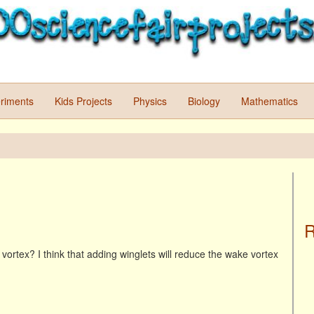
riments
Kids Projects
Physics
Biology
Mathematics
R
vortex? I think that adding winglets will reduce the wake vortex