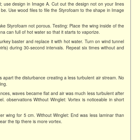
; use design in Image A. Cut out the design not on your lines
o be. Use wood files to file the Styrofoam to the shape in Image
ake Styrofoam not porous. Testing: Place the wing inside of the
a can full of hot water so that it starts to vaporize.
turkey baster and replace it with hot water. Turn on wind tunnel
irls) during 30-second intervals. Repeat six times without and
s apart the disturbance creating a less turbulent air stream. No
ing.
ances, waves became flat and air was much less turbulent after
. observations Without Winglet: Vortex is noticeable in short
ter wing for 5 cm. Without Winglet: End was less laminar than
ear the tip there is more vortex.