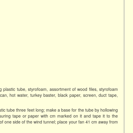
ong plastic tube, styrofoam, assortment of wood files, styrofoam
na can, hot water, turkey baster, black paper, screen, duct tape,
stic tube three feet long; make a base for the tube by hollowing
suring tape or paper with cm marked on it and tape it to the
e of one side of the wind tunnel; place your fan 41 cm away from