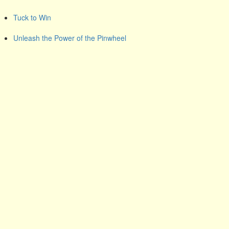
Tuck to Win
Unleash the Power of the Pinwheel