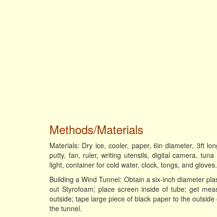
Methods/Materials
Materials: Dry ice, cooler, paper, 6in diameter, 3ft l
putty, fan, ruler, writing utensils, digital camera, tu
light, container for cold water, clock, tongs, and gloves.
Building a Wind Tunnel: Obtain a six-inch diameter pla
out Styrofoam; place screen inside of tube; get mea
outside; tape large piece of black paper to the outsid
the tunnel.