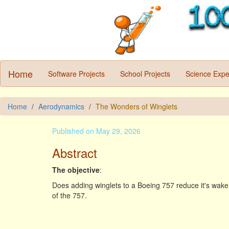
Home
Software Projects
School Projects
Science Expe
Home
Aerodynamics
The Wonders of Winglets
Published on May 29, 2026
Abstract
The objective
:
Does adding winglets to a Boeing 757 reduce it's wake 
of the 757.