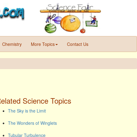
Chemistry
More Topics
Contact Us
elated Science Topics
The Sky is the Limit
The Wonders of Winglets
Tubular Turbulence