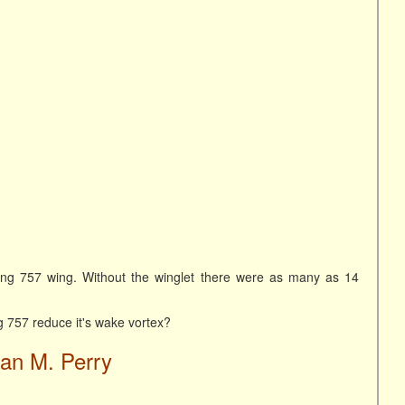
ing 757 wing. Without the winglet there were as many as 14
ng 757 reduce it's wake vortex?
ian M. Perry