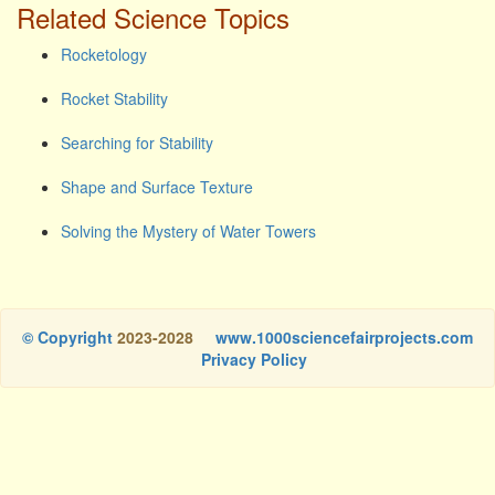
Related Science Topics
Rocketology
Rocket Stability
Searching for Stability
Shape and Surface Texture
Solving the Mystery of Water Towers
© Copyright
2023-2028
www.1000sciencefairprojects.com
Privacy Policy