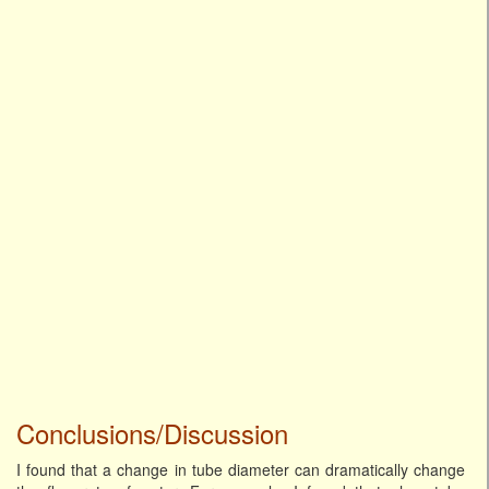
Conclusions/Discussion
I found that a change in tube diameter can dramatically change