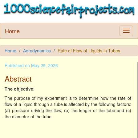
Home
Home
Aerodynamics
Rate of Flow of Liquids in Tubes
Published on May 29, 2026
Abstract
The objective
:
The purpose of my experiment is to determine how the rate of
flow of a liquid through a tube is affected by the following factors:
(a) pressure driving the flow, (b) the length of the tube and (c)
the diameter of the tube.