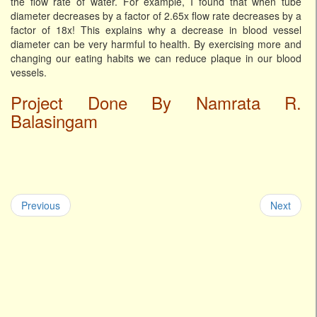
the flow rate of water. For example, I found that when tube
diameter decreases by a factor of 2.65x flow rate decreases by a
factor of 18x! This explains why a decrease in blood vessel
diameter can be very harmful to health. By exercising more and
changing our eating habits we can reduce plaque in our blood
vessels.
Project Done By Namrata R.
Balasingam
Previous
Next