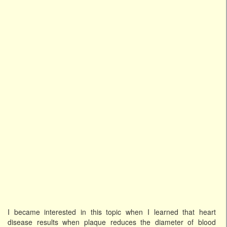
I became interested in this topic when I learned that heart
disease results when plaque reduces the diameter of blood