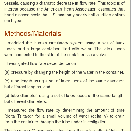
vessels, causing a dramatic decrease in flow rate. This topic is of
interest because the American Heart Association estimates that
heart disease costs the U.S. economy nearly half-a-trillion dollars
each year.
Methods/Materials
I modeled the human circulatory system using a set of latex
tubes, and a large container filled with water. The latex tubes
were connected to the side of the container, via a valve.
I investigated flow rate dependence on
(a) pressure by changing the height of the water in the container,
(b) tube length using a set of latex tubes of the same diameter,
but different lengths, and
(c) tube diameter, using a set of latex tubes of the same length,
but different diameters.
I measured the flow rate by determining the amount of time
(delta_T) taken for a small volume of water (delta_V) to drain
from the container through the tube under investigation.
The flow rate Q was calculated from the ratio delta_V/delta_T.