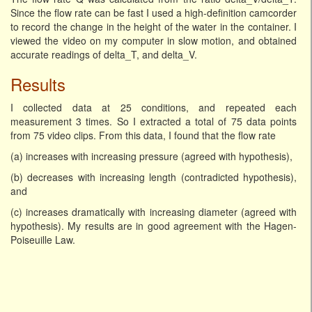
Since the flow rate can be fast I used a high-definition camcorder
to record the change in the height of the water in the container. I
viewed the video on my computer in slow motion, and obtained
accurate readings of delta_T, and delta_V.
Results
I collected data at 25 conditions, and repeated each
measurement 3 times. So I extracted a total of 75 data points
from 75 video clips. From this data, I found that the flow rate
(a) increases with increasing pressure (agreed with hypothesis),
(b) decreases with increasing length (contradicted hypothesis),
and
(c) increases dramatically with increasing diameter (agreed with
hypothesis). My results are in good agreement with the Hagen-
Poiseuille Law.