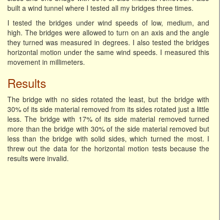
built a wind tunnel where I tested all my bridges three times.
I tested the bridges under wind speeds of low, medium, and
high. The bridges were allowed to turn on an axis and the angle
they turned was measured in degrees. I also tested the bridges
horizontal motion under the same wind speeds. I measured this
movement in millimeters.
Results
The bridge with no sides rotated the least, but the bridge with
30% of its side material removed from its sides rotated just a little
less. The bridge with 17% of its side material removed turned
more than the bridge with 30% of the side material removed but
less than the bridge with solid sides, which turned the most. I
threw out the data for the horizontal motion tests because the
results were invalid.