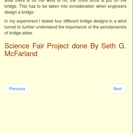
area there is for the wind to hit, the more force is put on the
bridge. This has to be taken into consideration when engineers
design a bridge.
In my experiment I tested four different bridge designs in a wind
tunnel to further understand the importance of the aerodynamics
of bridge sides.
Science Fair Project done By Seth G.
McFarland
Previous
Next