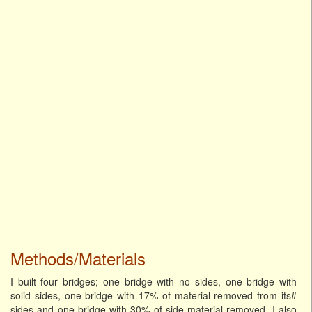
Methods/Materials
I built four bridges; one bridge with no sides, one bridge with
solid sides, one bridge with 17% of material removed from its#
sides and one bridge with 30% of side material removed. I also