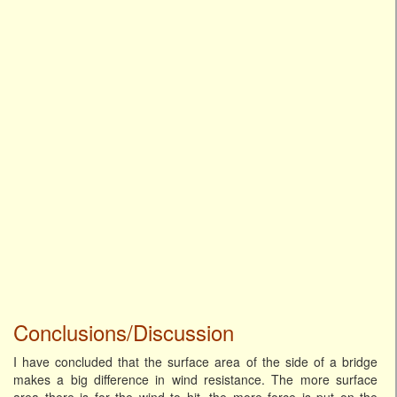
Conclusions/Discussion
I have concluded that the surface area of the side of a bridge
makes a big difference in wind resistance. The more surface