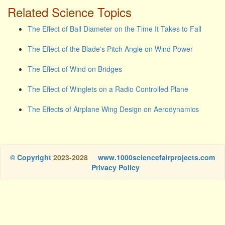
Related Science Topics
The Effect of Ball Diameter on the Time It Takes to Fall
The Effect of the Blade's Pitch Angle on Wind Power
The Effect of Wind on Bridges
The Effect of Winglets on a Radio Controlled Plane
The Effects of Airplane Wing Design on Aerodynamics
© Copyright
2023-2028
www.1000sciencefairprojects.com
Privacy Policy