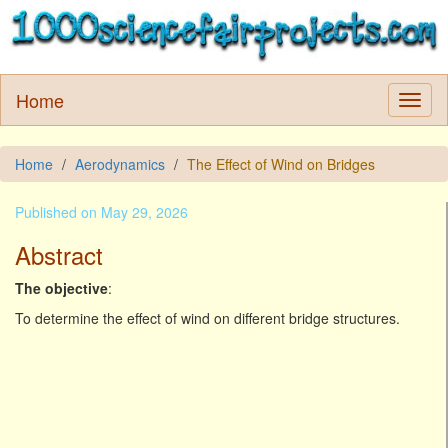
Home
Home
Aerodynamics
The Effect of Wind on Bridges
Published on May 29, 2026
Abstract
The objective
:
To determine the effect of wind on different bridge structures.