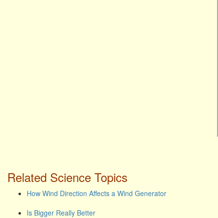
Related Science Topics
How Wind Direction Affects a Wind Generator
Is Bigger Really Better