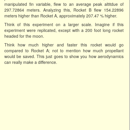
manipulated fin variable, flew to an average peak altitdue of
297.72864 meters. Analyzing this, Rocket B flew 154.22896
meters higher than Rocket A, approximately 207.47 % higher.
Think of this experiment on a larger scale. Imagine if this
experiment were replicated, except with a 200 foot long rocket
headed for the moon.
Think how much higher and faster this rocket would go
compared to Rocket A; not to mention how much propellant
would be saved. This just goes to show you how aerodynamics
can really make a difference.