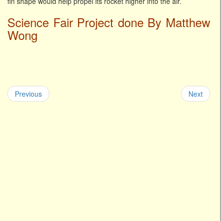
fin shape would help propel its rocket higher into the air.
Science Fair Project done By Matthew
Wong
Previous
Next