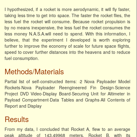
I hypothesized, if a rocket is more aerodynamic, it will fly faster,
taking less time to get into space. The faster the rocket flies, the
less fuel the rocket will consume. Because rocket propulsion is
by no means inexpensive, the less fuel the rocket consumes the
less money N.A.S.A.will need to spend. With this information, I
believe, that the experiment I developed is worth exploring
further to improve the economy of scale for future space flights,
speed to cover further distances into the heavens and to reduce
fuel consumption.
Methods/Materials
Partial list of self-constructed items: ·2 Nova Payloader Model
Rockets·Nova Payloader Reengineered Fin Design·Science
Project DVD Video·Display Board·Securing Unit for Altimeter in
Payload Compartment·Data Tables and Graphs·All Contents of
Report and Display
Results
From my data, I concluded that Rocket A, flew to an average
peak altitude of 143.49968 meters. Rocket B, with its