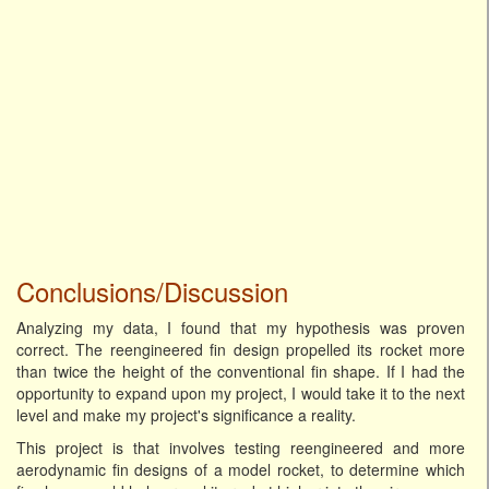
Conclusions/Discussion
Analyzing my data, I found that my hypothesis was proven
correct. The reengineered fin design propelled its rocket more
than twice the height of the conventional fin shape. If I had the
opportunity to expand upon my project, I would take it to the next
level and make my project's significance a reality.
This project is that involves testing reengineered and more
aerodynamic fin designs of a model rocket, to determine which