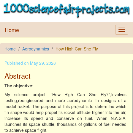
Home
Home
Aerodynamics
How High Can She Fly
Published on May 29, 2026
Abstract
The objective
:
My science project, "How High Can She Fly?",involves
testing,reengineered and more aerodynamic fin designs of a
model rocket. The purpose of this project is to determine which
fin shape would help propel its rocket altitude higher into the air,
increase its speed and conserve on fuel. When N.A.S.A.
launches its space shuttle, thousands of gallons of fuel needed
to achieve space flight.