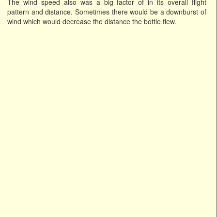
The wind speed also was a big factor of in its overall flight
pattern and distance. Sometimes there would be a downburst of
wind which would decrease the distance the bottle flew.