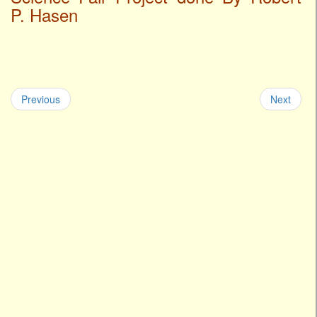
P. Hasen
Previous
Next