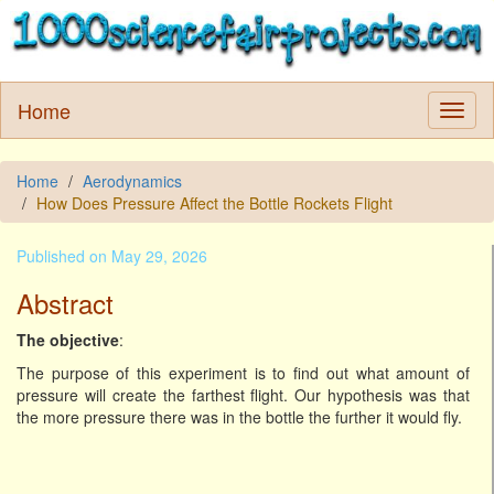
Home
Home
Aerodynamics
How Does Pressure Affect the Bottle Rockets Flight
Published on May 29, 2026
Abstract
The objective
:
The purpose of this experiment is to find out what amount of
pressure will create the farthest flight. Our hypothesis was that
the more pressure there was in the bottle the further it would fly.