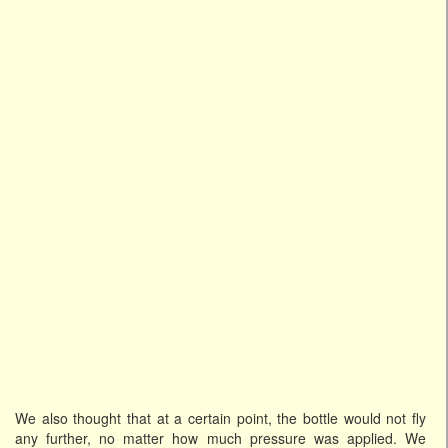
We also thought that at a certain point, the bottle would not fly
any further, no matter how much pressure was applied. We