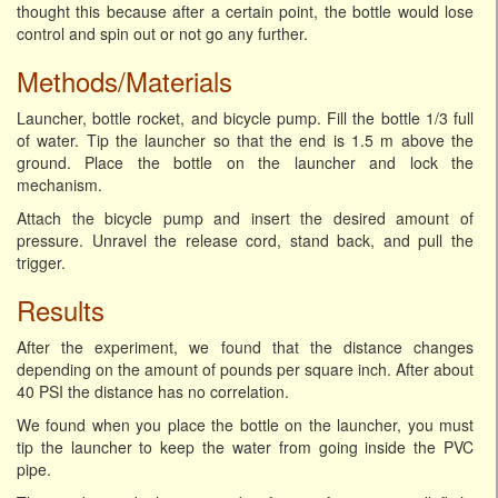
thought this because after a certain point, the bottle would lose
control and spin out or not go any further.
Methods/Materials
Launcher, bottle rocket, and bicycle pump. Fill the bottle 1/3 full
of water. Tip the launcher so that the end is 1.5 m above the
ground. Place the bottle on the launcher and lock the
mechanism.
Attach the bicycle pump and insert the desired amount of
pressure. Unravel the release cord, stand back, and pull the
trigger.
Results
After the experiment, we found that the distance changes
depending on the amount of pounds per square inch. After about
40 PSI the distance has no correlation.
We found when you place the bottle on the launcher, you must
tip the launcher to keep the water from going inside the PVC
pipe.