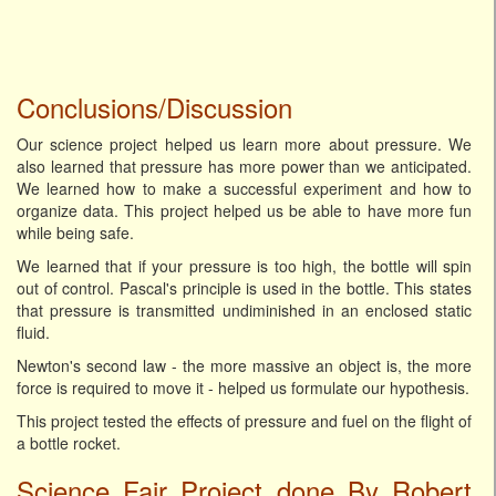
Conclusions/Discussion
Our science project helped us learn more about pressure. We
also learned that pressure has more power than we anticipated.
We learned how to make a successful experiment and how to
organize data. This project helped us be able to have more fun
while being safe.
We learned that if your pressure is too high, the bottle will spin
out of control. Pascal's principle is used in the bottle. This states
that pressure is transmitted undiminished in an enclosed static
fluid.
Newton's second law - the more massive an object is, the more
force is required to move it - helped us formulate our hypothesis.
This project tested the effects of pressure and fuel on the flight of
a bottle rocket.
Science Fair Project done By Robert