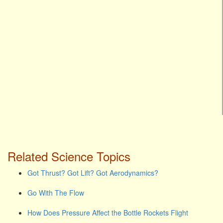
Related Science Topics
Got Thrust? Got Lift? Got Aerodynamics?
Go With The Flow
How Does Pressure Affect the Bottle Rockets Flight