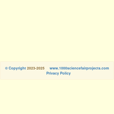
© Copyright
2023-2025
www.1000sciencefairprojects.com
Privacy Policy