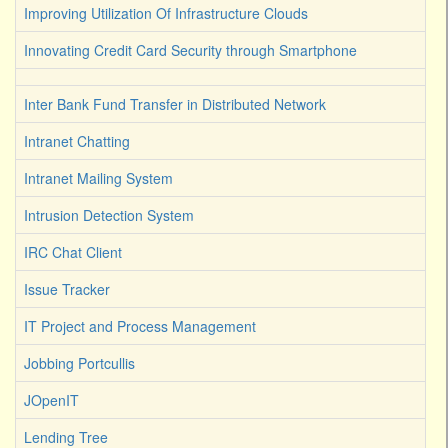
Improving Utilization Of Infrastructure Clouds
Innovating Credit Card Security through Smartphone
Inter Bank Fund Transfer in Distributed Network
Intranet Chatting
Intranet Mailing System
Intrusion Detection System
IRC Chat Client
Issue Tracker
IT Project and Process Management
Jobbing Portcullis
JOpenIT
Lending Tree