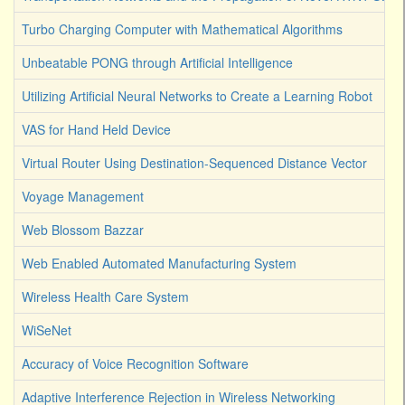
Turbo Charging Computer with Mathematical Algorithms
Unbeatable PONG through Artificial Intelligence
Utilizing Artificial Neural Networks to Create a Learning Robot
VAS for Hand Held Device
Virtual Router Using Destination-Sequenced Distance Vector
Voyage Management
Web Blossom Bazzar
Web Enabled Automated Manufacturing System
Wireless Health Care System
WiSeNet
Accuracy of Voice Recognition Software
Adaptive Interference Rejection in Wireless Networking