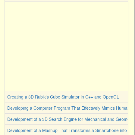
Creating a 3D Rubik's Cube Simulator in C++ and OpenGL
Developing a Computer Program That Effectively Mimics Human Cre
Development of a 3D Search Engine for Mechanical and Geometrica
Development of a Mashup That Transforms a Smartphone into an A