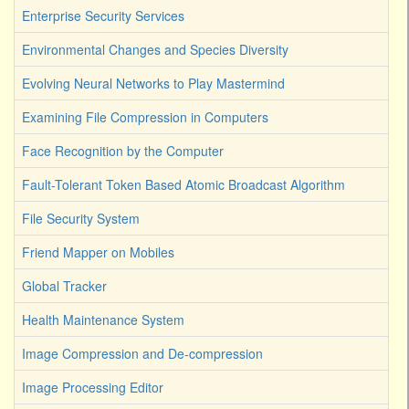
Enterprise Security Services
Environmental Changes and Species Diversity
Evolving Neural Networks to Play Mastermind
Examining File Compression in Computers
Face Recognition by the Computer
Fault-Tolerant Token Based Atomic Broadcast Algorithm
File Security System
Friend Mapper on Mobiles
Global Tracker
Health Maintenance System
Image Compression and De-compression
Image Processing Editor