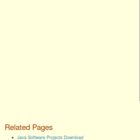
Related Pages
Java Software Projects Download