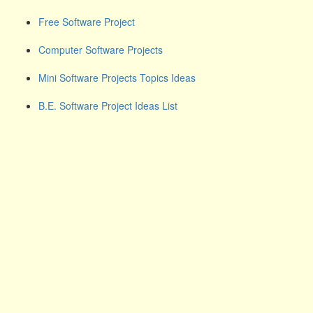
Free Software Project
Computer Software Projects
Mini Software Projects Topics Ideas
B.E. Software Project Ideas List