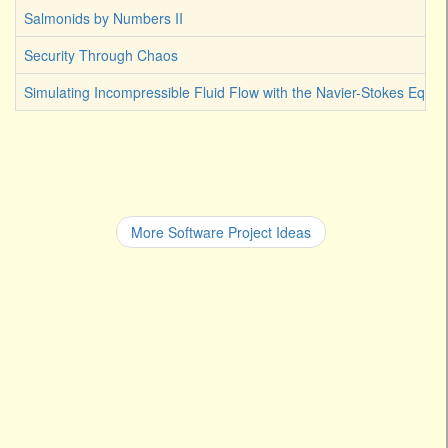
Salmonids by Numbers II
Security Through Chaos
Simulating Incompressible Fluid Flow with the Navier-Stokes Equat
More Software Project Ideas