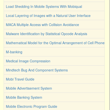
Load Shedding In Mobile Systems With Mobiqual
Local Layering of Images with a Natural User Interface
MACA Multiple Access with Collision Avoidance
Malware Identification by Statistical Opcode Analysis
Mathematical Model for the Optimal Arrangement of Cell Phone T
M-banking
Medical Image Compression
Mindtech Bug And Component Systems
Mobi Travel Guide
Mobile Advertisement System
Mobile Banking System
Mobile Electronic Program Guide