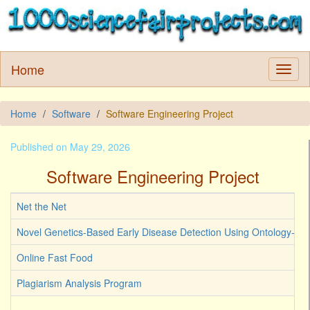
Home
Home
Software
Software Engineering Project
Published on May 29, 2026
Software Engineering Project
Net the Net
Novel Genetics-Based Early Disease Detection Using Ontology-Dri
Online Fast Food
Plagiarism Analysis Program