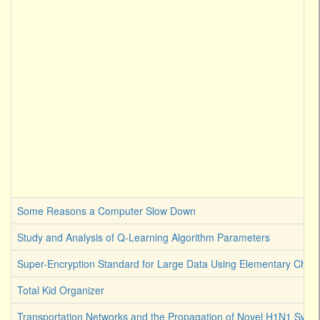
Some Reasons a Computer Slow Down
Study and Analysis of Q-Learning Algorithm Parameters
Super-Encryption Standard for Large Data Using Elementary Chaot
Total Kid Organizer
Transportation Networks and the Propagation of Novel H1N1 Swine