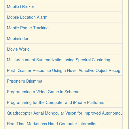
Mobile i Broker
Mobile Location Alarm
Mobile Phone Tracking
Mobiminder
Movie World
Multi-document Summarization using Spectral Clustering
Post-Disaster Response Using a Novel Adaptive Object Recognitio
Prisoner's Dilemma
Programming a Video Game in Scheme
Programming for the Computer and iPhone Platforms
Quadrocopter Aerial Monocular Vision for Improved Autonomous R
Real-Time Markerless Hand Computer Interaction