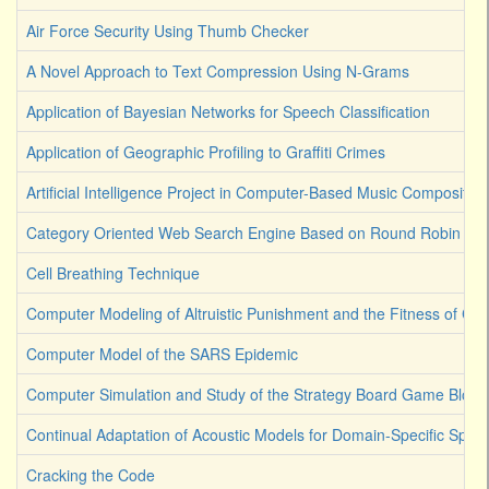
Air Force Security Using Thumb Checker
A Novel Approach to Text Compression Using N-Grams
Application of Bayesian Networks for Speech Classification
Application of Geographic Profiling to Graffiti Crimes
Artificial Intelligence Project in Computer-Based Music Composition
Category Oriented Web Search Engine Based on Round Robin Lea
Cell Breathing Technique
Computer Modeling of Altruistic Punishment and the Fitness of Co
Computer Model of the SARS Epidemic
Computer Simulation and Study of the Strategy Board Game Bloku
Continual Adaptation of Acoustic Models for Domain-Specific Spee
Cracking the Code