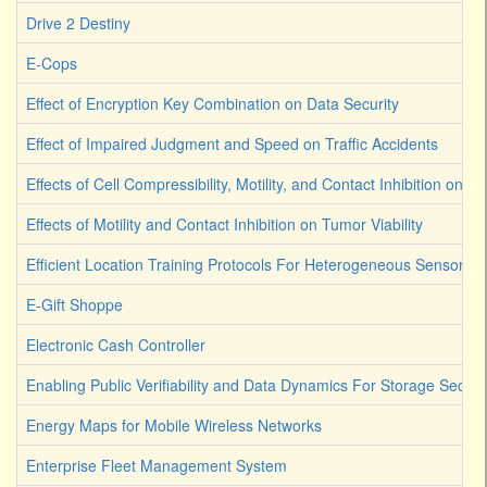
Drive 2 Destiny
E-Cops
Effect of Encryption Key Combination on Data Security
Effect of Impaired Judgment and Speed on Traffic Accidents
Effects of Cell Compressibility, Motility, and Contact Inhibition on 
Effects of Motility and Contact Inhibition on Tumor Viability
Efficient Location Training Protocols For Heterogeneous Sensor A
E-Gift Shoppe
Electronic Cash Controller
Enabling Public Verifiability and Data Dynamics For Storage Secur
Energy Maps for Mobile Wireless Networks
Enterprise Fleet Management System