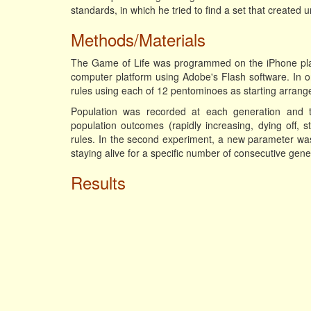
standards, in which he tried to find a set that created 
Methods/Materials
The Game of Life was programmed on the iPhone plat
computer platform using Adobe's Flash software. In on
rules using each of 12 pentominoes as starting arran
Population was recorded at each generation and th
population outcomes (rapidly increasing, dying off, 
rules. In the second experiment, a new parameter was u
staying alive for a specific number of consecutive gene
Results