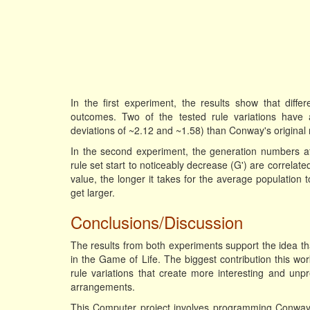
In the first experiment, the results show that differe
outcomes. Two of the tested rule variations have 
deviations of ~2.12 and ~1.58) than Conway's original 
In the second experiment, the generation numbers a
rule set start to noticeably decrease (G') are correlat
value, the longer it takes for the average population
get larger.
Conclusions/Discussion
The results from both experiments support the idea that
in the Game of Life. The biggest contribution this wor
rule variations that create more interesting and unp
arrangements.
This Computer project involves programming Conway's