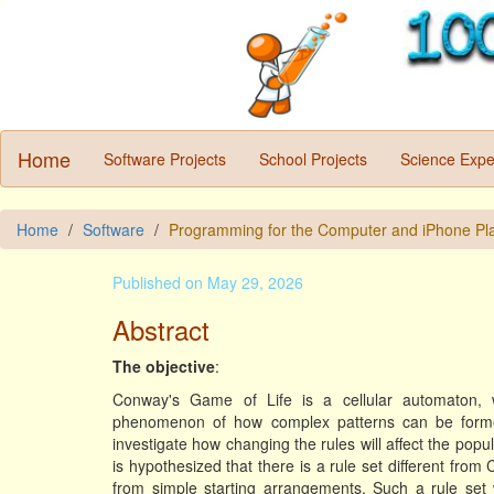
Home
Software Projects
School Projects
Science Expe
Home
Software
Programming for the Computer and iPhone Pl
Published on May 29, 2026
Abstract
The objective
:
Conway's Game of Life is a cellular automaton, 
phenomenon of how complex patterns can be formed
investigate how changing the rules will affect the popul
is hypothesized that there is a rule set different from
from simple starting arrangements. Such a rule set