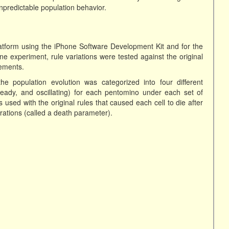
unpredictable population behavior.
form using the iPhone Software Development Kit and for the
e experiment, rule variations were tested against the original
gements.
e population evolution was categorized into four different
steady, and oscillating) for each pentomino under each set of
sed with the original rules that caused each cell to die after
rations (called a death parameter).