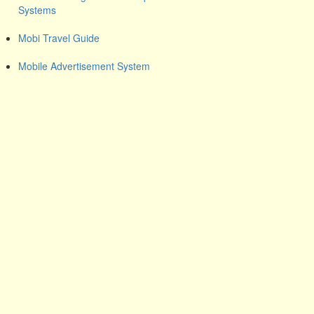
Systems
Mobi Travel Guide
Mobile Advertisement System