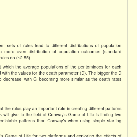
nt sets of rules lead to different distributions of population
a more even distribution of population outcomes (standard
rules do (~2.55).
t which the average populations of the pentominoes for each
ed with the values for the death parameter (D). The bigger the D
 to decrease, with G' becoming more similar as the death rates
 the rules play an important role in creating different patterns
k will give to the field of Conway's Game of Life is finding two
redictable patterns than Conway's when using simple starting
 Game of Life for two platforms and exploring the effects of