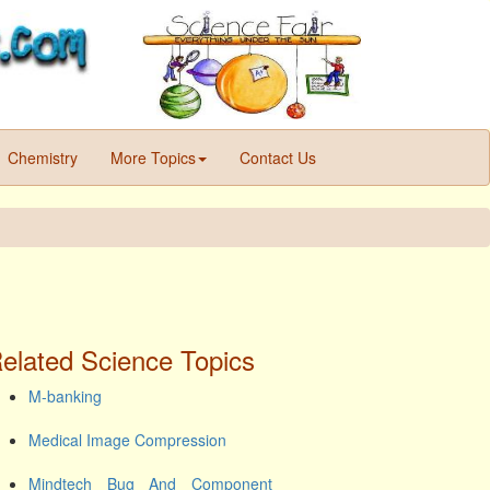
Chemistry
More Topics
Contact Us
elated Science Topics
M-banking
Medical Image Compression
Mindtech Bug And Component