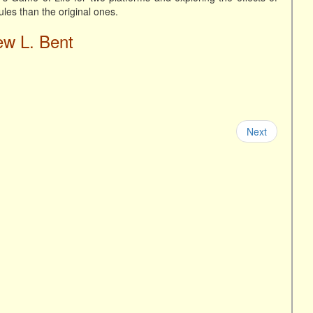
rules than the original ones.
ew L. Bent
Next