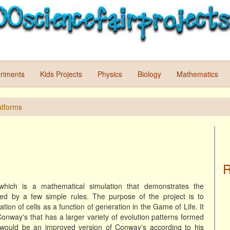
riments
Kids Projects
Physics
Biology
Mathematics
atforms
R
which is a mathematical simulation that demonstrates the
 by a few simple rules. The purpose of the project is to
ation of cells as a function of generation in the Game of Life. It
 Conway's that has a larger variety of evolution patterns formed
 would be an improved version of Conway's according to his