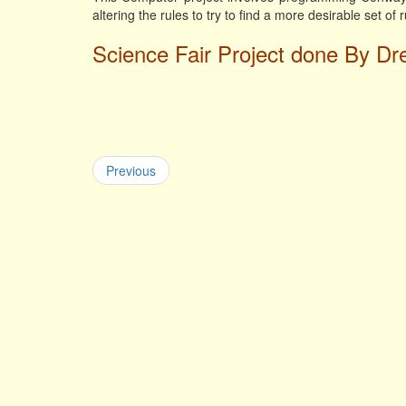
altering the rules to try to find a more desirable set of 
Science Fair Project done By Dr
Previous