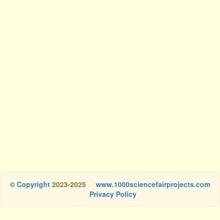
© Copyright
2023-2025
www.1000sciencefairprojects.com
Privacy Policy