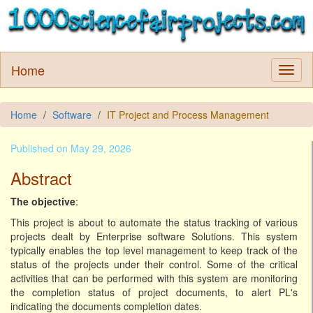
Home
Home
Software
IT Project and Process Management
Published on May 29, 2026
Abstract
The objective
:
This project is about to automate the status tracking of various
projects dealt by Enterprise software Solutions. This system
typically enables the top level management to keep track of the
status of the projects under their control. Some of the critical
activities that can be performed with this system are monitoring
the completion status of project documents, to alert PL's
indicating the documents completion dates.