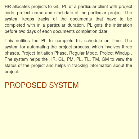
HR allocates projects to GL, PL of a particular client with project
code, project name and start date of the particular project. The
system keeps tracks of the documents that have to be
completed with in a particular duration. PL gets the intimation
before two days of each documents completion date.
This notifies the PL to complete his schedule on time. The
system for automating the project process, which involves three
phases. Project Initiation Phase, Regular Mode. Project Windup .
The system helps the HR, GL, PM, PL, TL, TM, GM to view the
status of the project and helps in tracking information about the
project.
PROPOSED SYSTEM