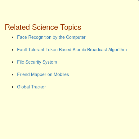
Related Science Topics
Face Recognition by the Computer
Fault-Tolerant Token Based Atomic Broadcast Algorithm
File Security System
Friend Mapper on Mobiles
Global Tracker