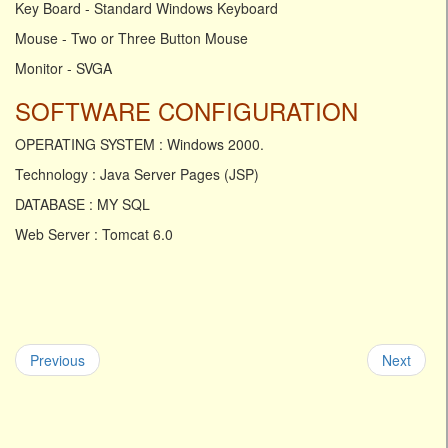
Key Board - Standard Windows Keyboard
Mouse - Two or Three Button Mouse
Monitor - SVGA
SOFTWARE CONFIGURATION
OPERATING SYSTEM : Windows 2000.
Technology : Java Server Pages (JSP)
DATABASE : MY SQL
Web Server : Tomcat 6.0
Previous
Next