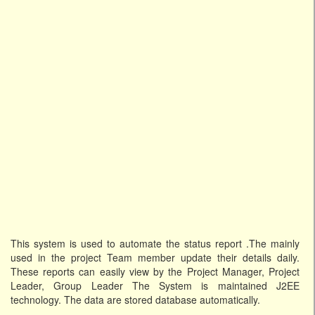
This system is used to automate the status report .The mainly
used in the project Team member update their details daily.
These reports can easily view by the Project Manager, Project
Leader, Group Leader The System is maintained J2EE
technology. The data are stored database automatically.