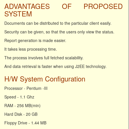
ADVANTAGES OF PROPOSED
SYSTEM
Documents can be distributed to the particular client easily.
Security can be given, so that the users only view the status.
Report generation is made easier.
It takes less processing time.
The process involves full fetched scalability.
And data retrieval is faster when using J2EE technology.
H/W System Configuration
Processor - Pentium -III
Speed - 1.1 Ghz
RAM - 256 MB(min)
Hard Disk - 20 GB
Floppy Drive - 1.44 MB