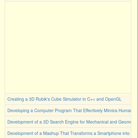
Creating a 3D Rubik's Cube Simulator in C++ and OpenGL
Developing a Computer Program That Effectively Mimics Human Cre
Development of a 3D Search Engine for Mechanical and Geometrica
Development of a Mashup That Transforms a Smartphone into an A