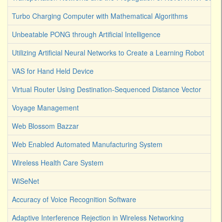
Turbo Charging Computer with Mathematical Algorithms
Unbeatable PONG through Artificial Intelligence
Utilizing Artificial Neural Networks to Create a Learning Robot
VAS for Hand Held Device
Virtual Router Using Destination-Sequenced Distance Vector
Voyage Management
Web Blossom Bazzar
Web Enabled Automated Manufacturing System
Wireless Health Care System
WiSeNet
Accuracy of Voice Recognition Software
Adaptive Interference Rejection in Wireless Networking