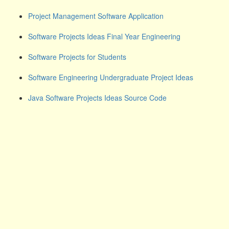
Project Management Software Application
Software Projects Ideas Final Year Engineering
Software Projects for Students
Software Engineering Undergraduate Project Ideas
Java Software Projects Ideas Source Code