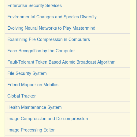
Enterprise Security Services
Environmental Changes and Species Diversity
Evolving Neural Networks to Play Mastermind
Examining File Compression in Computers
Face Recognition by the Computer
Fault-Tolerant Token Based Atomic Broadcast Algorithm
File Security System
Friend Mapper on Mobiles
Global Tracker
Health Maintenance System
Image Compression and De-compression
Image Processing Editor