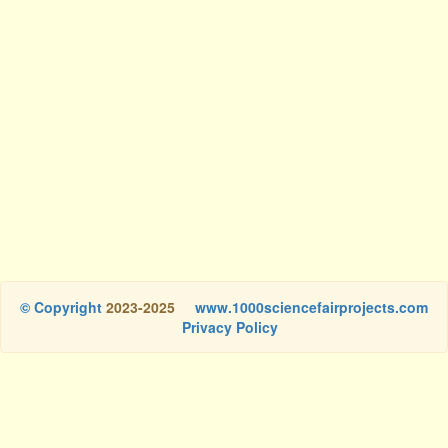
© Copyright
2023-2025
www.1000sciencefairprojects.com
Privacy Policy