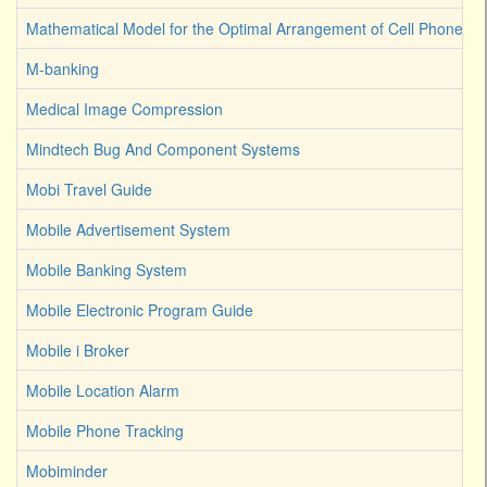
Mathematical Model for the Optimal Arrangement of Cell Phone T
M-banking
Medical Image Compression
Mindtech Bug And Component Systems
Mobi Travel Guide
Mobile Advertisement System
Mobile Banking System
Mobile Electronic Program Guide
Mobile i Broker
Mobile Location Alarm
Mobile Phone Tracking
Mobiminder