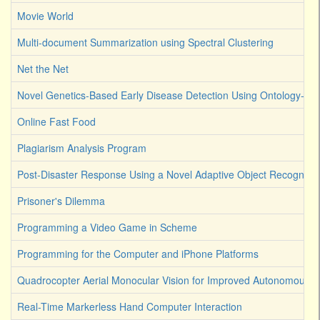
Movie World
Multi-document Summarization using Spectral Clustering
Net the Net
Novel Genetics-Based Early Disease Detection Using Ontology-Dri
Online Fast Food
Plagiarism Analysis Program
Post-Disaster Response Using a Novel Adaptive Object Recognitio
Prisoner's Dilemma
Programming a Video Game in Scheme
Programming for the Computer and iPhone Platforms
Quadrocopter Aerial Monocular Vision for Improved Autonomous R
Real-Time Markerless Hand Computer Interaction