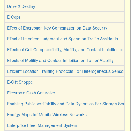
Drive 2 Destiny
E-Cops
Effect of Encryption Key Combination on Data Security
Effect of Impaired Judgment and Speed on Traffic Accidents
Effects of Cell Compressibility, Motility, and Contact Inhibition on 
Effects of Motility and Contact Inhibition on Tumor Viability
Efficient Location Training Protocols For Heterogeneous Sensor A
E-Gift Shoppe
Electronic Cash Controller
Enabling Public Verifiability and Data Dynamics For Storage Secur
Energy Maps for Mobile Wireless Networks
Enterprise Fleet Management System