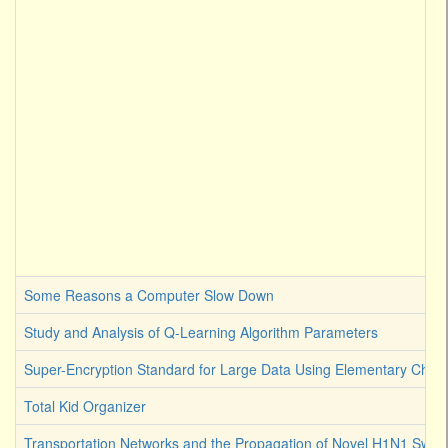
Some Reasons a Computer Slow Down
Study and Analysis of Q-Learning Algorithm Parameters
Super-Encryption Standard for Large Data Using Elementary Chaot
Total Kid Organizer
Transportation Networks and the Propagation of Novel H1N1 Swine