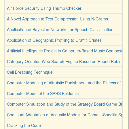
Air Force Security Using Thumb Checker
A Novel Approach to Text Compression Using N-Grams
Application of Bayesian Networks for Speech Classification
Application of Geographic Profiling to Graffiti Crimes
Artificial Intelligence Project in Computer-Based Music Composition
Category Oriented Web Search Engine Based on Round Robin Lea
Cell Breathing Technique
Computer Modeling of Altruistic Punishment and the Fitness of Co
Computer Model of the SARS Epidemic
Computer Simulation and Study of the Strategy Board Game Bloku
Continual Adaptation of Acoustic Models for Domain-Specific Spee
Cracking the Code