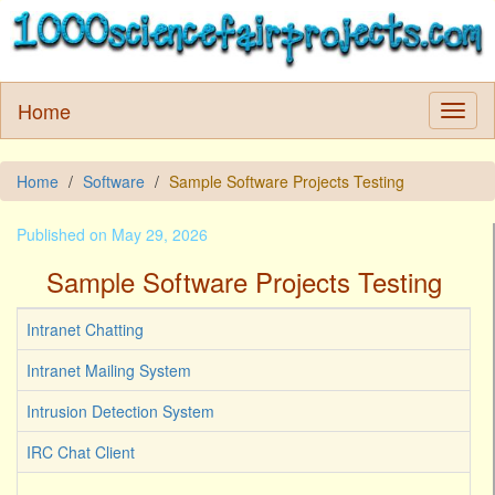
Home
Home
Software
Sample Software Projects Testing
Published on May 29, 2026
Sample Software Projects Testing
Intranet Chatting
Intranet Mailing System
Intrusion Detection System
IRC Chat Client