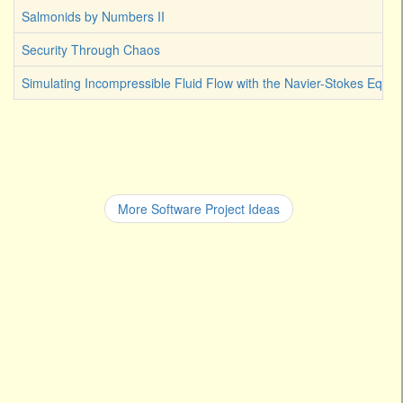
Salmonids by Numbers II
Security Through Chaos
Simulating Incompressible Fluid Flow with the Navier-Stokes Equat
More Software Project Ideas