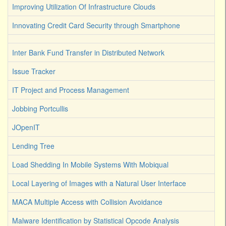
Improving Utilization Of Infrastructure Clouds
Innovating Credit Card Security through Smartphone
Inter Bank Fund Transfer in Distributed Network
Issue Tracker
IT Project and Process Management
Jobbing Portcullis
JOpenIT
Lending Tree
Load Shedding In Mobile Systems With Mobiqual
Local Layering of Images with a Natural User Interface
MACA Multiple Access with Collision Avoidance
Malware Identification by Statistical Opcode Analysis