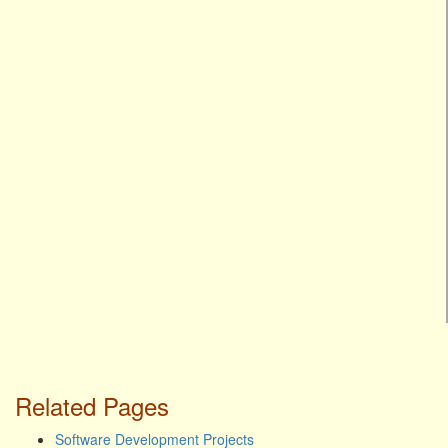
Related Pages
Software Development Projects