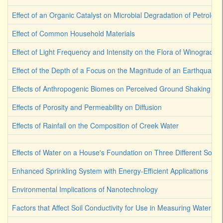
Effect of an Organic Catalyst on Microbial Degradation of Petroleu
Effect of Common Household Materials
Effect of Light Frequency and Intensity on the Flora of Winograds
Effect of the Depth of a Focus on the Magnitude of an Earthquake
Effects of Anthropogenic Biomes on Perceived Ground Shaking
Effects of Porosity and Permeability on Diffusion
Effects of Rainfall on the Composition of Creek Water
Effects of Water on a House's Foundation on Three Different Soil 
Enhanced Sprinkling System with Energy-Efficient Applications
Environmental Implications of Nanotechnology
Factors that Affect Soil Conductivity for Use in Measuring Water Co