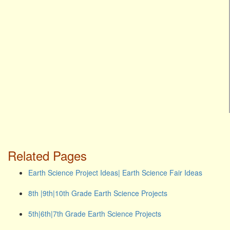
Related Pages
Earth Science Project Ideas| Earth Science Fair Ideas
8th |9th|10th Grade Earth Science Projects
5th|6th|7th Grade Earth Science Projects