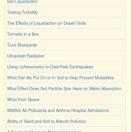
Soil Liquefaction
Testing Turbidity
The Effects of Liquefaction on Desert Soils
Tornado in a Box
Toxic Boatyards
Ultraviolet Radiation
Using Lichenometry to Date Past Earthquakes
What Can Be Put On or In Soil to Help Prevent Mudslides
What Effect Does Soil Particle Size Have on Water Absorption
What from Space
Wildfire Air Pollutants and Asthma Hospital Admissions
Ability of Sand and Soil to Adsorb Pollution