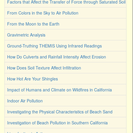
Factors that Affect the Transfer of Force through Saturated Soil
From Colors in the Sky to Air Pollution
From the Moon to the Earth
Gravimetric Analysis
Ground-Truthing THEMIS Using Infrared Readings
How Do Culverts and Rainfall Intensity Affect Erosion
How Does Soil Texture Affect Infiltration
How Hot Are Your Shingles
Impact of Humans and Climate on Wildfires in California
Indoor Air Pollution
Investigating the Physical Characteristics of Beach Sand
Investigation of Beach Pollution in Southern California