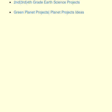
2nd|3rd|4th Grade Earth Science Projects
Green Planet Projects| Planet Projects Ideas