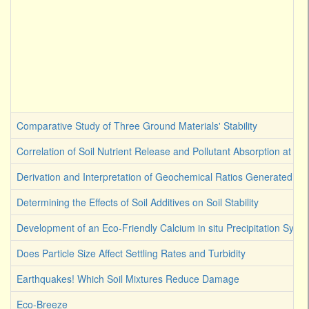
Comparative Study of Three Ground Materials' Stability
Correlation of Soil Nutrient Release and Pollutant Absorption at Ge
Derivation and Interpretation of Geochemical Ratios Generated by 
Determining the Effects of Soil Additives on Soil Stability
Development of an Eco-Friendly Calcium in situ Precipitation Syst
Does Particle Size Affect Settling Rates and Turbidity
Earthquakes! Which Soil Mixtures Reduce Damage
Eco-Breeze