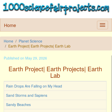
Home
Home
Planet Science
Earth Project| Earth Projects| Earth Lab
Published on May 29, 2026
Earth Project| Earth Projects| Earth
Lab
Rain Drops Are Falling on My Head
Sand Storms and Sapiens
Sandy Beaches