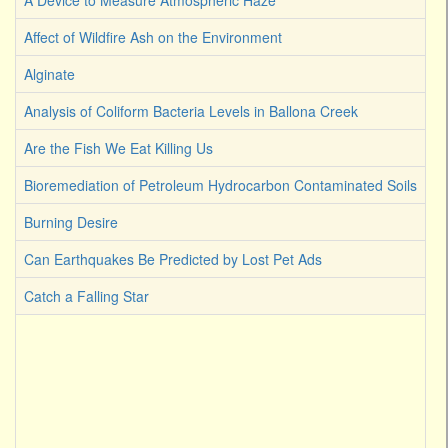
A Device to Measure Atmospheric Haze
Affect of Wildfire Ash on the Environment
Alginate
Analysis of Coliform Bacteria Levels in Ballona Creek
Are the Fish We Eat Killing Us
Bioremediation of Petroleum Hydrocarbon Contaminated Soils
Burning Desire
Can Earthquakes Be Predicted by Lost Pet Ads
Catch a Falling Star