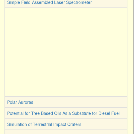
Simple Field-Assembled Laser Spectrometer
Polar Auroras
Potential for Tree Based Oils As a Substitute for Diesel Fuel
Simulation of Terrestrial Impact Craters