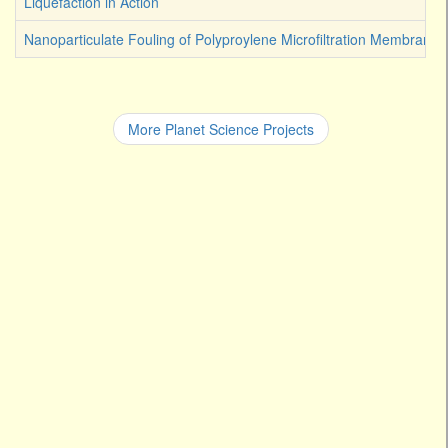
Liquefaction in Action
Nanoparticulate Fouling of Polyproylene Microfiltration Membranes
More Planet Science Projects