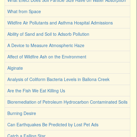
What Effect Does Soil Particle Size Have on Water Absorption
What from Space
Wildfire Air Pollutants and Asthma Hospital Admissions
Ability of Sand and Soil to Adsorb Pollution
A Device to Measure Atmospheric Haze
Affect of Wildfire Ash on the Environment
Alginate
Analysis of Coliform Bacteria Levels in Ballona Creek
Are the Fish We Eat Killing Us
Bioremediation of Petroleum Hydrocarbon Contaminated Soils
Burning Desire
Can Earthquakes Be Predicted by Lost Pet Ads
Catch a Falling Star