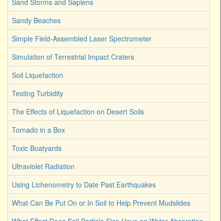
Sand Storms and Sapiens
Sandy Beaches
Simple Field-Assembled Laser Spectrometer
Simulation of Terrestrial Impact Craters
Soil Liquefaction
Testing Turbidity
The Effects of Liquefaction on Desert Soils
Tornado in a Box
Toxic Boatyards
Ultraviolet Radiation
Using Lichenometry to Date Past Earthquakes
What Can Be Put On or In Soil to Help Prevent Mudslides