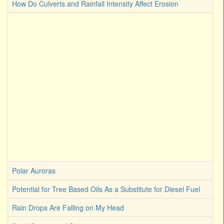
How Do Culverts and Rainfall Intensity Affect Erosion
Polar Auroras
Potential for Tree Based Oils As a Substitute for Diesel Fuel
Rain Drops Are Falling on My Head