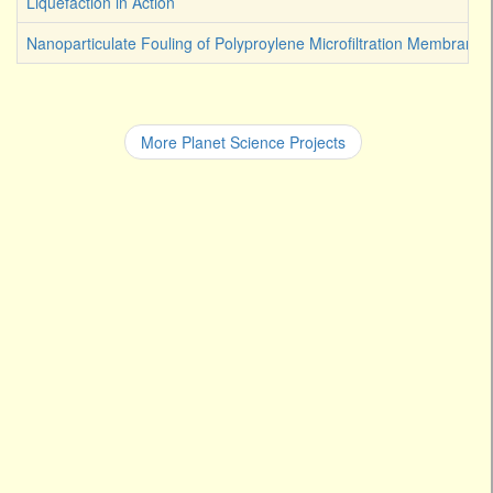
Liquefaction in Action
Nanoparticulate Fouling of Polyproylene Microfiltration Membranes
More Planet Science Projects