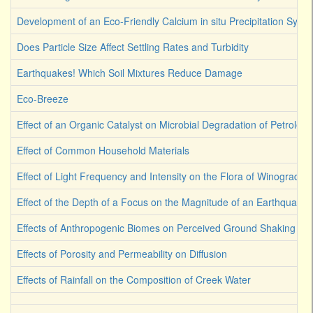
Development of an Eco-Friendly Calcium in situ Precipitation Syst
Does Particle Size Affect Settling Rates and Turbidity
Earthquakes! Which Soil Mixtures Reduce Damage
Eco-Breeze
Effect of an Organic Catalyst on Microbial Degradation of Petroleu
Effect of Common Household Materials
Effect of Light Frequency and Intensity on the Flora of Winograds
Effect of the Depth of a Focus on the Magnitude of an Earthquake
Effects of Anthropogenic Biomes on Perceived Ground Shaking
Effects of Porosity and Permeability on Diffusion
Effects of Rainfall on the Composition of Creek Water