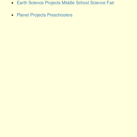
Earth Science Projects Middle School Science Fair
Planet Projects Preschoolers