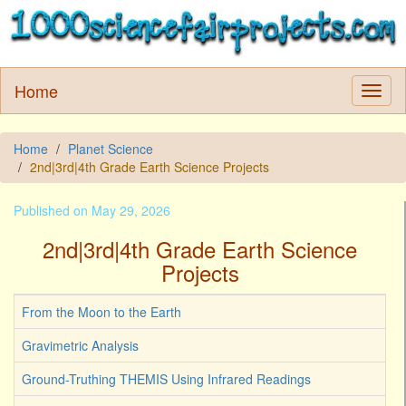
Home
Home
Planet Science
2nd|3rd|4th Grade Earth Science Projects
Published on May 29, 2026
2nd|3rd|4th Grade Earth Science
Projects
From the Moon to the Earth
Gravimetric Analysis
Ground-Truthing THEMIS Using Infrared Readings