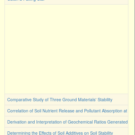
Comparative Study of Three Ground Materials' Stability
Correlation of Soil Nutrient Release and Pollutant Absorption at Ge
Derivation and Interpretation of Geochemical Ratios Generated by 
Determining the Effects of Soil Additives on Soil Stability