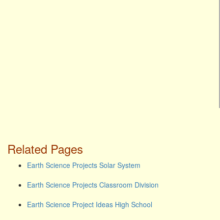
Related Pages
Earth Science Projects Solar System
Earth Science Projects Classroom Division
Earth Science Project Ideas High School