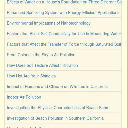
Effects of Water on a House's Foundation on Three Different Soil 
Enhanced Sprinkling System with Energy-Efficient Applications
Environmental Implications of Nanotechnology
Factors that Affect Soil Conductivity for Use in Measuring Water Co
Factors that Affect the Transfer of Force through Saturated Soil
From Colors in the Sky to Air Pollution
How Does Soil Texture Affect Infiltration
How Hot Are Your Shingles
Impact of Humans and Climate on Wildfires in California
Indoor Air Pollution
Investigating the Physical Characteristics of Beach Sand
Investigation of Beach Pollution in Southern California