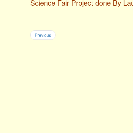
Science Fair Project done By L
Previous