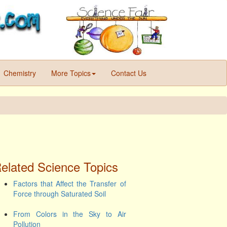
Chemistry
More Topics
Contact Us
elated Science Topics
Factors that Affect the Transfer of
Force through Saturated Soil
From Colors in the Sky to Air
Pollution