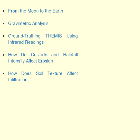
From the Moon to the Earth
Gravimetric Analysis
Ground-Truthing THEMIS Using
Infrared Readings
How Do Culverts and Rainfall
Intensity Affect Erosion
How Does Soil Texture Affect
Infiltration