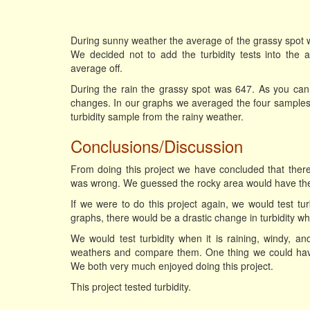
During sunny weather the average of the grassy spot 
We decided not to add the turbidity tests into the
average off.
During the rain the grassy spot was 647. As you can
changes. In our graphs we averaged the four samples 
turbidity sample from the rainy weather.
Conclusions/Discussion
From doing this project we have concluded that there 
was wrong. We guessed the rocky area would have the l
If we were to do this project again, we would test tu
graphs, there would be a drastic change in turbidity 
We would test turbidity when it is raining, windy, and
weathers and compare them. One thing we could have d
We both very much enjoyed doing this project.
This project tested turbidity.