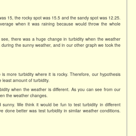
was 15, the rocky spot was 15.5 and the sandy spot was 12.25.
 average when it was raining because would throw the whole
 see, there was a huge change in turbidity when the weather
during the sunny weather, and in our other graph we took the
is more turbidity where it is rocky. Therefore, our hypothesis
east amount of turbidity.
rbidity when the weather is different. As you can see from our
when the weather changes.
 sunny. We think it would be fun to test turbidity in different
one better was test turbidity in similar weather conditions.