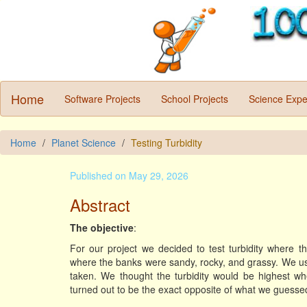
Home
Software Projects
School Projects
Science Expe
Home
Planet Science
Testing Turbidity
Published on May 29, 2026
Abstract
The objective
:
For our project we decided to test turbidity where th
where the banks were sandy, rocky, and grassy. We used
taken. We thought the turbidity would be highest wh
turned out to be the exact opposite of what we guesse