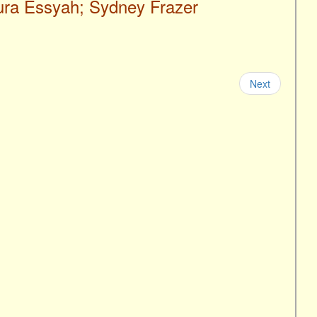
aura Essyah; Sydney Frazer
Next