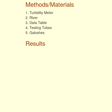
Methods/Materials
1. Turbidity Meter
2. River
3. Data Table
4. Testing Tubes
5. Galoshes
Results