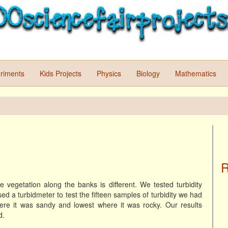
riments
Kids Projects
Physics
Biology
Mathematics
R
e vegetation along the banks is different. We tested turbidity
 a turbidmeter to test the fifteen samples of turbidity we had
ere it was sandy and lowest where it was rocky. Our results
d.