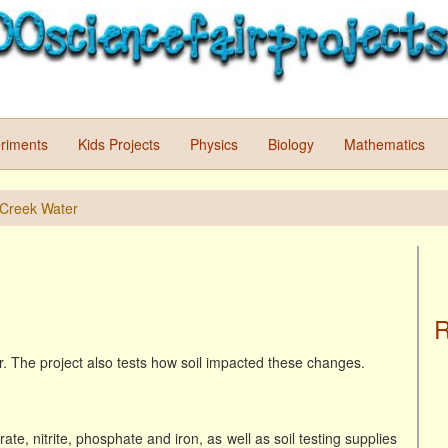
riments
Kids Projects
Physics
Biology
Mathematics
f Creek Water
R
er. The project also tests how soil impacted these changes.
ate, nitrite, phosphate and iron, as well as soil testing supplies