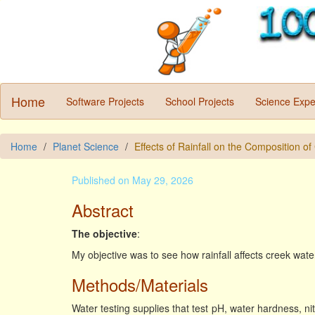
Home
Software Projects
School Projects
Science Expe
Home
Planet Science
Effects of Rainfall on the Composition o
Published on May 29, 2026
Abstract
The objective
:
My objective was to see how rainfall affects creek wat
Methods/Materials
Water testing supplies that test pH, water hardness, nitr