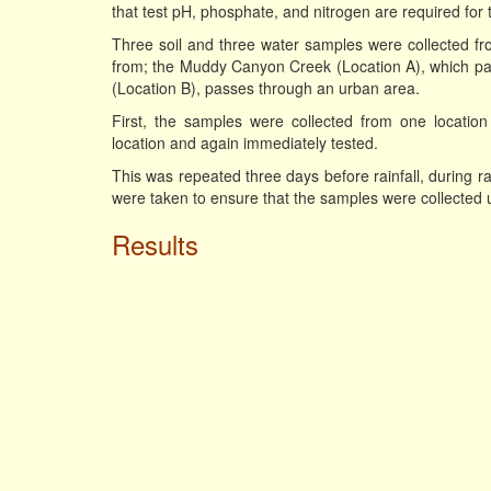
that test pH, phosphate, and nitrogen are required for 
Three soil and three water samples were collected fr
from; the Muddy Canyon Creek (Location A), which pas
(Location B), passes through an urban area.
First, the samples were collected from one locatio
location and again immediately tested.
This was repeated three days before rainfall, during ra
were taken to ensure that the samples were collected u
Results