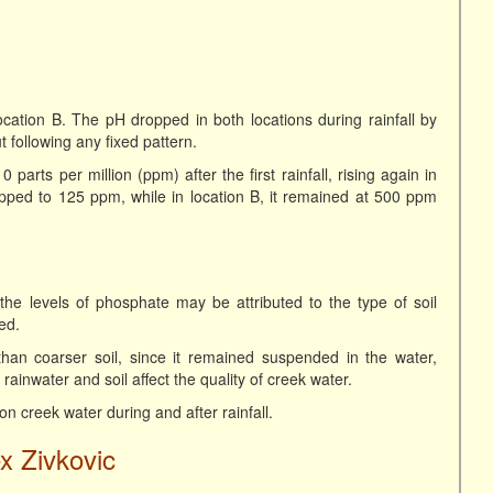
ocation B. The pH dropped in both locations during rainfall by
ut following any fixed pattern.
parts per million (ppm) after the first rainfall, rising again in
opped to 125 ppm, while in location B, it remained at 500 ppm
the levels of phosphate may be attributed to the type of soil
ed.
than coarser soil, since it remained suspended in the water,
 rainwater and soil affect the quality of creek water.
 on creek water during and after rainfall.
x Zivkovic