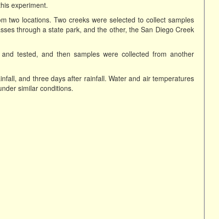
this experiment.
om two locations. Two creeks were selected to collect samples
ses through a state park, and the other, the San Diego Creek
n and tested, and then samples were collected from another
infall, and three days after rainfall. Water and air temperatures
nder similar conditions.