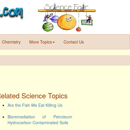
Chemistry
More Topics
Contact Us
elated Science Topics
Are the Fish We Eat Killing Us
Bioremediation of Petroleum
Hydrocarbon Contaminated Soils