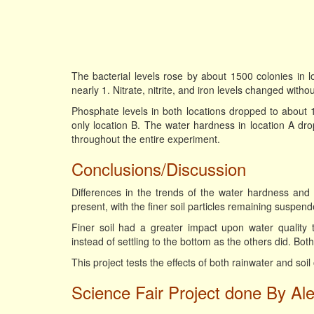
The bacterial levels rose by about 1500 colonies in l
nearly 1. Nitrate, nitrite, and iron levels changed witho
Phosphate levels in both locations dropped to about 10 
only location B. The water hardness in location A dr
throughout the entire experiment.
Conclusions/Discussion
Differences in the trends of the water hardness and 
present, with the finer soil particles remaining suspend
Finer soil had a greater impact upon water quality 
instead of settling to the bottom as the others did. Both
This project tests the effects of both rainwater and soil
Science Fair Project done By Ale