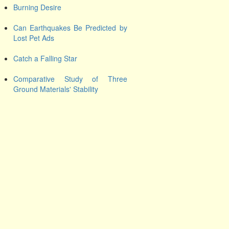
Burning Desire
Can Earthquakes Be Predicted by
Lost Pet Ads
Catch a Falling Star
Comparative Study of Three
Ground Materials' Stability