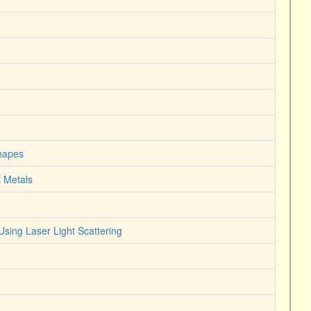
Shapes
t Metals
Using Laser Light Scattering