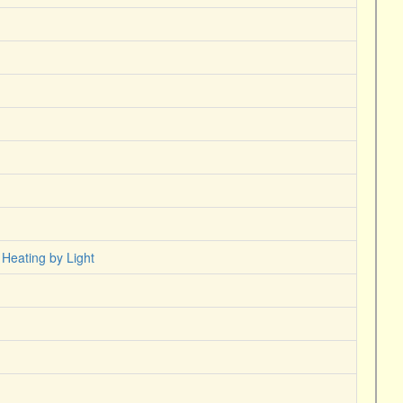
 Heating by Light