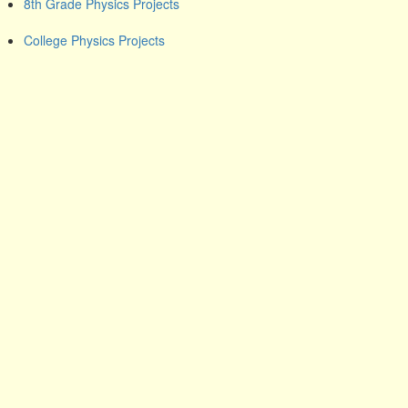
8th Grade Physics Projects
College Physics Projects