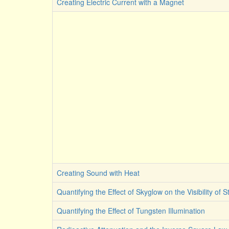
Creating Electric Current with a Magnet
Creating Sound with Heat
Quantifying the Effect of Skyglow on the Visibility of S
Quantifying the Effect of Tungsten Illumination