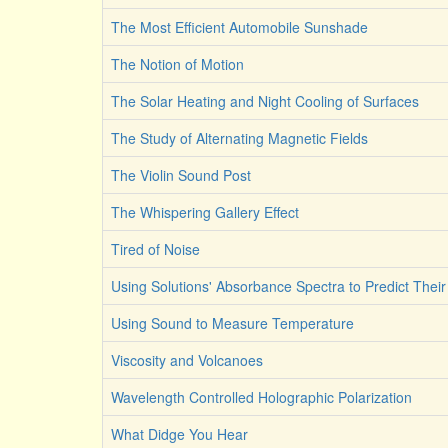
The Most Efficient Automobile Sunshade
The Notion of Motion
The Solar Heating and Night Cooling of Surfaces
The Study of Alternating Magnetic Fields
The Violin Sound Post
The Whispering Gallery Effect
Tired of Noise
Using Solutions' Absorbance Spectra to Predict Their
Using Sound to Measure Temperature
Viscosity and Volcanoes
Wavelength Controlled Holographic Polarization
What Didge You Hear