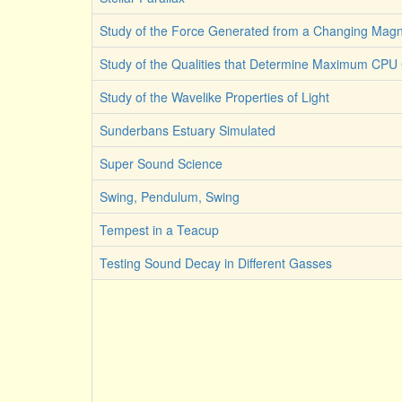
Study of the Force Generated from a Changing Magne
Study of the Qualities that Determine Maximum CPU C
Study of the Wavelike Properties of Light
Sunderbans Estuary Simulated
Super Sound Science
Swing, Pendulum, Swing
Tempest in a Teacup
Testing Sound Decay in Different Gasses