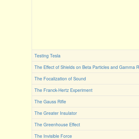
Testing Tesla
The Effect of Shields on Beta Particles and Gamma 
The Focalization of Sound
The Franck-Hertz Experiment
The Gauss Rifle
The Greater Insulator
The Greenhouse Effect
The Invisible Force