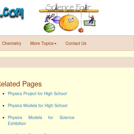
Chemistry
More Topics
Contact Us
elated Pages
Physics Project for High School
Physics Models for High School
Physics Models for Science
Exhibition