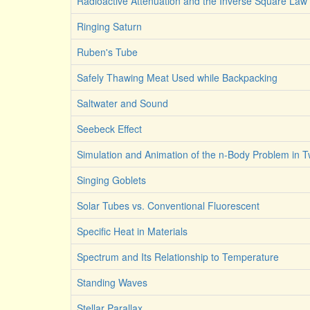
Radioactive Attenuation and the Inverse Square Law
Ringing Saturn
Ruben's Tube
Safely Thawing Meat Used while Backpacking
Saltwater and Sound
Seebeck Effect
Simulation and Animation of the n-Body Problem in 
Singing Goblets
Solar Tubes vs. Conventional Fluorescent
Specific Heat in Materials
Spectrum and Its Relationship to Temperature
Standing Waves
Stellar Parallax