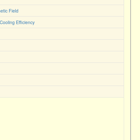
tic Field
ooling Efficiency