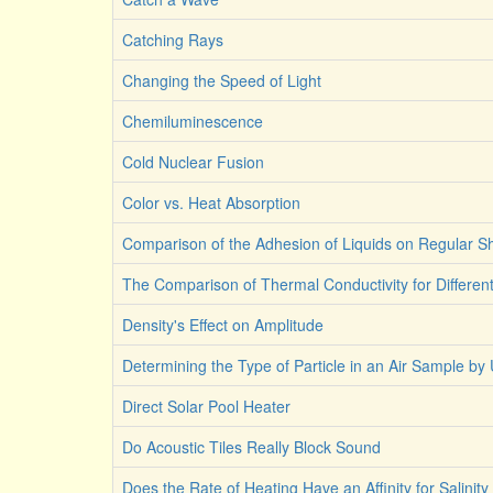
Catching Rays
Changing the Speed of Light
Chemiluminescence
Cold Nuclear Fusion
Color vs. Heat Absorption
Comparison of the Adhesion of Liquids on Regular 
The Comparison of Thermal Conductivity for Differen
Density's Effect on Amplitude
Determining the Type of Particle in an Air Sample by 
Direct Solar Pool Heater
Do Acoustic Tiles Really Block Sound
Does the Rate of Heating Have an Affinity for Salinity