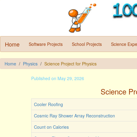
Home
Software Projects
School Projects
Science Expe
Home
Physics
Science Project for Physics
Published on May 29, 2026
Science Pro
Cooler Roofing
Cosmic Ray Shower Array Reconstruction
Count on Calories