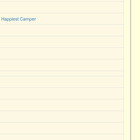
he Happiest Camper