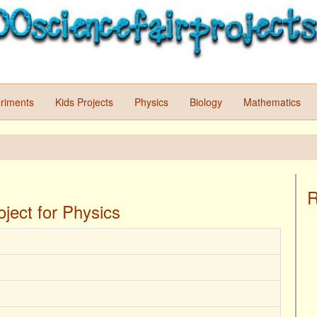
riments
Kids Projects
Physics
Biology
Mathematics
R
ject for Physics