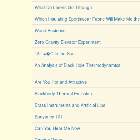
What Do Lasers Go Through
Which Insulating Sportswear Fabric Will Make Me t
Wood Business
Zero Gravity Elevator Experiment
181.4�C in the Sun
An Analysis of Black Hole Thermodynamics
Are You Hot and Attractive
Blackbody Thermal Emission
Brass Instruments and Artificial Lips
Buoyancy 101
Can You Hear Me Now
Catch a Wave