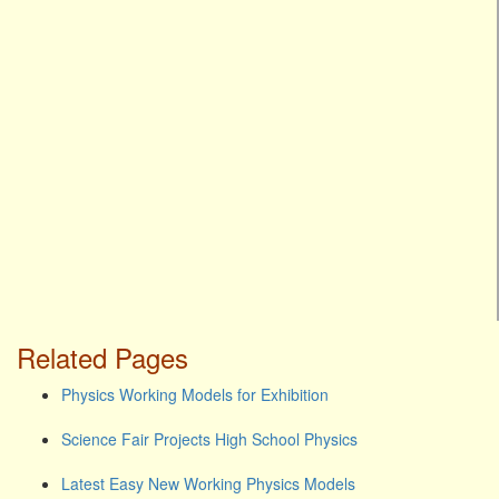
Related Pages
Physics Working Models for Exhibition
Science Fair Projects High School Physics
Latest Easy New Working Physics Models