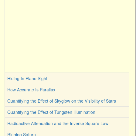
Hiding In Plane Sight
How Accurate Is Parallax
Quantifying the Effect of Skyglow on the Visibility of Stars
Quantifying the Effect of Tungsten Illumination
Radioactive Attenuation and the Inverse Square Law
Ringing Saturn