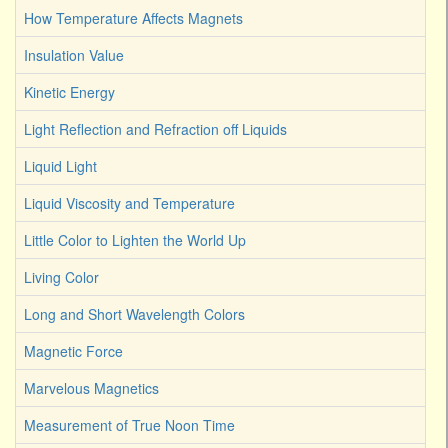
How Temperature Affects Magnets
Insulation Value
Kinetic Energy
Light Reflection and Refraction off Liquids
Liquid Light
Liquid Viscosity and Temperature
Little Color to Lighten the World Up
Living Color
Long and Short Wavelength Colors
Magnetic Force
Marvelous Magnetics
Measurement of True Noon Time