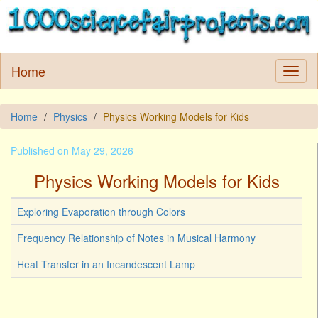
Home
Home
Physics
Physics Working Models for Kids
Published on May 29, 2026
Physics Working Models for Kids
Exploring Evaporation through Colors
Frequency Relationship of Notes in Musical Harmony
Heat Transfer in an Incandescent Lamp