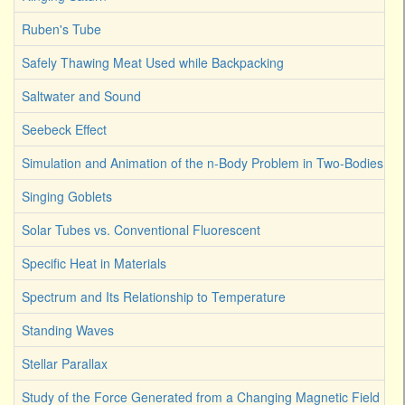
Ruben's Tube
Safely Thawing Meat Used while Backpacking
Saltwater and Sound
Seebeck Effect
Simulation and Animation of the n-Body Problem in Two-Bodies
Singing Goblets
Solar Tubes vs. Conventional Fluorescent
Specific Heat in Materials
Spectrum and Its Relationship to Temperature
Standing Waves
Stellar Parallax
Study of the Force Generated from a Changing Magnetic Field