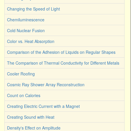
Changing the Speed of Light
Chemiluminescence
Cold Nuclear Fusion
Color vs. Heat Absorption
Comparison of the Adhesion of Liquids on Regular Shapes
The Comparison of Thermal Conductivity for Different Metals
Cooler Roofing
Cosmic Ray Shower Array Reconstruction
Count on Calories
Creating Electric Current with a Magnet
Creating Sound with Heat
Density's Effect on Amplitude