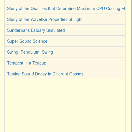
Study of the Qualities that Determine Maximum CPU Cooling Effici
Study of the Wavelike Properties of Light
Sunderbans Estuary Simulated
Super Sound Science
Swing, Pendulum, Swing
Tempest in a Teacup
Testing Sound Decay in Different Gasses