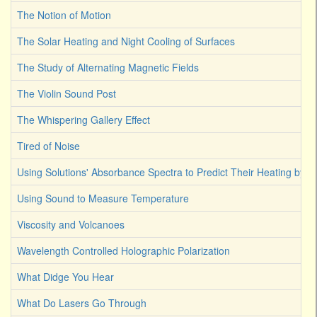
The Notion of Motion
The Solar Heating and Night Cooling of Surfaces
The Study of Alternating Magnetic Fields
The Violin Sound Post
The Whispering Gallery Effect
Tired of Noise
Using Solutions' Absorbance Spectra to Predict Their Heating by Li
Using Sound to Measure Temperature
Viscosity and Volcanoes
Wavelength Controlled Holographic Polarization
What Didge You Hear
What Do Lasers Go Through