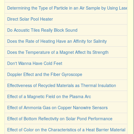
Determining the Type of Particle in an Air Sample by Using Laser L
Direct Solar Pool Heater
Do Acoustic Tiles Really Block Sound
Does the Rate of Heating Have an Affinity for Salinity
Does the Temperature of a Magnet Affect Its Strength
Don't Wanna Have Cold Feet
Doppler Effect and the Fiber Gyroscope
Effectiveness of Recycled Materials as Thermal Insulation
Effect of a Magnetic Field on the Plasma Arc
Effect of Ammonia Gas on Copper Nanowire Sensors
Effect of Bottom Reflectivity on Solar Pond Performance
Effect of Color on the Characteristics of a Heat Barrier Material