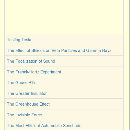
Testing Tesla
The Effect of Shields on Beta Particles and Gamma Rays
The Focalization of Sound
The Franck-Hertz Experiment
The Gauss Rifle
The Greater Insulator
The Greenhouse Effect
The Invisible Force
The Most Efficient Automobile Sunshade