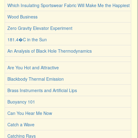
Which Insulating Sportswear Fabric Will Make Me the Happiest C
Wood Business
Zero Gravity Elevator Experiment
181.4�C in the Sun
An Analysis of Black Hole Thermodynamics
Are You Hot and Attractive
Blackbody Thermal Emission
Brass Instruments and Artificial Lips
Buoyancy 101
Can You Hear Me Now
Catch a Wave
Catching Rays