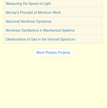
Measuring the Speed of Light
Murray's Principle of Minimum Work
Neuronal Nonlinear Dynamics
Nonlinear Oscillations in Mechanical Systems
Observations of Gas in the Infrared Spectrum
More Physics Projects