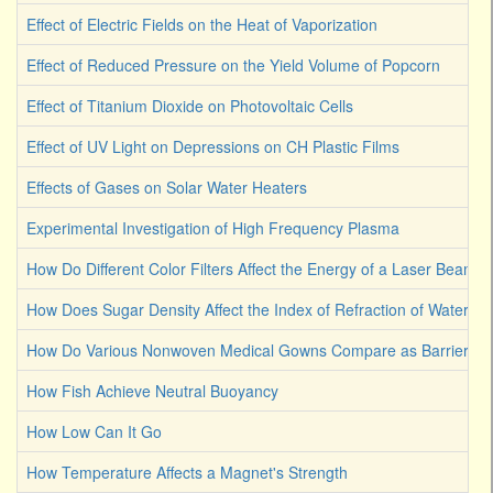
Effect of Electric Fields on the Heat of Vaporization
Effect of Reduced Pressure on the Yield Volume of Popcorn
Effect of Titanium Dioxide on Photovoltaic Cells
Effect of UV Light on Depressions on CH Plastic Films
Effects of Gases on Solar Water Heaters
Experimental Investigation of High Frequency Plasma
How Do Different Color Filters Affect the Energy of a Laser Beam
How Does Sugar Density Affect the Index of Refraction of Water
How Do Various Nonwoven Medical Gowns Compare as Barriers Ag
How Fish Achieve Neutral Buoyancy
How Low Can It Go
How Temperature Affects a Magnet's Strength