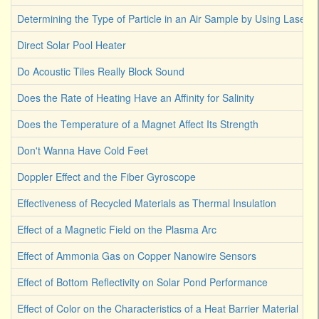
Determining the Type of Particle in an Air Sample by Using Laser L
Direct Solar Pool Heater
Do Acoustic Tiles Really Block Sound
Does the Rate of Heating Have an Affinity for Salinity
Does the Temperature of a Magnet Affect Its Strength
Don't Wanna Have Cold Feet
Doppler Effect and the Fiber Gyroscope
Effectiveness of Recycled Materials as Thermal Insulation
Effect of a Magnetic Field on the Plasma Arc
Effect of Ammonia Gas on Copper Nanowire Sensors
Effect of Bottom Reflectivity on Solar Pond Performance
Effect of Color on the Characteristics of a Heat Barrier Material