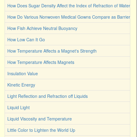
How Does Sugar Density Affect the Index of Refraction of Water
How Do Various Nonwoven Medical Gowns Compare as Barriers Ag
How Fish Achieve Neutral Buoyancy
How Low Can It Go
How Temperature Affects a Magnet's Strength
How Temperature Affects Magnets
Insulation Value
Kinetic Energy
Light Reflection and Refraction off Liquids
Liquid Light
Liquid Viscosity and Temperature
Little Color to Lighten the World Up