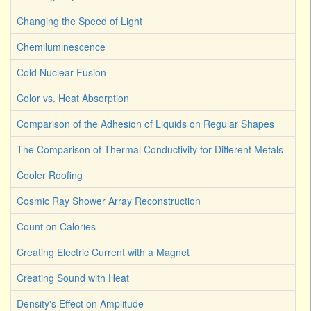
Changing the Speed of Light
Chemiluminescence
Cold Nuclear Fusion
Color vs. Heat Absorption
Comparison of the Adhesion of Liquids on Regular Shapes
The Comparison of Thermal Conductivity for Different Metals
Cooler Roofing
Cosmic Ray Shower Array Reconstruction
Count on Calories
Creating Electric Current with a Magnet
Creating Sound with Heat
Density's Effect on Amplitude