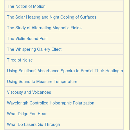
The Notion of Motion
The Solar Heating and Night Cooling of Surfaces
The Study of Alternating Magnetic Fields
The Violin Sound Post
The Whispering Gallery Effect
Tired of Noise
Using Solutions' Absorbance Spectra to Predict Their Heating by Li
Using Sound to Measure Temperature
Viscosity and Volcanoes
Wavelength Controlled Holographic Polarization
What Didge You Hear
What Do Lasers Go Through