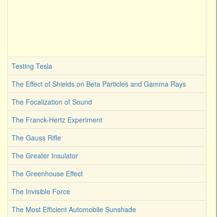
Testing Tesla
The Effect of Shields on Beta Particles and Gamma Rays
The Focalization of Sound
The Franck-Hertz Experiment
The Gauss Rifle
The Greater Insulator
The Greenhouse Effect
The Invisible Force
The Most Efficient Automobile Sunshade