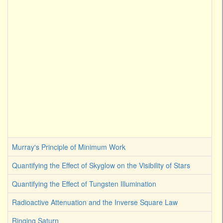
Murray's Principle of Minimum Work
Quantifying the Effect of Skyglow on the Visibility of Stars
Quantifying the Effect of Tungsten Illumination
Radioactive Attenuation and the Inverse Square Law
Ringing Saturn