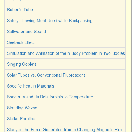
Ruben's Tube
Safely Thawing Meat Used while Backpacking
Saltwater and Sound
Seebeck Effect
Simulation and Animation of the n-Body Problem in Two-Bodies
Singing Goblets
Solar Tubes vs. Conventional Fluorescent
Specific Heat in Materials
Spectrum and Its Relationship to Temperature
Standing Waves
Stellar Parallax
Study of the Force Generated from a Changing Magnetic Field