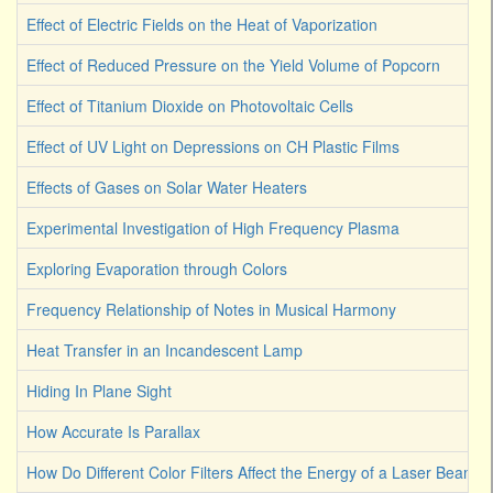
Effect of Electric Fields on the Heat of Vaporization
Effect of Reduced Pressure on the Yield Volume of Popcorn
Effect of Titanium Dioxide on Photovoltaic Cells
Effect of UV Light on Depressions on CH Plastic Films
Effects of Gases on Solar Water Heaters
Experimental Investigation of High Frequency Plasma
Exploring Evaporation through Colors
Frequency Relationship of Notes in Musical Harmony
Heat Transfer in an Incandescent Lamp
Hiding In Plane Sight
How Accurate Is Parallax
How Do Different Color Filters Affect the Energy of a Laser Beam