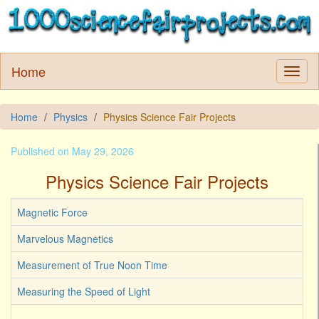
Home
Home
Physics
Physics Science Fair Projects
Published on May 29, 2026
Physics Science Fair Projects
Magnetic Force
Marvelous Magnetics
Measurement of True Noon Time
Measuring the Speed of Light