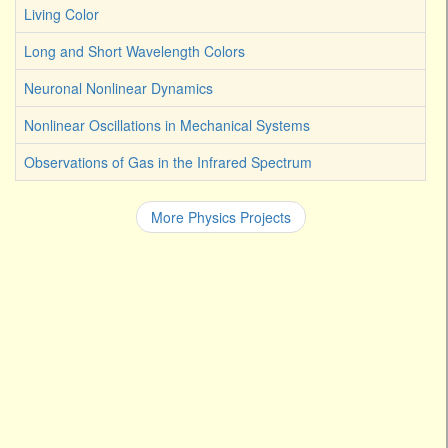
Living Color
Long and Short Wavelength Colors
Neuronal Nonlinear Dynamics
Nonlinear Oscillations in Mechanical Systems
Observations of Gas in the Infrared Spectrum
More Physics Projects