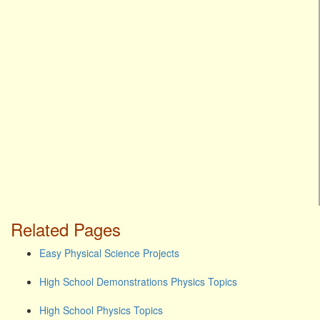
Related Pages
Easy Physical Science Projects
High School Demonstrations Physics Topics
High School Physics Topics