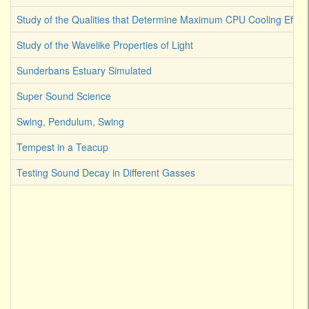
Study of the Qualities that Determine Maximum CPU Cooling Effici
Study of the Wavelike Properties of Light
Sunderbans Estuary Simulated
Super Sound Science
Swing, Pendulum, Swing
Tempest in a Teacup
Testing Sound Decay in Different Gasses