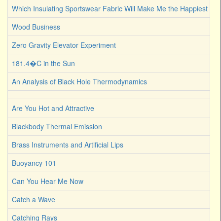
Which Insulating Sportswear Fabric Will Make Me the Happiest C
Wood Business
Zero Gravity Elevator Experiment
181.4�C in the Sun
An Analysis of Black Hole Thermodynamics
Are You Hot and Attractive
Blackbody Thermal Emission
Brass Instruments and Artificial Lips
Buoyancy 101
Can You Hear Me Now
Catch a Wave
Catching Rays