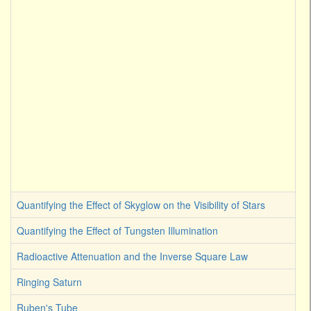
Quantifying the Effect of Skyglow on the Visibility of Stars
Quantifying the Effect of Tungsten Illumination
Radioactive Attenuation and the Inverse Square Law
Ringing Saturn
Ruben's Tube