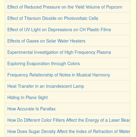
Effect of Reduced Pressure on the Yield Volume of Popcorn
Effect of Titanium Dioxide on Photovoltaic Cells
Effect of UV Light on Depressions on CH Plastic Films
Effects of Gases on Solar Water Heaters
Experimental Investigation of High Frequency Plasma
Exploring Evaporation through Colors
Frequency Relationship of Notes in Musical Harmony
Heat Transfer in an Incandescent Lamp
Hiding In Plane Sight
How Accurate Is Parallax
How Do Different Color Filters Affect the Energy of a Laser Beam
How Does Sugar Density Affect the Index of Refraction of Water