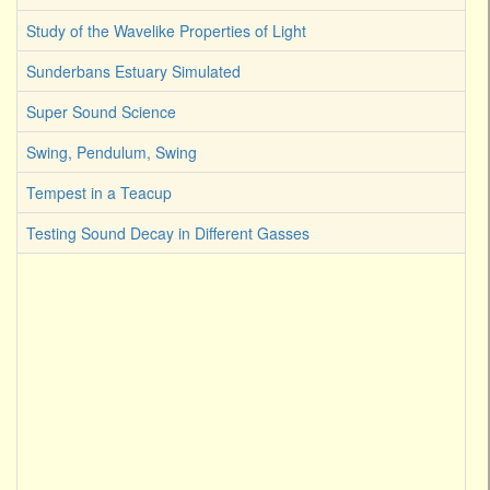
Study of the Wavelike Properties of Light
Sunderbans Estuary Simulated
Super Sound Science
Swing, Pendulum, Swing
Tempest in a Teacup
Testing Sound Decay in Different Gasses