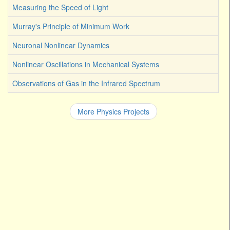
Measuring the Speed of Light
Murray's Principle of Minimum Work
Neuronal Nonlinear Dynamics
Nonlinear Oscillations in Mechanical Systems
Observations of Gas in the Infrared Spectrum
More Physics Projects