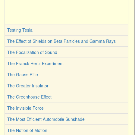
Testing Tesla
The Effect of Shields on Beta Particles and Gamma Rays
The Focalization of Sound
The Franck-Hertz Experiment
The Gauss Rifle
The Greater Insulator
The Greenhouse Effect
The Invisible Force
The Most Efficient Automobile Sunshade
The Notion of Motion