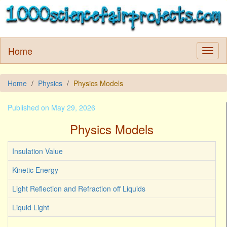
Home
Home
Physics
Physics Models
Published on May 29, 2026
Physics Models
Insulation Value
Kinetic Energy
Light Reflection and Refraction off Liquids
Liquid Light