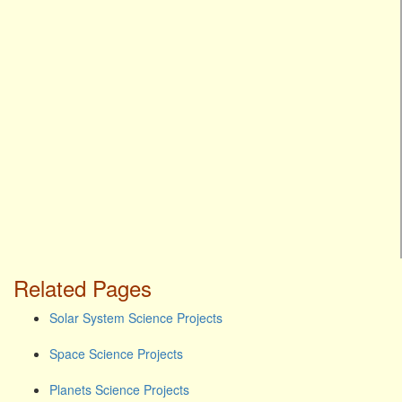
Related Pages
Solar System Science Projects
Space Science Projects
Planets Science Projects