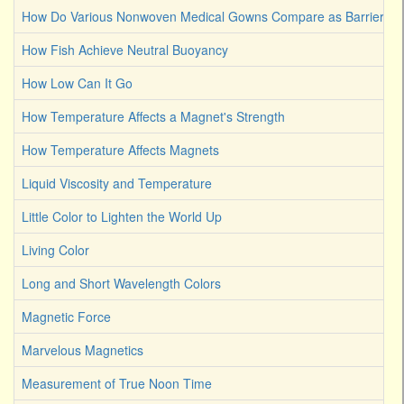
How Do Various Nonwoven Medical Gowns Compare as Barriers Ag
How Fish Achieve Neutral Buoyancy
How Low Can It Go
How Temperature Affects a Magnet's Strength
How Temperature Affects Magnets
Liquid Viscosity and Temperature
Little Color to Lighten the World Up
Living Color
Long and Short Wavelength Colors
Magnetic Force
Marvelous Magnetics
Measurement of True Noon Time