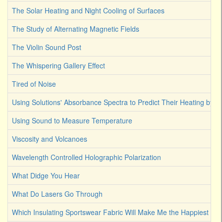
The Solar Heating and Night Cooling of Surfaces
The Study of Alternating Magnetic Fields
The Violin Sound Post
The Whispering Gallery Effect
Tired of Noise
Using Solutions' Absorbance Spectra to Predict Their Heating by Li
Using Sound to Measure Temperature
Viscosity and Volcanoes
Wavelength Controlled Holographic Polarization
What Didge You Hear
What Do Lasers Go Through
Which Insulating Sportswear Fabric Will Make Me the Happiest C