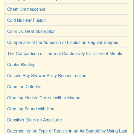
Chemiluminescence
Cold Nuclear Fusion
Color vs. Heat Absorption
Comparison of the Adhesion of Liquids on Regular Shapes
The Comparison of Thermal Conductivity for Different Metals
Cooler Roofing
Cosmic Ray Shower Array Reconstruction
Count on Calories
Creating Electric Current with a Magnet
Creating Sound with Heat
Density's Effect on Amplitude
Determining the Type of Particle in an Air Sample by Using Laser L