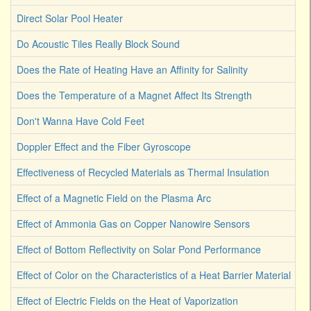
Direct Solar Pool Heater
Do Acoustic Tiles Really Block Sound
Does the Rate of Heating Have an Affinity for Salinity
Does the Temperature of a Magnet Affect Its Strength
Don't Wanna Have Cold Feet
Doppler Effect and the Fiber Gyroscope
Effectiveness of Recycled Materials as Thermal Insulation
Effect of a Magnetic Field on the Plasma Arc
Effect of Ammonia Gas on Copper Nanowire Sensors
Effect of Bottom Reflectivity on Solar Pond Performance
Effect of Color on the Characteristics of a Heat Barrier Material
Effect of Electric Fields on the Heat of Vaporization