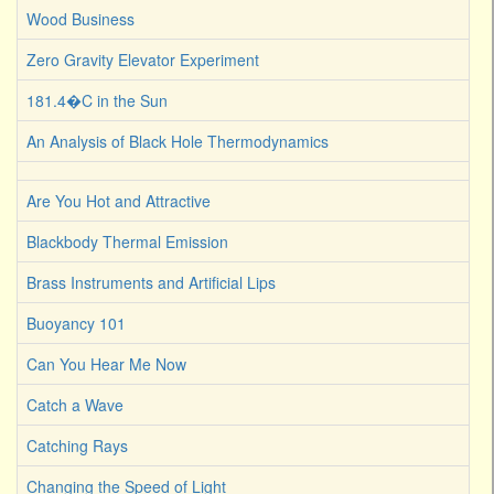
Wood Business
Zero Gravity Elevator Experiment
181.4�C in the Sun
An Analysis of Black Hole Thermodynamics
Are You Hot and Attractive
Blackbody Thermal Emission
Brass Instruments and Artificial Lips
Buoyancy 101
Can You Hear Me Now
Catch a Wave
Catching Rays
Changing the Speed of Light