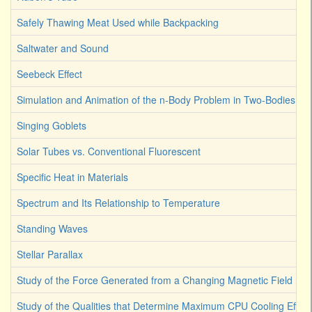
Safely Thawing Meat Used while Backpacking
Saltwater and Sound
Seebeck Effect
Simulation and Animation of the n-Body Problem in Two-Bodies
Singing Goblets
Solar Tubes vs. Conventional Fluorescent
Specific Heat in Materials
Spectrum and Its Relationship to Temperature
Standing Waves
Stellar Parallax
Study of the Force Generated from a Changing Magnetic Field
Study of the Qualities that Determine Maximum CPU Cooling Effici