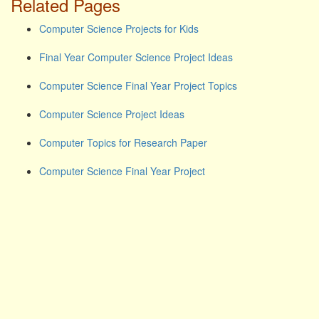
Related Pages
Computer Science Projects for Kids
Final Year Computer Science Project Ideas
Computer Science Final Year Project Topics
Computer Science Project Ideas
Computer Topics for Research Paper
Computer Science Final Year Project