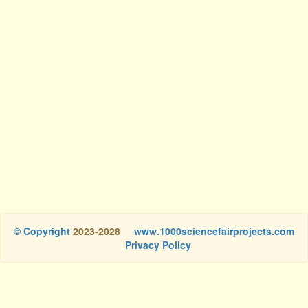
© Copyright
2023-2028
www.1000sciencefairprojects.com
Privacy Policy