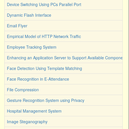
Device Switching Using PCs Parallel Port
Dynamic Flash Interface
Email Flyer
Empirical Model of HTTP Network Traffic
Employee Tracking System
Enhancing an Application Server to Support Available Components
Face Detection Using Template Matching
Face Recognition in E-Attendance
File Compression
Gesture Recognition System using Privacy
Hospital Management System
Image Steganography