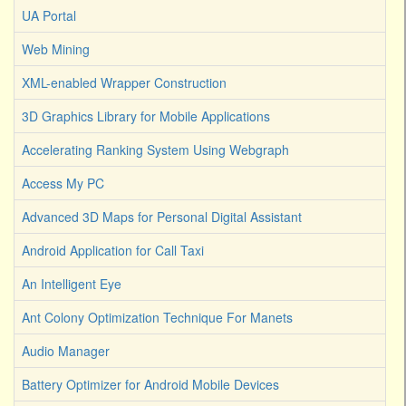
UA Portal
Web Mining
XML-enabled Wrapper Construction
3D Graphics Library for Mobile Applications
Accelerating Ranking System Using Webgraph
Access My PC
Advanced 3D Maps for Personal Digital Assistant
Android Application for Call Taxi
An Intelligent Eye
Ant Colony Optimization Technique For Manets
Audio Manager
Battery Optimizer for Android Mobile Devices