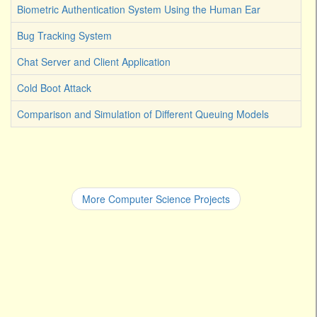
Biometric Authentication System Using the Human Ear
Bug Tracking System
Chat Server and Client Application
Cold Boot Attack
Comparison and Simulation of Different Queuing Models
More Computer Science Projects