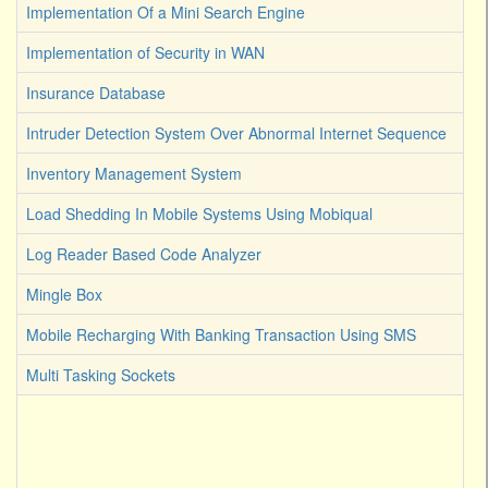
Implementation Of a Mini Search Engine
Implementation of Security in WAN
Insurance Database
Intruder Detection System Over Abnormal Internet Sequence
Inventory Management System
Load Shedding In Mobile Systems Using Mobiqual
Log Reader Based Code Analyzer
Mingle Box
Mobile Recharging With Banking Transaction Using SMS
Multi Tasking Sockets