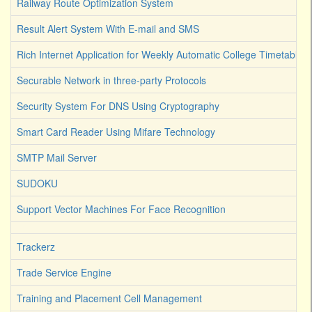
Railway Route Optimization System
Result Alert System With E-mail and SMS
Rich Internet Application for Weekly Automatic College Timetable 
Securable Network in three-party Protocols
Security System For DNS Using Cryptography
Smart Card Reader Using Mifare Technology
SMTP Mail Server
SUDOKU
Support Vector Machines For Face Recognition
Trackerz
Trade Service Engine
Training and Placement Cell Management