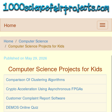
Home
Home
Computer Science
Computer Science Projects for Kids
Published on May 29, 2026
Computer Science Projects for Kids
Comparison Of Clustering Algorithms
Crypto Acceleration Using Asynchronous FPGAs
Customer Complaint Report Software
DEMOS Online Quiz