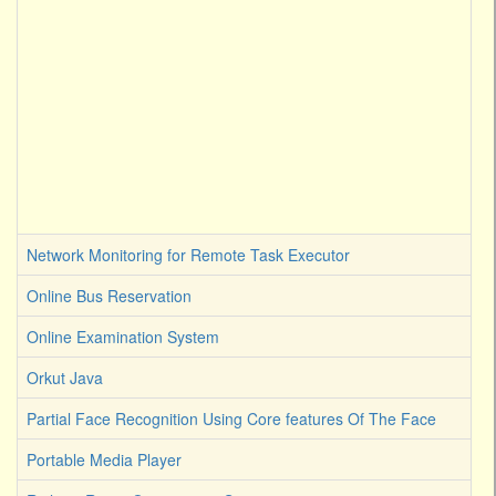
Network Monitoring for Remote Task Executor
Online Bus Reservation
Online Examination System
Orkut Java
Partial Face Recognition Using Core features Of The Face
Portable Media Player