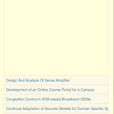
Design And Analysis Of Sense Amplifier
Development of an Online Course Portal for a Campus
Congestion Control in ATM-based Broadband ISDNs
Continual Adaptation of Acoustic Models for Domain-Specific Spee