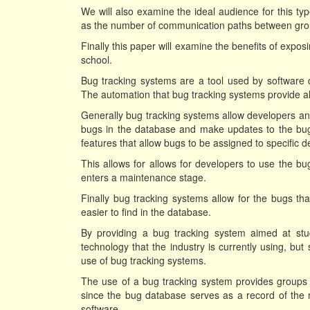
We will also examine the ideal audience for this type
as the number of communication paths between gr
Finally this paper will examine the benefits of exposi
school.
Bug tracking systems are a tool used by software d
The automation that bug tracking systems provide all
Generally bug tracking systems allow developers and
bugs in the database and make updates to the bug
features that allow bugs to be assigned to specific d
This allows for allows for developers to use the b
enters a maintenance stage.
Finally bug tracking systems allow for the bugs tha
easier to find in the database.
By providing a bug tracking system aimed at stu
technology that the industry is currently using, but 
use of bug tracking systems.
The use of a bug tracking system provides groups
since the bug database serves as a record of th
software.