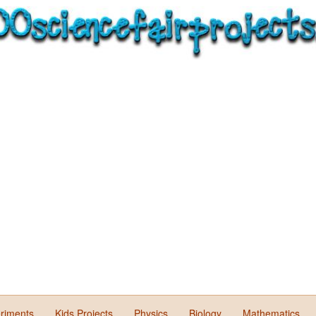
riments
Kids Projects
Physics
Biology
Mathematics