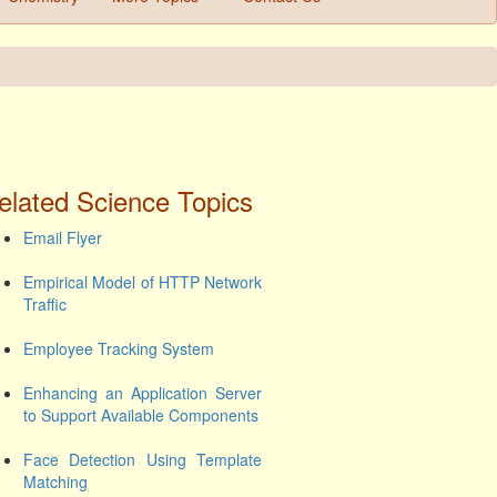
elated Science Topics
Email Flyer
Empirical Model of HTTP Network
Traffic
Employee Tracking System
Enhancing an Application Server
to Support Available Components
Face Detection Using Template
Matching