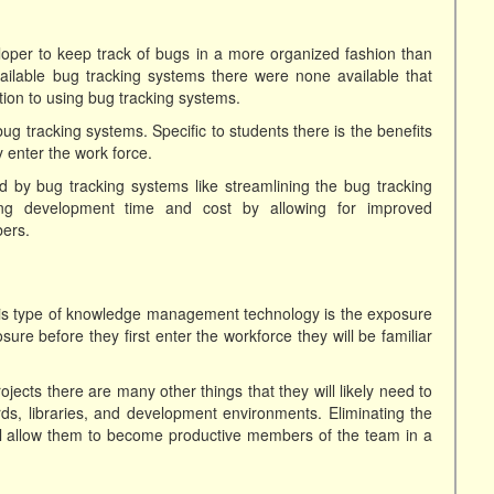
loper to keep track of bugs in a more organized fashion than
available bug tracking systems there were none available that
tion to using bug tracking systems.
ug tracking systems. Specific to students there is the benefits
 enter the work force.
d by bug tracking systems like streamlining the bug tracking
cing development time and cost by allowing for improved
ers.
this type of knowledge management technology is the exposure
sure before they first enter the workforce they will be familiar
jects there are many other things that they will likely need to
s, libraries, and development environments. Eliminating the
ll allow them to become productive members of the team in a