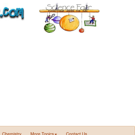
Chemistry
More Topics
Contact Us