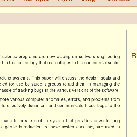
R
r science programs are now placing on software engineering
ed to the technology that our colleges in the commercial sector
acking systems. This paper will discuss the design goals and
geted for use by student groups to aid them in managing the
assle of tracking bugs in the various versions of the software.
d store various computer anomalies, errors, and problems from
le to effectively document and communicate these bugs to the
 made to create such a system that provides powerful bug
 as a gentle introduction to these systems as they are used in