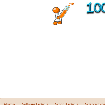
Home
Software Projects
School Projects
Science Expe