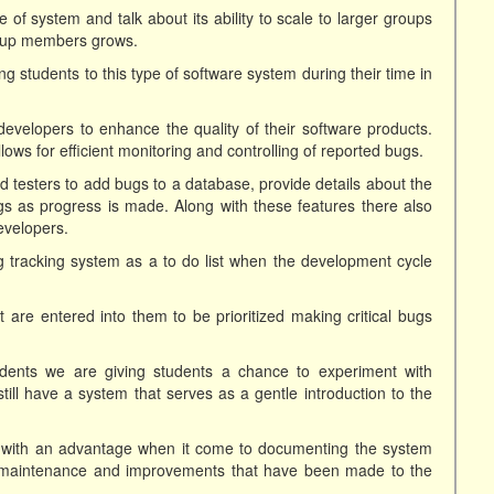
 of system and talk about its ability to scale to larger groups
oup members grows.
ng students to this type of software system during their time in
evelopers to enhance the quality of their software products.
ows for efficient monitoring and controlling of reported bugs.
 testers to add bugs to a database, provide details about the
s as progress is made. Along with these features there also
evelopers.
ug tracking system as a to do list when the development cycle
t are entered into them to be prioritized making critical bugs
dents we are giving students a chance to experiment with
still have a system that serves as a gentle introduction to the
 with an advantage when it come to documenting the system
e maintenance and improvements that have been made to the