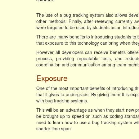
The use of a bug tracking system also allows deve
other methods. Finally, after reviewing currently 
were targeted to be used by students as an introduc
There are many benefits to introducing students to b
that exposure to this technology can bring when they
However all developers can receive benefits offere
process, providing repeatable tests, and redu
coordination and communication among team memb
Exposure
One of the most important benefits of introducing 
that it gives to undergrads. By giving them this expo
with bug tracking systems.
This will be an advantage as when they start new pro
be brought up to speed on such as coding standard
need to learn how to use a bug tracking system wi
shorter time span