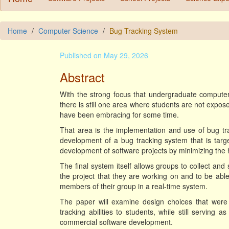
Home
Computer Science
Bug Tracking System
Published on May 29, 2026
Abstract
With the strong focus that undergraduate compute
there is still one area where students are not expos
have been embracing for some time.
That area is the implementation and use of bug tr
development of a bug tracking system that is tar
development of software projects by minimizing the h
The final system itself allows groups to collect an
the project that they are working on and to be ab
members of their group in a real-time system.
The paper will examine design choices that were
tracking abilities to students, while still serving
commercial software development.