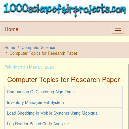
Home
Home
Computer Science
Computer Topics for Research Paper
Published on May 29, 2026
Computer Topics for Research Paper
Comparison Of Clustering Algorithms
Inventory Management System
Load Shedding In Mobile Systems Using Mobiqual
Log Reader Based Code Analyzer