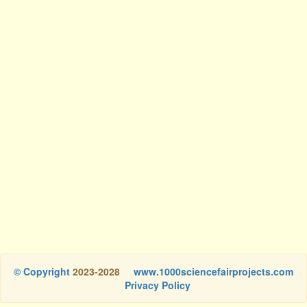
© Copyright
2023-2028
www.1000sciencefairprojects.com
Privacy Policy