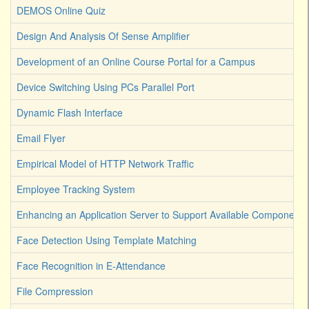
DEMOS Online Quiz
Design And Analysis Of Sense Amplifier
Development of an Online Course Portal for a Campus
Device Switching Using PCs Parallel Port
Dynamic Flash Interface
Email Flyer
Empirical Model of HTTP Network Traffic
Employee Tracking System
Enhancing an Application Server to Support Available Components
Face Detection Using Template Matching
Face Recognition in E-Attendance
File Compression