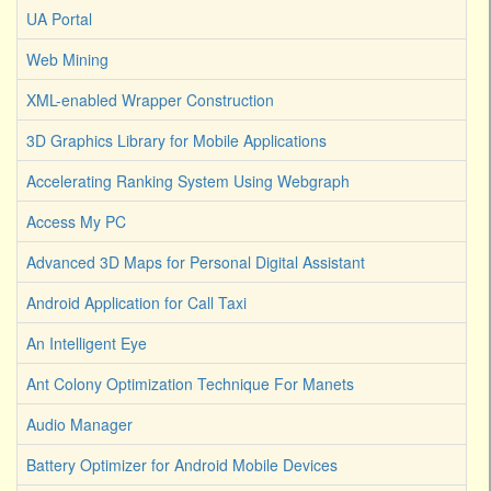
UA Portal
Web Mining
XML-enabled Wrapper Construction
3D Graphics Library for Mobile Applications
Accelerating Ranking System Using Webgraph
Access My PC
Advanced 3D Maps for Personal Digital Assistant
Android Application for Call Taxi
An Intelligent Eye
Ant Colony Optimization Technique For Manets
Audio Manager
Battery Optimizer for Android Mobile Devices