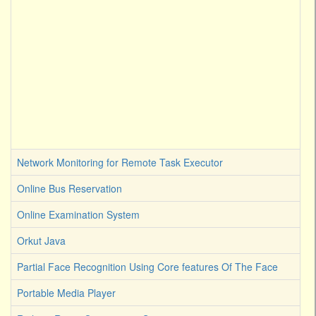
Network Monitoring for Remote Task Executor
Online Bus Reservation
Online Examination System
Orkut Java
Partial Face Recognition Using Core features Of The Face
Portable Media Player