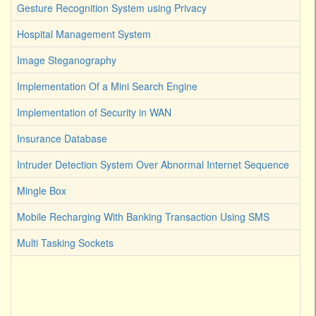
Gesture Recognition System using Privacy
Hospital Management System
Image Steganography
Implementation Of a Mini Search Engine
Implementation of Security in WAN
Insurance Database
Intruder Detection System Over Abnormal Internet Sequence
Mingle Box
Mobile Recharging With Banking Transaction Using SMS
Multi Tasking Sockets