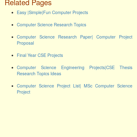
Related Pages
Easy |Simple|Fun Computer Projects
Computer Science Research Topics
Computer Science Research Paper| Computer Project
Proposal
Final Year CSE Projects
Computer Science Engineering Projects|CSE Thesis
Research Topics Ideas
Computer Science Project List| MSc Computer Science
Project