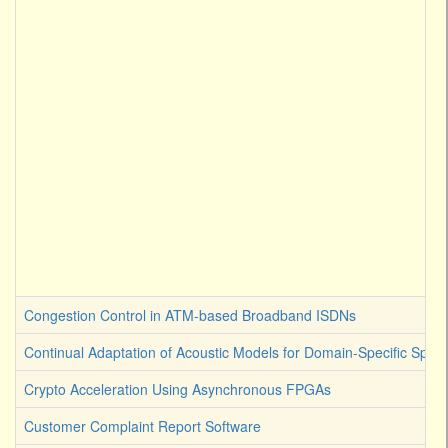
Congestion Control in ATM-based Broadband ISDNs
Continual Adaptation of Acoustic Models for Domain-Specific Spee
Crypto Acceleration Using Asynchronous FPGAs
Customer Complaint Report Software