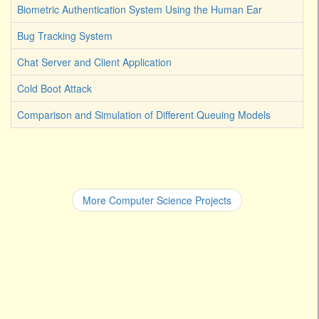
Biometric Authentication System Using the Human Ear
Bug Tracking System
Chat Server and Client Application
Cold Boot Attack
Comparison and Simulation of Different Queuing Models
More Computer Science Projects