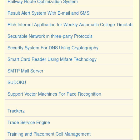
Railway Route Optimization System
Result Alert System With E-mail and SMS
Rich Internet Application for Weekly Automatic College Timetable 
Securable Network in three-party Protocols
Security System For DNS Using Cryptography
Smart Card Reader Using Mifare Technology
SMTP Mail Server
SUDOKU
Support Vector Machines For Face Recognition
Trackerz
Trade Service Engine
Training and Placement Cell Management