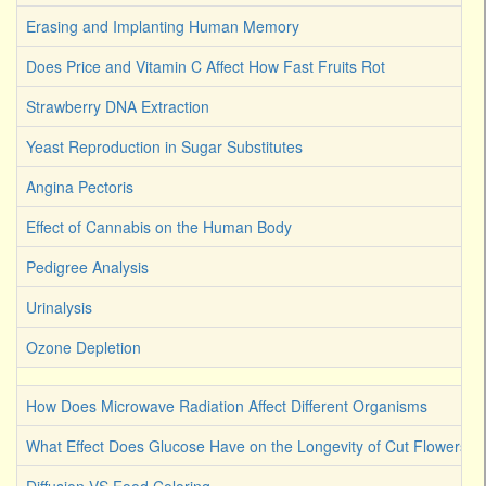
Erasing and Implanting Human Memory
Does Price and Vitamin C Affect How Fast Fruits Rot
Strawberry DNA Extraction
Yeast Reproduction in Sugar Substitutes
Angina Pectoris
Effect of Cannabis on the Human Body
Pedigree Analysis
Urinalysis
Ozone Depletion
How Does Microwave Radiation Affect Different Organisms
What Effect Does Glucose Have on the Longevity of Cut Flowers