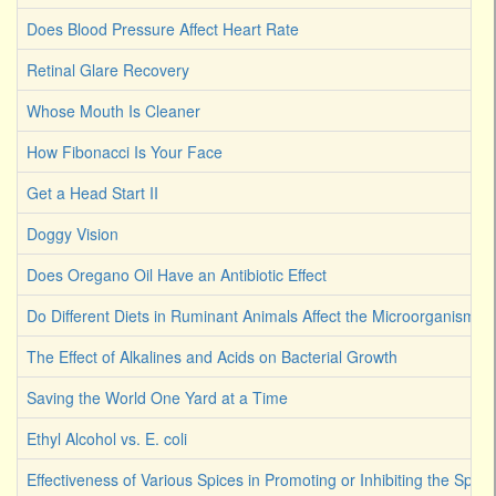
Does Blood Pressure Affect Heart Rate
Retinal Glare Recovery
Whose Mouth Is Cleaner
How Fibonacci Is Your Face
Get a Head Start II
Doggy Vision
Does Oregano Oil Have an Antibiotic Effect
Do Different Diets in Ruminant Animals Affect the Microorganism 
The Effect of Alkalines and Acids on Bacterial Growth
Saving the World One Yard at a Time
Ethyl Alcohol vs. E. coli
Effectiveness of Various Spices in Promoting or Inhibiting the Spoi