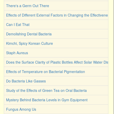
There's a Germ Out There
Effects of Different External Factors in Changing the Effectiveness o
Can I Eat That
Demolishing Dental Bacteria
Kimchi, Spicy Korean Culture
Staph Aureus
Does the Surface Clarity of Plastic Bottles Affect Solar Water Disinf
Effects of Temperature on Bacterial Pigmentation
Do Bacteria Like Gasses
Study of the Effects of Green Tea on Oral Bacteria
Mystery Behind Bacteria Levels in Gym Equipment
Fungus Among Us