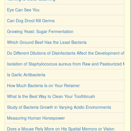
Eye Can See You
Can Dog Drool Kill Germs
Growing Yeast: Sugar Fermentation
Which Ground Beef Has the Least Bacteria
Do Different Dilutions of Disinfectants Affect the Development of Ba
Isolation of Staphylococcus aureus from Raw and Pasteurized Milk
Is Garlic Antibacteria
How Much Bacteria Is on Your Retainer
What Is the Best Way to Clean Your Toothbrush
Study of Bacteria Growth in Varying Acidic Environments
Measuring Human Horsepower
Does a Mouse Rely More on His Spatial Memory or Vision