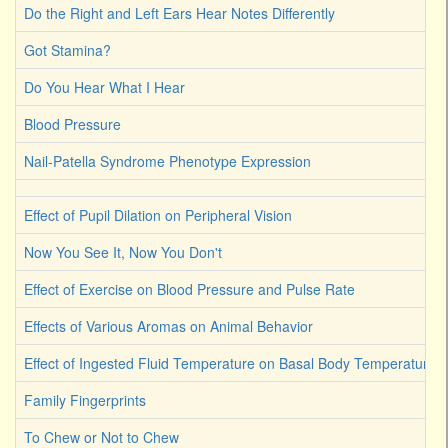
Do the Right and Left Ears Hear Notes Differently
Got Stamina?
Do You Hear What I Hear
Blood Pressure
Nail-Patella Syndrome Phenotype Expression
Effect of Pupil Dilation on Peripheral Vision
Now You See It, Now You Don't
Effect of Exercise on Blood Pressure and Pulse Rate
Effects of Various Aromas on Animal Behavior
Effect of Ingested Fluid Temperature on Basal Body Temperature 
Family Fingerprints
To Chew or Not to Chew