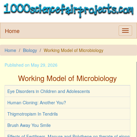
Home
Home
Biology
Working Model of Microbiology
Published on May 29, 2026
Working Model of Microbiology
Eye Disorders in Children and Adolescents
Human Cloning: Another You?
Thigmotropism In Tendrils
Brush Away You Smile
Effects of Fertilisers, Manure and Polythene on therate of elongati