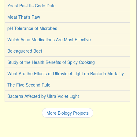
Yeast Past Its Code Date
Meat That's Raw
pH Tolerance of Microbes
Which Acne Medications Are Most Effective
Beleaguered Beef
Study of the Health Benefits of Spicy Cooking
What Are the Effects of Ultraviolet Light on Bacteria Mortality
The Five Second Rule
Bacteria Affected by Ultra-Violet Light
More Biology Projects