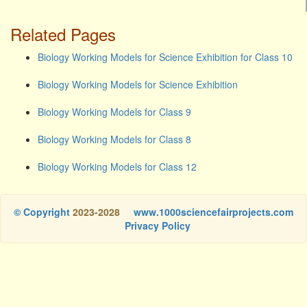
Related Pages
Biology Working Models for Science Exhibition for Class 10
Biology Working Models for Science Exhibition
Biology Working Models for Class 9
Biology Working Models for Class 8
Biology Working Models for Class 12
© Copyright
2023-2028
www.1000sciencefairprojects.com
Privacy Policy