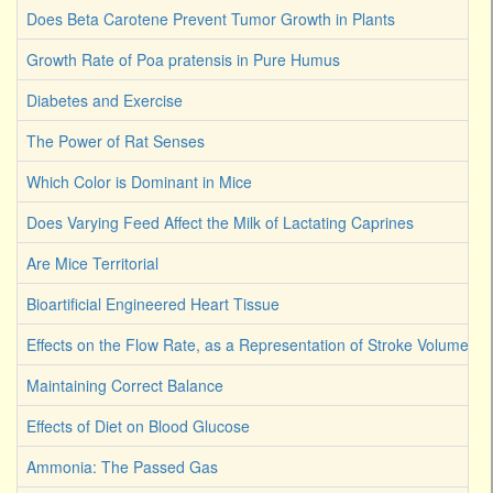
Does Beta Carotene Prevent Tumor Growth in Plants
Growth Rate of Poa pratensis in Pure Humus
Diabetes and Exercise
The Power of Rat Senses
Which Color is Dominant in Mice
Does Varying Feed Affect the Milk of Lactating Caprines
Are Mice Territorial
Bioartificial Engineered Heart Tissue
Effects on the Flow Rate, as a Representation of Stroke Volume
Maintaining Correct Balance
Effects of Diet on Blood Glucose
Ammonia: The Passed Gas