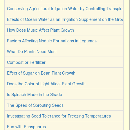
Conserving Agricultural Irrigation Water by Controlling Transpirati
Effects of Ocean Water as an Irrigation Supplement on the Growth 
How Does Music Affect Plant Growth
Factors Affecting Nodule Formations in Legumes
What Do Plants Need Most
Compost or Fertilizer
Effect of Sugar on Bean Plant Growth
Does the Color of Light Affect Plant Growth
Is Spinach Made in the Shade
The Speed of Sprouting Seeds
Investigating Seed Tolerance for Freezing Temperatures
Fun with Phosphorus