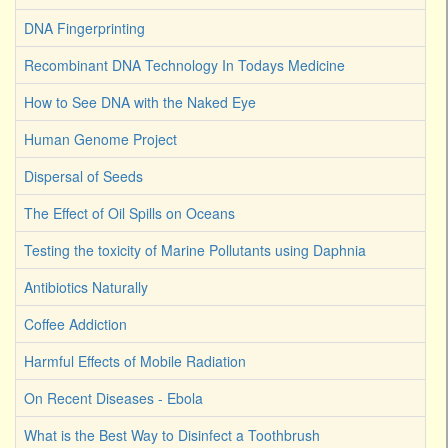
DNA Fingerprinting
Recombinant DNA Technology In Todays Medicine
How to See DNA with the Naked Eye
Human Genome Project
Dispersal of Seeds
The Effect of Oil Spills on Oceans
Testing the toxicity of Marine Pollutants using Daphnia
Antibiotics Naturally
Coffee Addiction
Harmful Effects of Mobile Radiation
On Recent Diseases - Ebola
What is the Best Way to Disinfect a Toothbrush