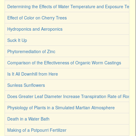
Determining the Effects of Water Temperature and Exposure Term
Effect of Color on Cherry Trees
Hydroponics and Aeroponics
Suck It Up
Phytoremediation of Zinc
Comparison of the Effectiveness of Organic Worm Castings
Is It All Downhill from Here
Sunless Sunflowers
Does Greater Leaf Diameter Increase Transpiration Rate of Rose
Physiology of Plants in a Simulated Martian Atmosphere
Death in a Water Bath
Making of a Potpourri Fertilizer