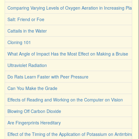
Comparing Varying Levels of Oxygen Aeration in Increasing Plant 
Salt: Friend or Foe
Cattails in the Water
Cloning 101
What Angle of Impact Has the Most Effect on Making a Bruise
Ultraviolet Radiation
Do Rats Learn Faster with Peer Pressure
Can You Make the Grade
Effects of Reading and Working on the Computer on Vision
Blowing Off Carbon Dioxide
Are Fingerprints Hereditary
Effect of the Timing of the Application of Potassium on Antirrbinum