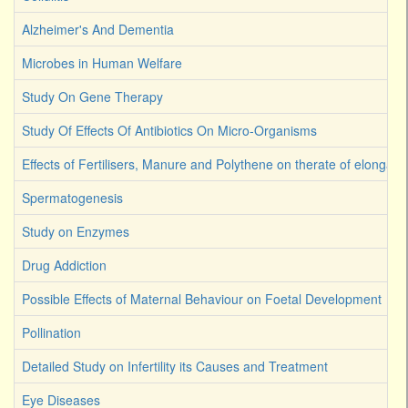
Alzheimer's And Dementia
Microbes in Human Welfare
Study On Gene Therapy
Study Of Effects Of Antibiotics On Micro-Organisms
Effects of Fertilisers, Manure and Polythene on therate of elongati
Spermatogenesis
Study on Enzymes
Drug Addiction
Possible Effects of Maternal Behaviour on Foetal Development
Pollination
Detailed Study on Infertility its Causes and Treatment
Eye Diseases