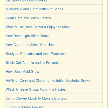
Diffusion VS Food Coloring
Microwave and Germination of Seeds
Heart Rate and Video Games
What Music Does Bacteria Enjoy the Most
How Does Light Affect Yeast
How Cigarettes Affect Your Health
Study on Probiotics and their Preparation
Sickle Cell Anemia and its Prevention
How Does Mold Grow
Ability of Curry and Cinnamon to Inhibit Bacterial Growth
Which Cheese Grows Mold The Fastest
Using Garden Mulch to Make a Bug Zoo
Turning to Motor Learning