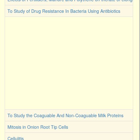
To Study of Drug Resistance In Bacteria Using Antibiotics
To Study the Coaguable And Non-Coaguable Milk Proteins
Mitosis in Onion Root Tip Cells
Cellulitis