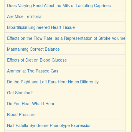
Does Varying Feed Affect the Milk of Lactating Caprines
Are Mice Territorial
Bioartificial Engineered Heart Tissue
Effects on the Flow Rate, as a Representation of Stroke Volume
Maintaining Correct Balance
Effects of Diet on Blood Glucose
Ammonia: The Passed Gas
Do the Right and Left Ears Hear Notes Differently
Got Stamina?
Do You Hear What I Hear
Blood Pressure
Nail-Patella Syndrome Phenotype Expression