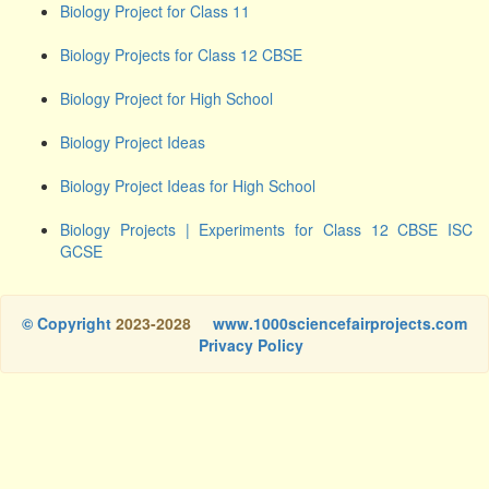
Biology Project for Class 11
Biology Projects for Class 12 CBSE
Biology Project for High School
Biology Project Ideas
Biology Project Ideas for High School
Biology Projects | Experiments for Class 12 CBSE ISC
GCSE
© Copyright
2023-2028
www.1000sciencefairprojects.com
Privacy Policy