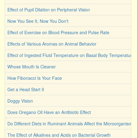
Effect of Pupil Dilation on Peripheral Vision
Now You See It, Now You Don't
Effect of Exercise on Blood Pressure and Pulse Rate
Effects of Various Aromas on Animal Behavior
Effect of Ingested Fluid Temperature on Basal Body Temperature 
Whose Mouth Is Cleaner
How Fibonacci Is Your Face
Get a Head Start II
Doggy Vision
Does Oregano Oil Have an Antibiotic Effect
Do Different Diets in Ruminant Animals Affect the Microorganism 
The Effect of Alkalines and Acids on Bacterial Growth