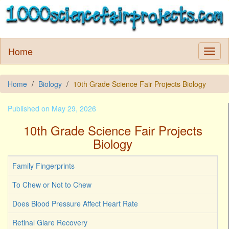
Home
Home
Biology
10th Grade Science Fair Projects Biology
Published on May 29, 2026
10th Grade Science Fair Projects
Biology
Family Fingerprints
To Chew or Not to Chew
Does Blood Pressure Affect Heart Rate
Retinal Glare Recovery