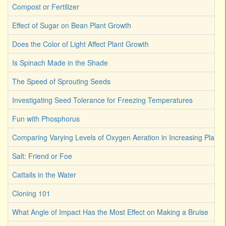
Compost or Fertilizer
Effect of Sugar on Bean Plant Growth
Does the Color of Light Affect Plant Growth
Is Spinach Made in the Shade
The Speed of Sprouting Seeds
Investigating Seed Tolerance for Freezing Temperatures
Fun with Phosphorus
Comparing Varying Levels of Oxygen Aeration in Increasing Plant 
Salt: Friend or Foe
Cattails in the Water
Cloning 101
What Angle of Impact Has the Most Effect on Making a Bruise