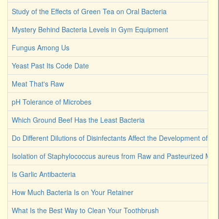
Study of the Effects of Green Tea on Oral Bacteria
Mystery Behind Bacteria Levels in Gym Equipment
Fungus Among Us
Yeast Past Its Code Date
Meat That's Raw
pH Tolerance of Microbes
Which Ground Beef Has the Least Bacteria
Do Different Dilutions of Disinfectants Affect the Development of Ba
Isolation of Staphylococcus aureus from Raw and Pasteurized Milk
Is Garlic Antibacteria
How Much Bacteria Is on Your Retainer
What Is the Best Way to Clean Your Toothbrush