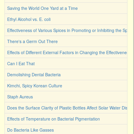
Saving the World One Yard at a Time
Ethyl Alcohol vs. E. coli
Effectiveness of Various Spices in Promoting or Inhibiting the Spoi
There's a Germ Out There
Effects of Different External Factors in Changing the Effectiveness o
Can I Eat That
Demolishing Dental Bacteria
Kimchi, Spicy Korean Culture
Staph Aureus
Does the Surface Clarity of Plastic Bottles Affect Solar Water Disinf
Effects of Temperature on Bacterial Pigmentation
Do Bacteria Like Gasses