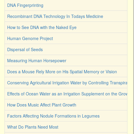
DNA Fingerprinting
Recombinant DNA Technology In Todays Medicine
How to See DNA with the Naked Eye
Human Genome Project
Dispersal of Seeds
Measuring Human Horsepower
Does a Mouse Rely More on His Spatial Memory or Vision
Conserving Agricultural Irrigation Water by Controlling Transpirati
Effects of Ocean Water as an Irrigation Supplement on the Growth 
How Does Music Affect Plant Growth
Factors Affecting Nodule Formations in Legumes
What Do Plants Need Most