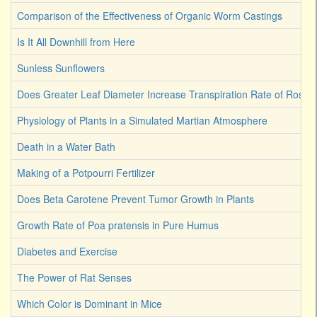
Comparison of the Effectiveness of Organic Worm Castings
Is It All Downhill from Here
Sunless Sunflowers
Does Greater Leaf Diameter Increase Transpiration Rate of Rose
Physiology of Plants in a Simulated Martian Atmosphere
Death in a Water Bath
Making of a Potpourri Fertilizer
Does Beta Carotene Prevent Tumor Growth in Plants
Growth Rate of Poa pratensis in Pure Humus
Diabetes and Exercise
The Power of Rat Senses
Which Color is Dominant in Mice