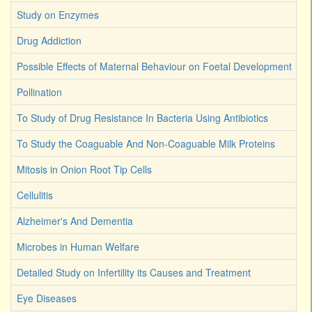
Study on Enzymes
Drug Addiction
Possible Effects of Maternal Behaviour on Foetal Development
Pollination
To Study of Drug Resistance In Bacteria Using Antibiotics
To Study the Coaguable And Non-Coaguable Milk Proteins
Mitosis in Onion Root Tip Cells
Cellulitis
Alzheimer's And Dementia
Microbes in Human Welfare
Detailed Study on Infertility its Causes and Treatment
Eye Diseases