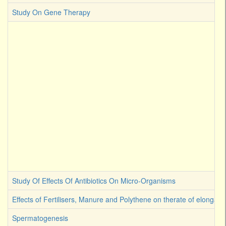
Study On Gene Therapy
Study Of Effects Of Antibiotics On Micro-Organisms
Effects of Fertilisers, Manure and Polythene on therate of elongati
Spermatogenesis