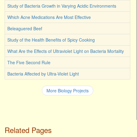
Study of Bacteria Growth in Varying Acidic Environments
Which Acne Medications Are Most Effective
Beleaguered Beef
Study of the Health Benefits of Spicy Cooking
What Are the Effects of Ultraviolet Light on Bacteria Mortality
The Five Second Rule
Bacteria Affected by Ultra-Violet Light
More Biology Projects
Related Pages