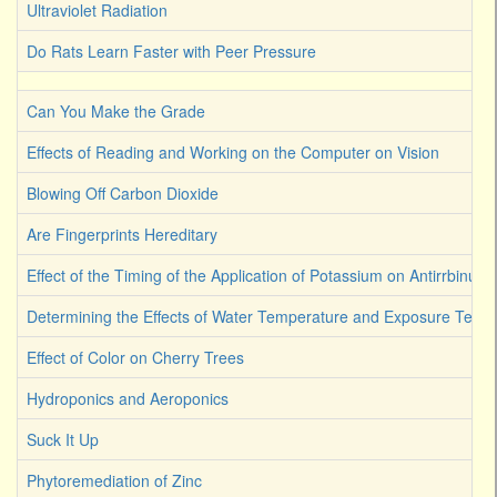
Ultraviolet Radiation
Do Rats Learn Faster with Peer Pressure
Can You Make the Grade
Effects of Reading and Working on the Computer on Vision
Blowing Off Carbon Dioxide
Are Fingerprints Hereditary
Effect of the Timing of the Application of Potassium on Antirrbinum
Determining the Effects of Water Temperature and Exposure Term
Effect of Color on Cherry Trees
Hydroponics and Aeroponics
Suck It Up
Phytoremediation of Zinc