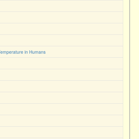
 Temperature in Humans