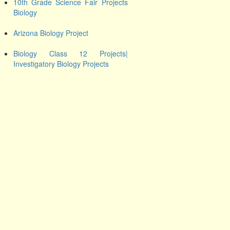
10th Grade Science Fair Projects
Biology
Arizona Biology Project
Biology Class 12 Projects|
Investigatory Biology Projects