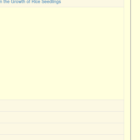
on the Growth of Rice Seedlings