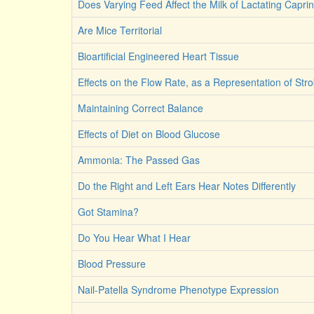
Does Varying Feed Affect the Milk of Lactating Capri
Are Mice Territorial
Bioartificial Engineered Heart Tissue
Effects on the Flow Rate, as a Representation of St
Maintaining Correct Balance
Effects of Diet on Blood Glucose
Ammonia: The Passed Gas
Do the Right and Left Ears Hear Notes Differently
Got Stamina?
Do You Hear What I Hear
Blood Pressure
Nail-Patella Syndrome Phenotype Expression