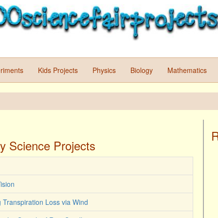
riments
Kids Projects
Physics
Biology
Mathematics
R
y Science Projects
ision
ng Transpiration Loss via Wind