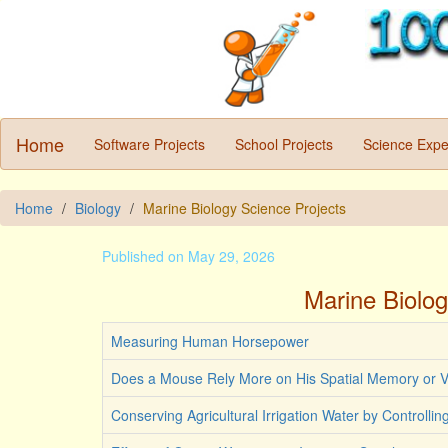
Home
Software Projects
School Projects
Science Expe
Home
Biology
Marine Biology Science Projects
Published on May 29, 2026
Marine Biolog
Measuring Human Horsepower
Does a Mouse Rely More on His Spatial Memory or V
Conserving Agricultural Irrigation Water by Controlli