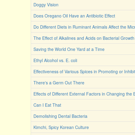
Doggy Vision
Does Oregano Oil Have an Antibiotic Effect
Do Different Diets in Ruminant Animals Affect the M
The Effect of Alkalines and Acids on Bacterial Growth
Saving the World One Yard at a Time
Ethyl Alcohol vs. E. coli
Effectiveness of Various Spices in Promoting or Inhib
There's a Germ Out There
Effects of Different External Factors in Changing the E
Can I Eat That
Demolishing Dental Bacteria
Kimchi, Spicy Korean Culture