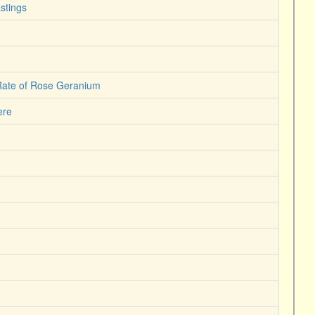
stings
 Rate of Rose Geranium
ere