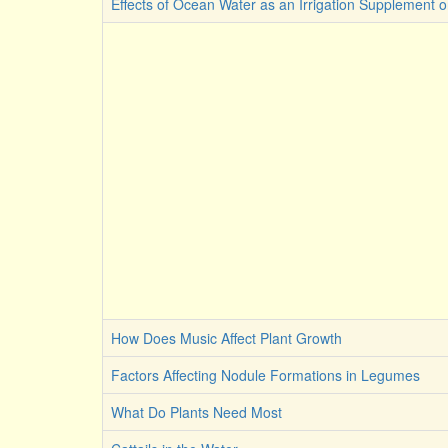
Effects of Ocean Water as an Irrigation Supplement 
How Does Music Affect Plant Growth
Factors Affecting Nodule Formations in Legumes
What Do Plants Need Most