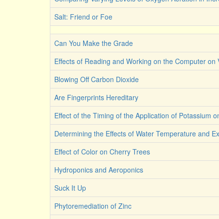
Salt: Friend or Foe
Can You Make the Grade
Effects of Reading and Working on the Computer on 
Blowing Off Carbon Dioxide
Are Fingerprints Hereditary
Effect of the Timing of the Application of Potassium o
Determining the Effects of Water Temperature and 
Effect of Color on Cherry Trees
Hydroponics and Aeroponics
Suck It Up
Phytoremediation of Zinc