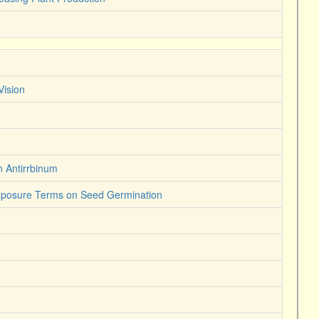
Vision
n Antirrbinum
Exposure Terms on Seed Germination