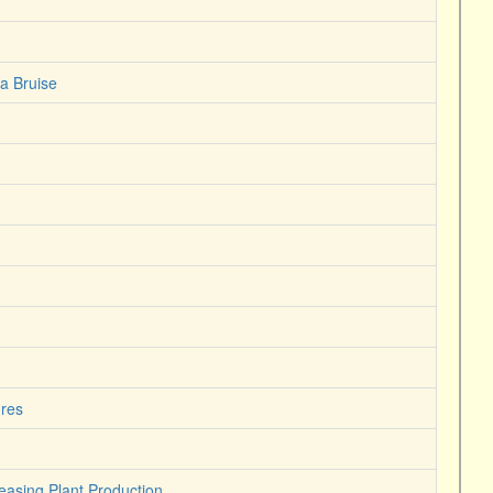
a Bruise
ures
easing Plant Production