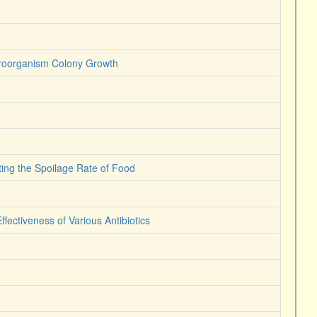
icroorganism Colony Growth
iting the Spoilage Rate of Food
ffectiveness of Various Antibiotics