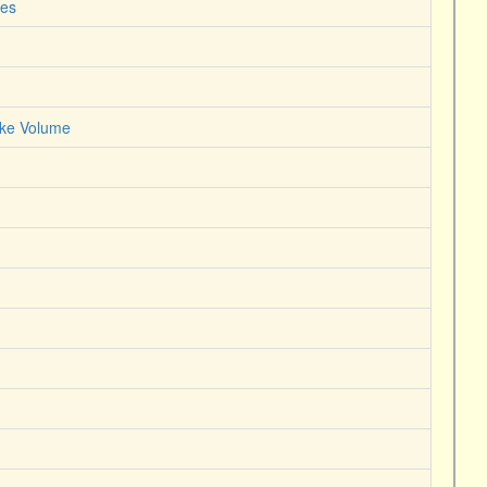
nes
roke Volume