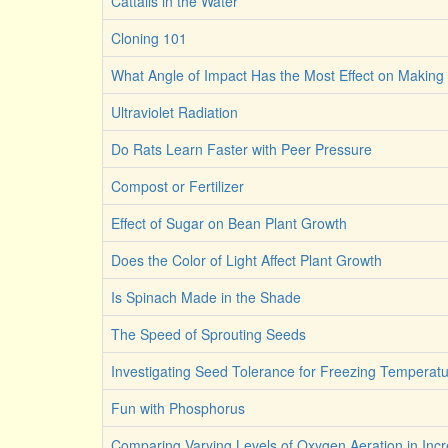
Cattails in the Water
Cloning 101
What Angle of Impact Has the Most Effect on Making 
Ultraviolet Radiation
Do Rats Learn Faster with Peer Pressure
Compost or Fertilizer
Effect of Sugar on Bean Plant Growth
Does the Color of Light Affect Plant Growth
Is Spinach Made in the Shade
The Speed of Sprouting Seeds
Investigating Seed Tolerance for Freezing Temperat
Fun with Phosphorus
Comparing Varying Levels of Oxygen Aeration in Incr