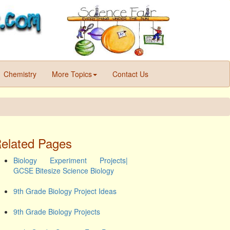
Chemistry
More Topics
Contact Us
elated Pages
Biology Experiment Projects|
GCSE Bitesize Science Biology
9th Grade Biology Project Ideas
9th Grade Biology Projects