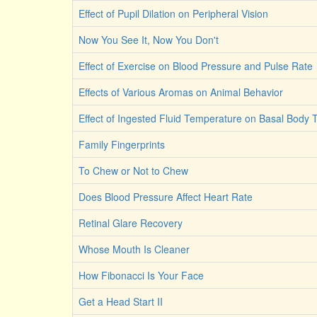
Effect of Pupil Dilation on Peripheral Vision
Now You See It, Now You Don't
Effect of Exercise on Blood Pressure and Pulse Rate
Effects of Various Aromas on Animal Behavior
Effect of Ingested Fluid Temperature on Basal Body
Family Fingerprints
To Chew or Not to Chew
Does Blood Pressure Affect Heart Rate
Retinal Glare Recovery
Whose Mouth Is Cleaner
How Fibonacci Is Your Face
Get a Head Start II