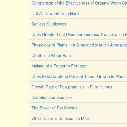
Comparison of the Effectiveness of Organic Worm Ca
Is It All Downhill from Here
Sunless Sunflowers
Does Greater Leaf Diameter Increase Transpiration
Physiology of Plants in a Simulated Martian Atmosph
Death in a Water Bath
Making of a Potpourri Fertilizer
Does Beta Carotene Prevent Tumor Growth in Plants
Growth Rate of Poa pratensis in Pure Humus
Diabetes and Exercise
The Power of Rat Senses
Which Color is Dominant in Mice