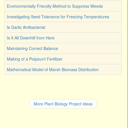
Environmentally Friendly Method to Suppress Weeds
Investigating Seed Tolerance for Freezing Temperatures
Is Garlic Antibacterial
Is It All Downhill from Here
Maintaining Correct Balance
Making of a Potpourri Fertilizer
Mathematical Model of Marsh Biomass Distribution
More Plant Biology Project Ideas