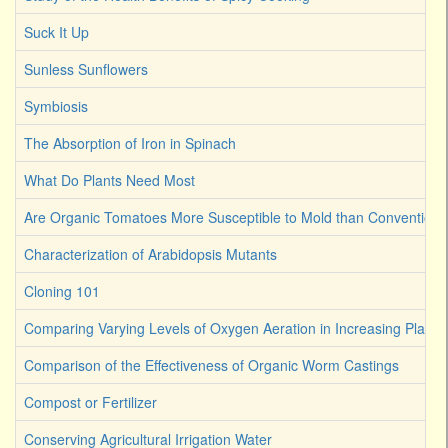
Suck It Up
Sunless Sunflowers
Symbiosis
The Absorption of Iron in Spinach
What Do Plants Need Most
Are Organic Tomatoes More Susceptible to Mold than Convention
Characterization of Arabidopsis Mutants
Cloning 101
Comparing Varying Levels of Oxygen Aeration in Increasing Plant 
Comparison of the Effectiveness of Organic Worm Castings
Compost or Fertilizer
Conserving Agricultural Irrigation Water