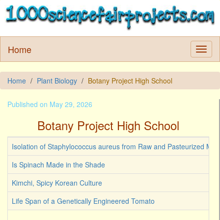
Home
Home
Plant Biology
Botany Project High School
Published on May 29, 2026
Botany Project High School
Isolation of Staphylococcus aureus from Raw and Pasteurized Milk
Is Spinach Made in the Shade
Kimchi, Spicy Korean Culture
Life Span of a Genetically Engineered Tomato