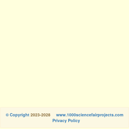
© Copyright
2023-2028
www.1000sciencefairprojects.com
Privacy Policy