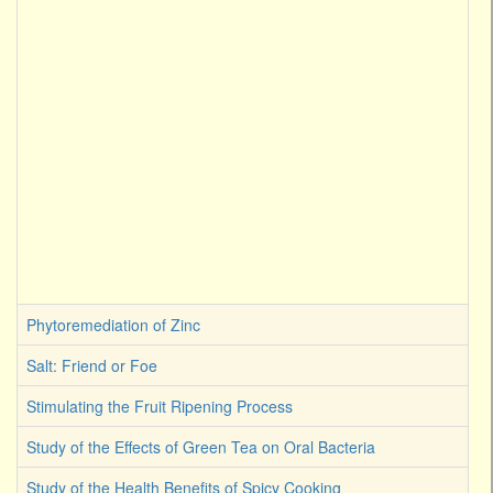
Phytoremediation of Zinc
Salt: Friend or Foe
Stimulating the Fruit Ripening Process
Study of the Effects of Green Tea on Oral Bacteria
Study of the Health Benefits of Spicy Cooking