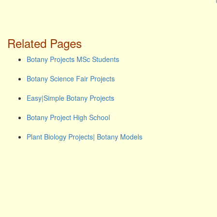
Related Pages
Botany Projects MSc Students
Botany Science Fair Projects
Easy|Simple Botany Projects
Botany Project High School
Plant Biology Projects| Botany Models