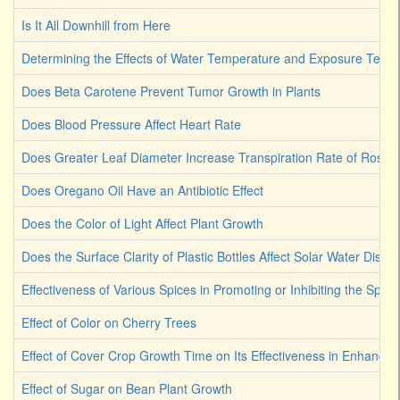
Is It All Downhill from Here
Determining the Effects of Water Temperature and Exposure Term
Does Beta Carotene Prevent Tumor Growth in Plants
Does Blood Pressure Affect Heart Rate
Does Greater Leaf Diameter Increase Transpiration Rate of Rose
Does Oregano Oil Have an Antibiotic Effect
Does the Color of Light Affect Plant Growth
Does the Surface Clarity of Plastic Bottles Affect Solar Water Disinf
Effectiveness of Various Spices in Promoting or Inhibiting the Spoi
Effect of Color on Cherry Trees
Effect of Cover Crop Growth Time on Its Effectiveness in Enhancin
Effect of Sugar on Bean Plant Growth