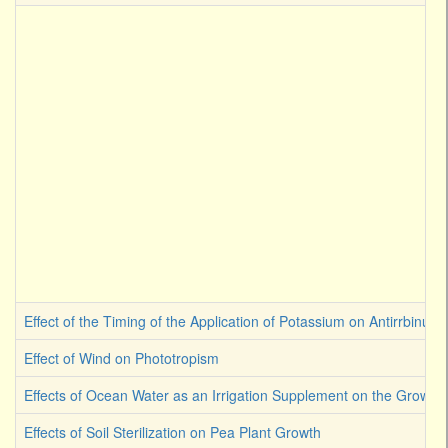
Effect of the Timing of the Application of Potassium on Antirrbinum
Effect of Wind on Phototropism
Effects of Ocean Water as an Irrigation Supplement on the Growth 
Effects of Soil Sterilization on Pea Plant Growth