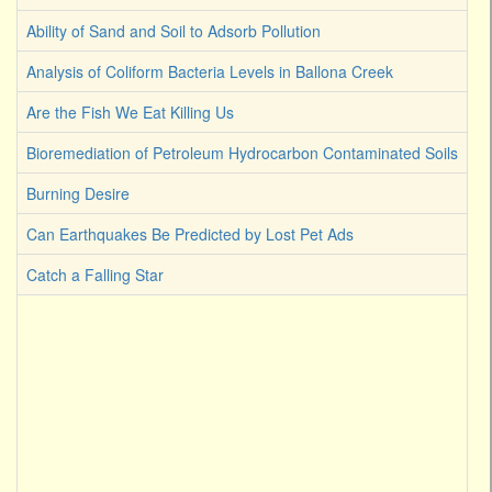
Ability of Sand and Soil to Adsorb Pollution
Analysis of Coliform Bacteria Levels in Ballona Creek
Are the Fish We Eat Killing Us
Bioremediation of Petroleum Hydrocarbon Contaminated Soils
Burning Desire
Can Earthquakes Be Predicted by Lost Pet Ads
Catch a Falling Star