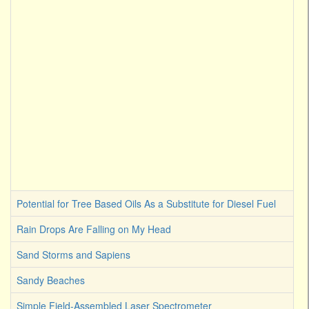
Potential for Tree Based Oils As a Substitute for Diesel Fuel
Rain Drops Are Falling on My Head
Sand Storms and Sapiens
Sandy Beaches
Simple Field-Assembled Laser Spectrometer