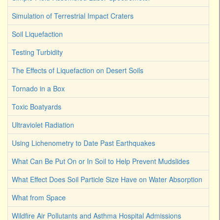
Simulation of Terrestrial Impact Craters
Soil Liquefaction
Testing Turbidity
The Effects of Liquefaction on Desert Soils
Tornado in a Box
Toxic Boatyards
Ultraviolet Radiation
Using Lichenometry to Date Past Earthquakes
What Can Be Put On or In Soil to Help Prevent Mudslides
What Effect Does Soil Particle Size Have on Water Absorption
What from Space
Wildfire Air Pollutants and Asthma Hospital Admissions