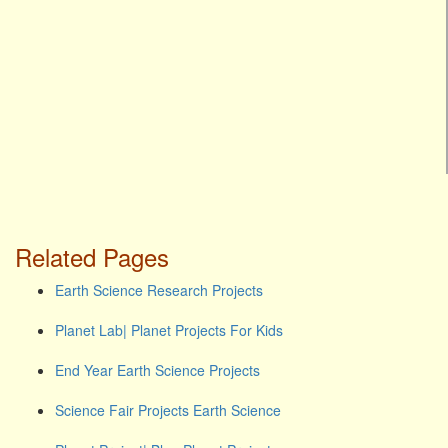
Related Pages
Earth Science Research Projects
Planet Lab| Planet Projects For Kids
End Year Earth Science Projects
Science Fair Projects Earth Science