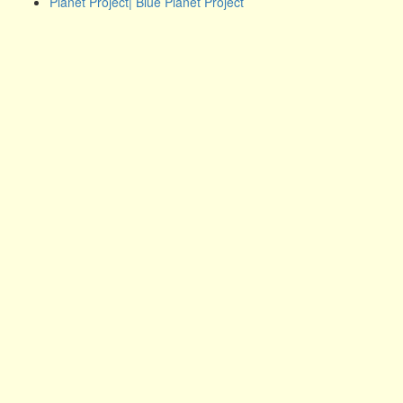
Planet Project| Blue Planet Project