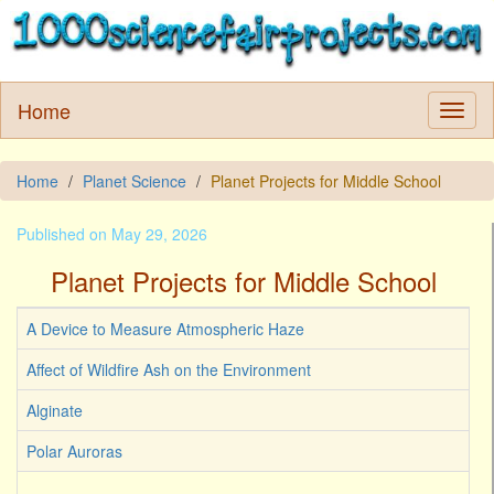
Home
Home
Planet Science
Planet Projects for Middle School
Published on May 29, 2026
Planet Projects for Middle School
A Device to Measure Atmospheric Haze
Affect of Wildfire Ash on the Environment
Alginate
Polar Auroras