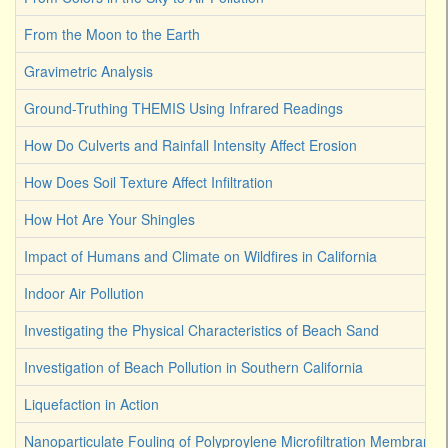
From the Moon to the Earth
Gravimetric Analysis
Ground-Truthing THEMIS Using Infrared Readings
How Do Culverts and Rainfall Intensity Affect Erosion
How Does Soil Texture Affect Infiltration
How Hot Are Your Shingles
Impact of Humans and Climate on Wildfires in California
Indoor Air Pollution
Investigating the Physical Characteristics of Beach Sand
Investigation of Beach Pollution in Southern California
Liquefaction in Action
Nanoparticulate Fouling of Polyproylene Microfiltration Membranes