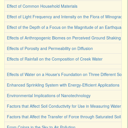
Effect of Common Household Materials
Effect of Light Frequency and Intensity on the Flora of Winograds
Effect of the Depth of a Focus on the Magnitude of an Earthquake
Effects of Anthropogenic Biomes on Perceived Ground Shaking
Effects of Porosity and Permeability on Diffusion
Effects of Rainfall on the Composition of Creek Water
Effects of Water on a House's Foundation on Three Different Soil 
Enhanced Sprinkling System with Energy-Efficient Applications
Environmental Implications of Nanotechnology
Factors that Affect Soil Conductivity for Use in Measuring Water Co
Factors that Affect the Transfer of Force through Saturated Soil
From Colors in the Sky to Air Pollution