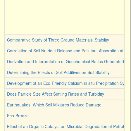
Comparative Study of Three Ground Materials' Stability
Correlation of Soil Nutrient Release and Pollutant Absorption at Ge
Derivation and Interpretation of Geochemical Ratios Generated by 
Determining the Effects of Soil Additives on Soil Stability
Development of an Eco-Friendly Calcium in situ Precipitation Syst
Does Particle Size Affect Settling Rates and Turbidity
Earthquakes! Which Soil Mixtures Reduce Damage
Eco-Breeze
Effect of an Organic Catalyst on Microbial Degradation of Petroleu