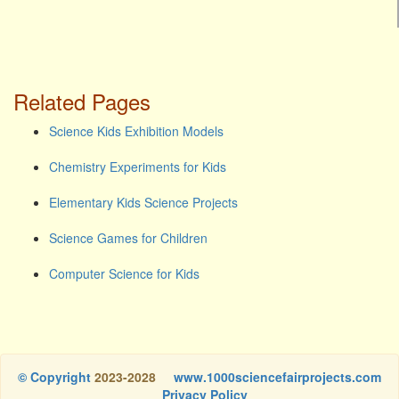
Related Pages
Science Kids Exhibition Models
Chemistry Experiments for Kids
Elementary Kids Science Projects
Science Games for Children
Computer Science for Kids
© Copyright
2023-2028
www.1000sciencefairprojects.com
Privacy Policy