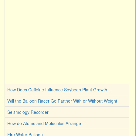
How Does Caffeine Influence Soybean Plant Growth
Will the Balloon Racer Go Farther With or Without Weight
Seismology Recorder
How do Atoms and Molecules Arrange
Fire Water Balloon