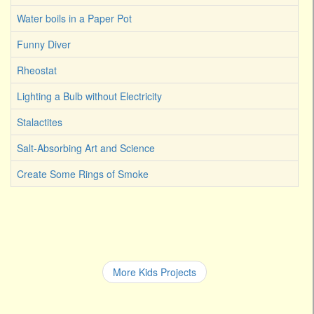
Water boils in a Paper Pot
Funny Diver
Rheostat
Lighting a Bulb without Electricity
Stalactites
Salt-Absorbing Art and Science
Create Some Rings of Smoke
More Kids Projects