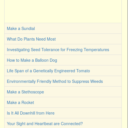
Make a Sundial
What Do Plants Need Most
Investigating Seed Tolerance for Freezing Temperatures
How to Make a Balloon Dog
Life Span of a Genetically Engineered Tomato
Environmentally Friendly Method to Suppress Weeds
Make a Stethoscope
Make a Rocket
Is It All Downhill from Here
Your Sight and Heartbeat are Connected?