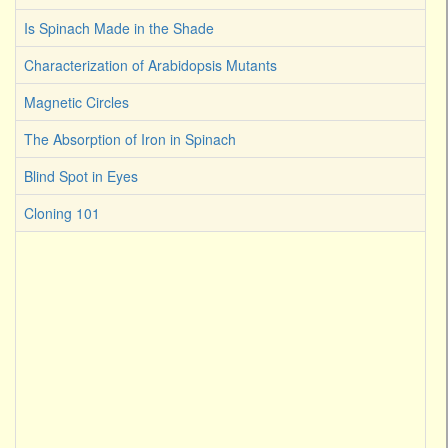
Is Spinach Made in the Shade
Characterization of Arabidopsis Mutants
Magnetic Circles
The Absorption of Iron in Spinach
Blind Spot in Eyes
Cloning 101