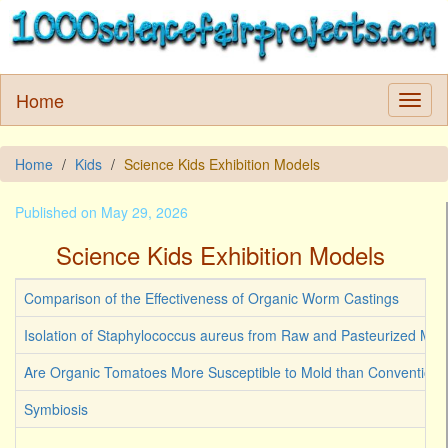
Home
Home
Kids
Science Kids Exhibition Models
Published on May 29, 2026
Science Kids Exhibition Models
Comparison of the Effectiveness of Organic Worm Castings
Isolation of Staphylococcus aureus from Raw and Pasteurized Milk
Are Organic Tomatoes More Susceptible to Mold than Convention
Symbiosis