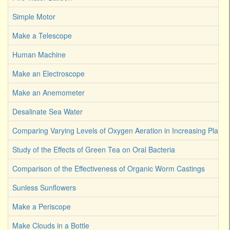
Simple Motor
Make a Telescope
Human Machine
Make an Electroscope
Make an Anemometer
Desalinate Sea Water
Comparing Varying Levels of Oxygen Aeration in Increasing Plant 
Study of the Effects of Green Tea on Oral Bacteria
Comparison of the Effectiveness of Organic Worm Castings
Sunless Sunflowers
Make a Periscope
Make Clouds in a Bottle