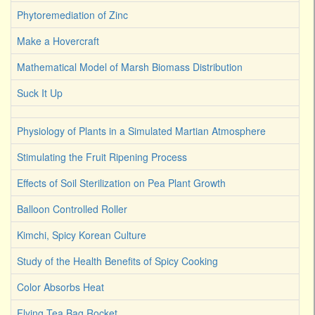
Phytoremediation of Zinc
Make a Hovercraft
Mathematical Model of Marsh Biomass Distribution
Suck It Up
Physiology of Plants in a Simulated Martian Atmosphere
Stimulating the Fruit Ripening Process
Effects of Soil Sterilization on Pea Plant Growth
Balloon Controlled Roller
Kimchi, Spicy Korean Culture
Study of the Health Benefits of Spicy Cooking
Color Absorbs Heat
Flying Tea Bag Rocket