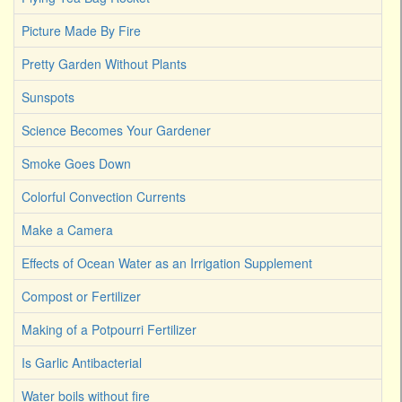
Picture Made By Fire
Pretty Garden Without Plants
Sunspots
Science Becomes Your Gardener
Smoke Goes Down
Colorful Convection Currents
Make a Camera
Effects of Ocean Water as an Irrigation Supplement
Compost or Fertilizer
Making of a Potpourri Fertilizer
Is Garlic Antibacterial
Water boils without fire