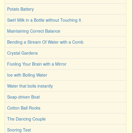
Potato Battery
Swirl Milk in a Bottle without Touching It
Maintaining Correct Balance
Bending a Stream Of Water with a Comb
Crystal Gardens
Fooling Your Brain with a Mirror
Ice with Boiling Water
Water that boils instantly
Soap-driven Boat
Cotton Ball Rocks
The Dancing Couple
Snoring Test