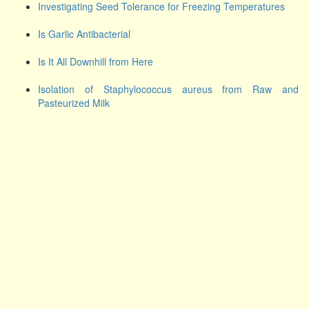
Investigating Seed Tolerance for Freezing Temperatures
Is Garlic Antibacterial
Is It All Downhill from Here
Isolation of Staphylococcus aureus from Raw and
Pasteurized Milk