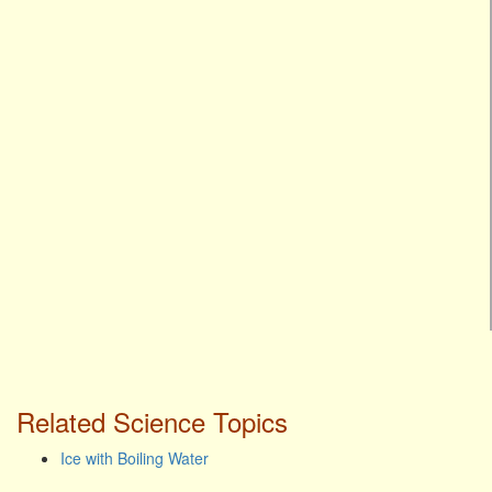
Related Science Topics
Ice with Boiling Water