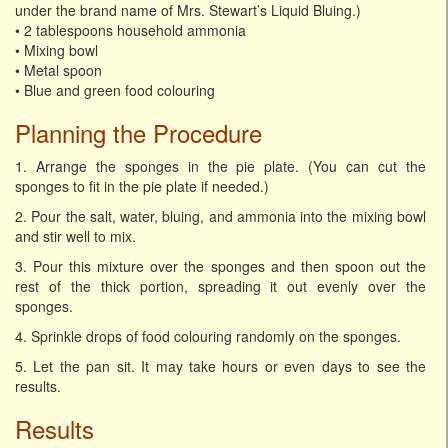
under the brand name of Mrs. Stewart’s Liquid Bluing.)
• 2 tablespoons household ammonia
• Mixing bowl
• Metal spoon
• Blue and green food colouring
Planning the Procedure
1. Arrange the sponges in the pie plate. (You can cut the
sponges to fit in the pie plate if needed.)
2. Pour the salt, water, bluing, and ammonia into the mixing bowl
and stir well to mix.
3. Pour this mixture over the sponges and then spoon out the
rest of the thick portion, spreading it out evenly over the
sponges.
4. Sprinkle drops of food colouring randomly on the sponges.
5. Let the pan sit. It may take hours or even days to see the
results.
Results