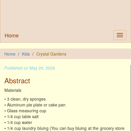
Home
Home
Kids
Crystal Gardens
Published on May 29, 2026
Abstract
Materials
• 3 clean, dry sponges
• Aluminum pie plate or cake pan
• Glass measuring cup
• 1/4 cup table salt
• 1/4 cup water
• 1/4 cup laundry bluing (You can buy bluing at the grocery store