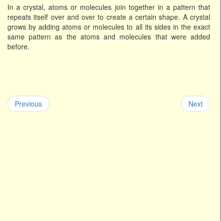
In a crystal, atoms or molecules join together in a pattern that
repeats itself over and over to create a certain shape. A crystal
grows by adding atoms or molecules to all its sides in the exact
same pattern as the atoms and molecules that were added
before.
Previous
Next