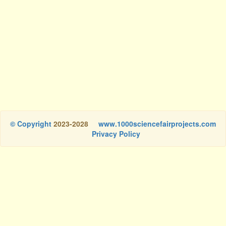
© Copyright
2023-2028
www.1000sciencefairprojects.com
Privacy Policy