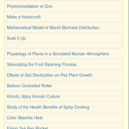
Phytoremediation of Zinc
Make a Hovercraft
Mathematical Model of Marsh Biomass Distribution
Suck It Up
Physiology of Plants in a Simulated Martian Atmosphere
Stimulating the Fruit Ripening Process
Effects of Soil Sterilization on Pea Plant Growth
Balloon Controlled Roller
Kimchi, Spicy Korean Culture
Study of the Health Benefits of Spicy Cooking
Color Absorbs Heat
Flying Tea Bag Rocket