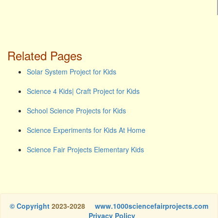
Related Pages
Solar System Project for Kids
Science 4 Kids| Craft Project for Kids
School Science Projects for Kids
Science Experiments for Kids At Home
Science Fair Projects Elementary Kids
© Copyright
2023-2028
www.1000sciencefairprojects.com
Privacy Policy