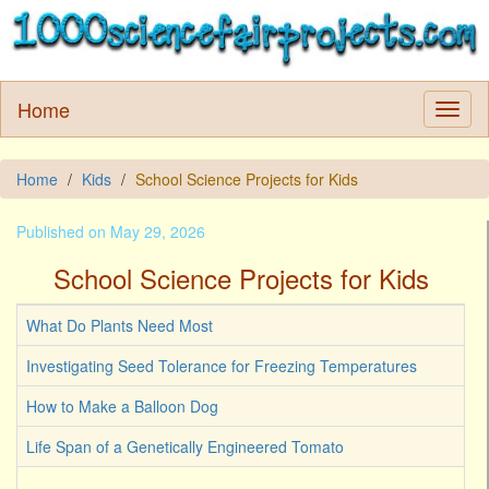
Home
Home
Kids
School Science Projects for Kids
Published on May 29, 2026
School Science Projects for Kids
What Do Plants Need Most
Investigating Seed Tolerance for Freezing Temperatures
How to Make a Balloon Dog
Life Span of a Genetically Engineered Tomato