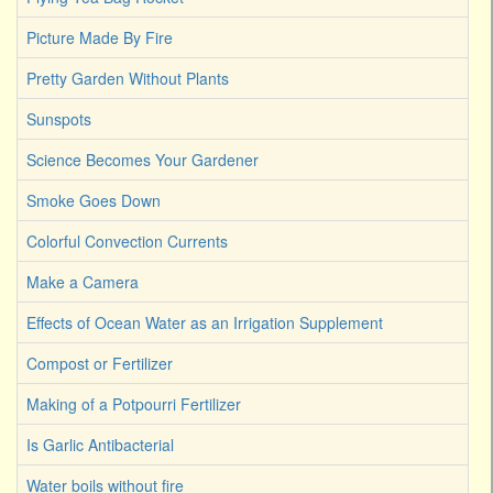
Picture Made By Fire
Pretty Garden Without Plants
Sunspots
Science Becomes Your Gardener
Smoke Goes Down
Colorful Convection Currents
Make a Camera
Effects of Ocean Water as an Irrigation Supplement
Compost or Fertilizer
Making of a Potpourri Fertilizer
Is Garlic Antibacterial
Water boils without fire