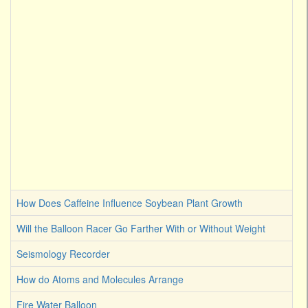
How Does Caffeine Influence Soybean Plant Growth
Will the Balloon Racer Go Farther With or Without Weight
Seismology Recorder
How do Atoms and Molecules Arrange
Fire Water Balloon