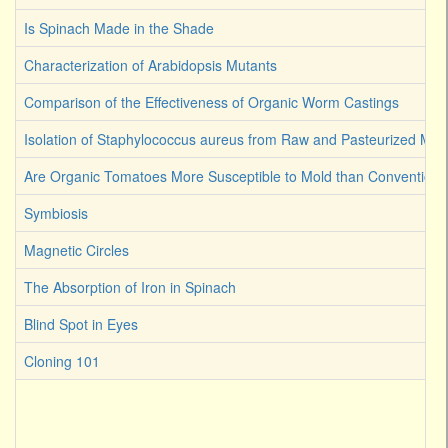
Is Spinach Made in the Shade
Characterization of Arabidopsis Mutants
Comparison of the Effectiveness of Organic Worm Castings
Isolation of Staphylococcus aureus from Raw and Pasteurized Milk
Are Organic Tomatoes More Susceptible to Mold than Convention
Symbiosis
Magnetic Circles
The Absorption of Iron in Spinach
Blind Spot in Eyes
Cloning 101