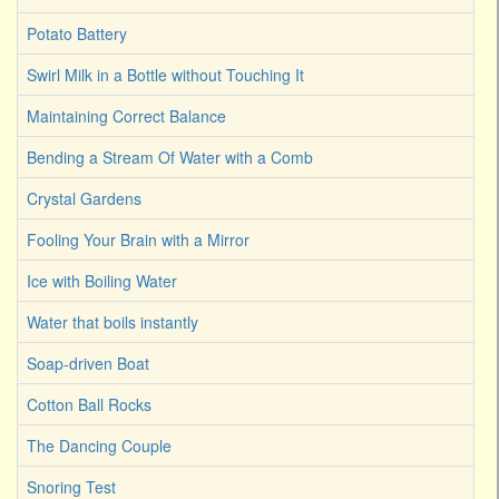
Potato Battery
Swirl Milk in a Bottle without Touching It
Maintaining Correct Balance
Bending a Stream Of Water with a Comb
Crystal Gardens
Fooling Your Brain with a Mirror
Ice with Boiling Water
Water that boils instantly
Soap-driven Boat
Cotton Ball Rocks
The Dancing Couple
Snoring Test