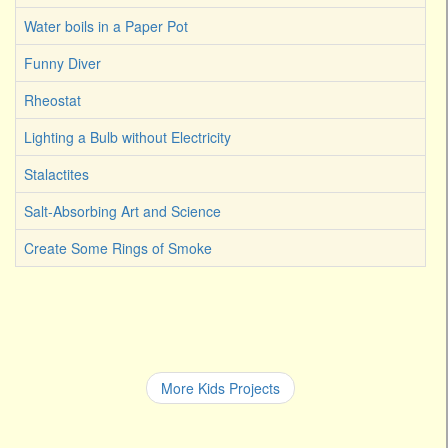
Water boils in a Paper Pot
Funny Diver
Rheostat
Lighting a Bulb without Electricity
Stalactites
Salt-Absorbing Art and Science
Create Some Rings of Smoke
More Kids Projects