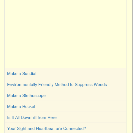
Make a Sundial
Environmentally Friendly Method to Suppress Weeds
Make a Stethoscope
Make a Rocket
Is It All Downhill from Here
Your Sight and Heartbeat are Connected?