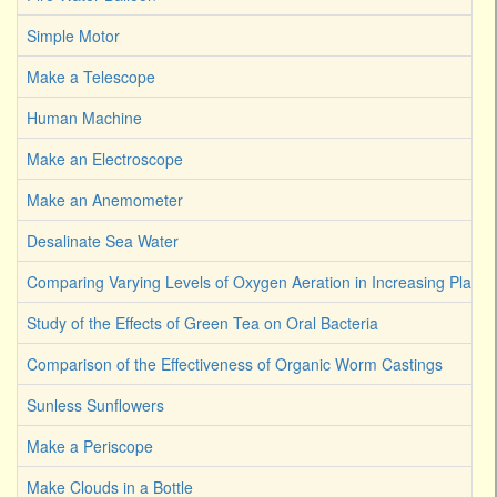
Simple Motor
Make a Telescope
Human Machine
Make an Electroscope
Make an Anemometer
Desalinate Sea Water
Comparing Varying Levels of Oxygen Aeration in Increasing Plant 
Study of the Effects of Green Tea on Oral Bacteria
Comparison of the Effectiveness of Organic Worm Castings
Sunless Sunflowers
Make a Periscope
Make Clouds in a Bottle