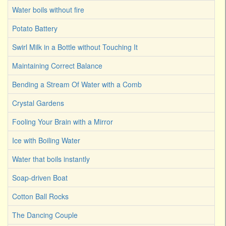
Water boils without fire
Potato Battery
Swirl Milk in a Bottle without Touching It
Maintaining Correct Balance
Bending a Stream Of Water with a Comb
Crystal Gardens
Fooling Your Brain with a Mirror
Ice with Boiling Water
Water that boils instantly
Soap-driven Boat
Cotton Ball Rocks
The Dancing Couple