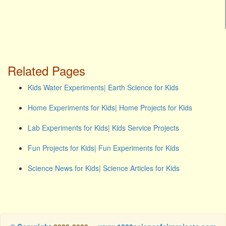
Related Pages
Kids Water Experiments| Earth Science for Kids
Home Experiments for Kids| Home Projects for Kids
Lab Experiments for Kids| Kids Service Projects
Fun Projects for Kids| Fun Experiments for Kids
Science News for Kids| Science Articles for Kids