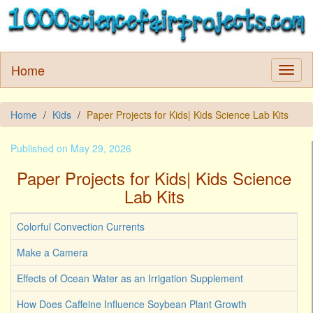
Home
Home
Kids
Paper Projects for Kids| Kids Science Lab Kits
Published on May 29, 2026
Paper Projects for Kids| Kids Science
Lab Kits
Colorful Convection Currents
Make a Camera
Effects of Ocean Water as an Irrigation Supplement
How Does Caffeine Influence Soybean Plant Growth