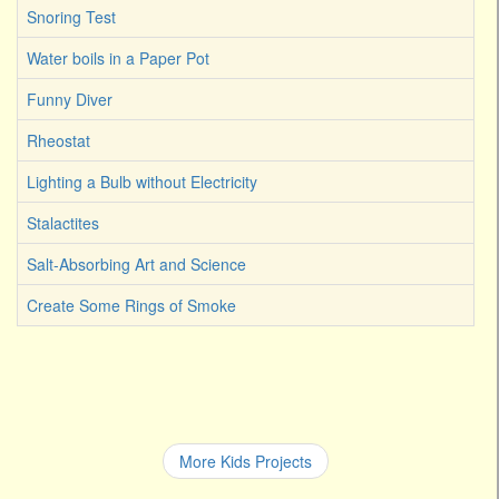
Snoring Test
Water boils in a Paper Pot
Funny Diver
Rheostat
Lighting a Bulb without Electricity
Stalactites
Salt-Absorbing Art and Science
Create Some Rings of Smoke
More Kids Projects