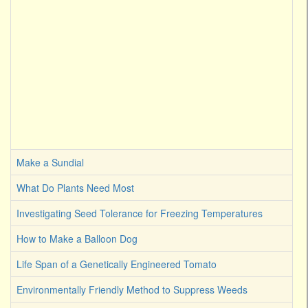
Make a Sundial
What Do Plants Need Most
Investigating Seed Tolerance for Freezing Temperatures
How to Make a Balloon Dog
Life Span of a Genetically Engineered Tomato
Environmentally Friendly Method to Suppress Weeds