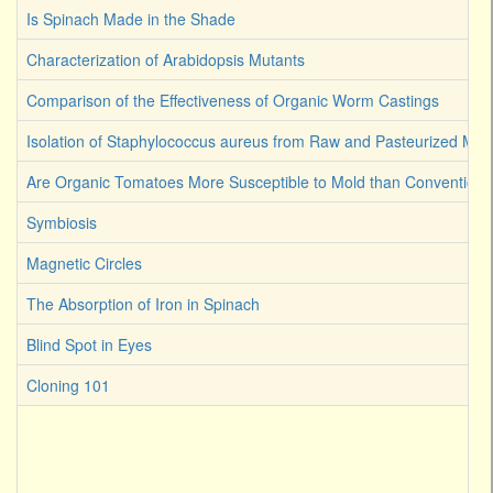
Is Spinach Made in the Shade
Characterization of Arabidopsis Mutants
Comparison of the Effectiveness of Organic Worm Castings
Isolation of Staphylococcus aureus from Raw and Pasteurized Milk
Are Organic Tomatoes More Susceptible to Mold than Convention
Symbiosis
Magnetic Circles
The Absorption of Iron in Spinach
Blind Spot in Eyes
Cloning 101