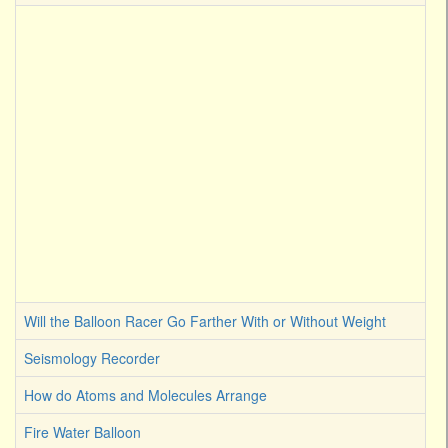
Will the Balloon Racer Go Farther With or Without Weight
Seismology Recorder
How do Atoms and Molecules Arrange
Fire Water Balloon