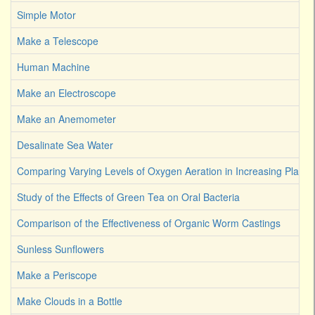
Simple Motor
Make a Telescope
Human Machine
Make an Electroscope
Make an Anemometer
Desalinate Sea Water
Comparing Varying Levels of Oxygen Aeration in Increasing Plant 
Study of the Effects of Green Tea on Oral Bacteria
Comparison of the Effectiveness of Organic Worm Castings
Sunless Sunflowers
Make a Periscope
Make Clouds in a Bottle