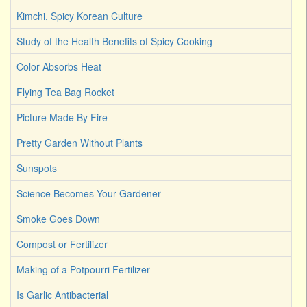
Kimchi, Spicy Korean Culture
Study of the Health Benefits of Spicy Cooking
Color Absorbs Heat
Flying Tea Bag Rocket
Picture Made By Fire
Pretty Garden Without Plants
Sunspots
Science Becomes Your Gardener
Smoke Goes Down
Compost or Fertilizer
Making of a Potpourri Fertilizer
Is Garlic Antibacterial