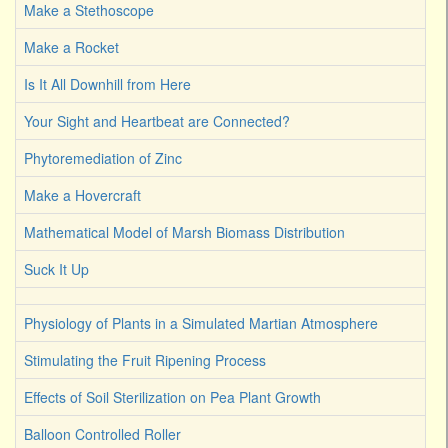
Make a Stethoscope
Make a Rocket
Is It All Downhill from Here
Your Sight and Heartbeat are Connected?
Phytoremediation of Zinc
Make a Hovercraft
Mathematical Model of Marsh Biomass Distribution
Suck It Up
Physiology of Plants in a Simulated Martian Atmosphere
Stimulating the Fruit Ripening Process
Effects of Soil Sterilization on Pea Plant Growth
Balloon Controlled Roller