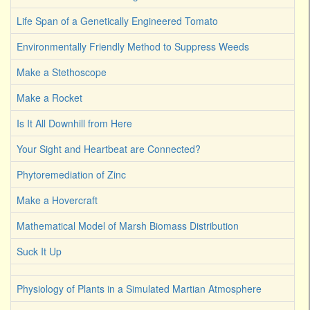
Life Span of a Genetically Engineered Tomato
Environmentally Friendly Method to Suppress Weeds
Make a Stethoscope
Make a Rocket
Is It All Downhill from Here
Your Sight and Heartbeat are Connected?
Phytoremediation of Zinc
Make a Hovercraft
Mathematical Model of Marsh Biomass Distribution
Suck It Up
Physiology of Plants in a Simulated Martian Atmosphere