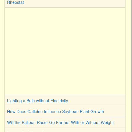
Rheostat
Lighting a Bulb without Electricity
How Does Caffeine Influence Soybean Plant Growth
Will the Balloon Racer Go Farther With or Without Weight