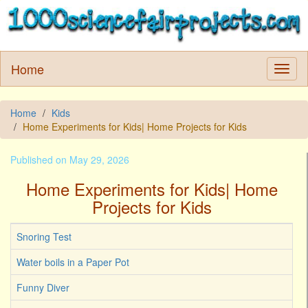
Home
Home
Kids
Home Experiments for Kids| Home Projects for Kids
Published on May 29, 2026
Home Experiments for Kids| Home
Projects for Kids
Snoring Test
Water boils in a Paper Pot
Funny Diver