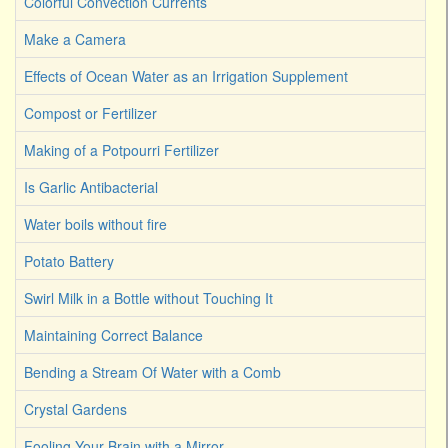
Colorful Convection Currents
Make a Camera
Effects of Ocean Water as an Irrigation Supplement
Compost or Fertilizer
Making of a Potpourri Fertilizer
Is Garlic Antibacterial
Water boils without fire
Potato Battery
Swirl Milk in a Bottle without Touching It
Maintaining Correct Balance
Bending a Stream Of Water with a Comb
Crystal Gardens
Fooling Your Brain with a Mirror