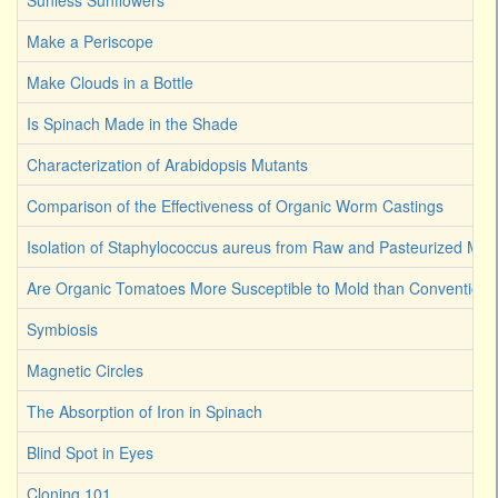
Sunless Sunflowers
Make a Periscope
Make Clouds in a Bottle
Is Spinach Made in the Shade
Characterization of Arabidopsis Mutants
Comparison of the Effectiveness of Organic Worm Castings
Isolation of Staphylococcus aureus from Raw and Pasteurized Milk
Are Organic Tomatoes More Susceptible to Mold than Convention
Symbiosis
Magnetic Circles
The Absorption of Iron in Spinach
Blind Spot in Eyes
Cloning 101