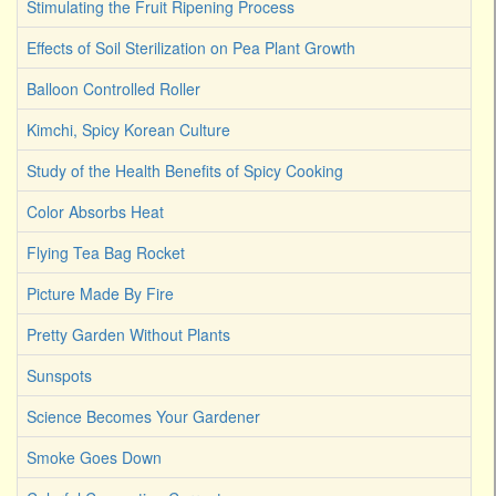
Stimulating the Fruit Ripening Process
Effects of Soil Sterilization on Pea Plant Growth
Balloon Controlled Roller
Kimchi, Spicy Korean Culture
Study of the Health Benefits of Spicy Cooking
Color Absorbs Heat
Flying Tea Bag Rocket
Picture Made By Fire
Pretty Garden Without Plants
Sunspots
Science Becomes Your Gardener
Smoke Goes Down