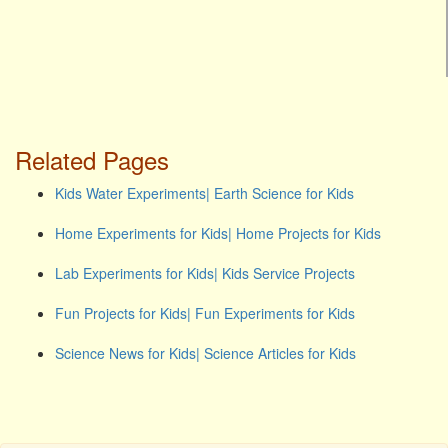
Related Pages
Kids Water Experiments| Earth Science for Kids
Home Experiments for Kids| Home Projects for Kids
Lab Experiments for Kids| Kids Service Projects
Fun Projects for Kids| Fun Experiments for Kids
Science News for Kids| Science Articles for Kids