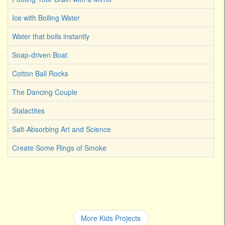
Ice with Boiling Water
Water that boils instantly
Soap-driven Boat
Cotton Ball Rocks
The Dancing Couple
Stalactites
Salt-Absorbing Art and Science
Create Some Rings of Smoke
More Kids Projects