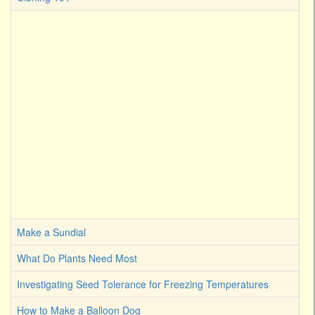
Make a Sundial
What Do Plants Need Most
Investigating Seed Tolerance for Freezing Temperatures
How to Make a Balloon Dog