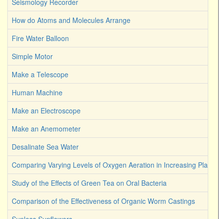
Seismology Recorder
How do Atoms and Molecules Arrange
Fire Water Balloon
Simple Motor
Make a Telescope
Human Machine
Make an Electroscope
Make an Anemometer
Desalinate Sea Water
Comparing Varying Levels of Oxygen Aeration in Increasing Plant 
Study of the Effects of Green Tea on Oral Bacteria
Comparison of the Effectiveness of Organic Worm Castings