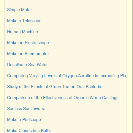
Simple Motor
Make a Telescope
Human Machine
Make an Electroscope
Make an Anemometer
Desalinate Sea Water
Comparing Varying Levels of Oxygen Aeration in Increasing Plant 
Study of the Effects of Green Tea on Oral Bacteria
Comparison of the Effectiveness of Organic Worm Castings
Sunless Sunflowers
Make a Periscope
Make Clouds in a Bottle