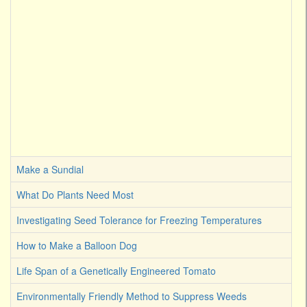
Make a Sundial
What Do Plants Need Most
Investigating Seed Tolerance for Freezing Temperatures
How to Make a Balloon Dog
Life Span of a Genetically Engineered Tomato
Environmentally Friendly Method to Suppress Weeds