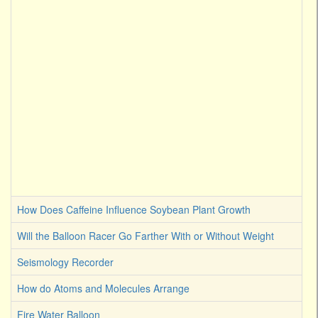
How Does Caffeine Influence Soybean Plant Growth
Will the Balloon Racer Go Farther With or Without Weight
Seismology Recorder
How do Atoms and Molecules Arrange
Fire Water Balloon