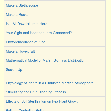
Make a Stethoscope
Make a Rocket
Is It All Downhill from Here
Your Sight and Heartbeat are Connected?
Phytoremediation of Zinc
Make a Hovercraft
Mathematical Model of Marsh Biomass Distribution
Suck It Up
Physiology of Plants in a Simulated Martian Atmosphere
Stimulating the Fruit Ripening Process
Effects of Soil Sterilization on Pea Plant Growth
Balloon Controlled Roller