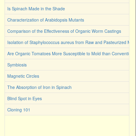
Is Spinach Made in the Shade
Characterization of Arabidopsis Mutants
Comparison of the Effectiveness of Organic Worm Castings
Isolation of Staphylococcus aureus from Raw and Pasteurized Milk
Are Organic Tomatoes More Susceptible to Mold than Convention
Symbiosis
Magnetic Circles
The Absorption of Iron in Spinach
Blind Spot in Eyes
Cloning 101