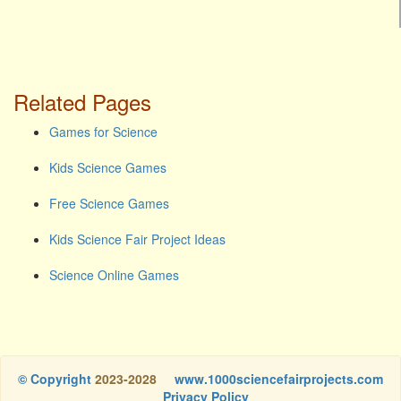
Related Pages
Games for Science
Kids Science Games
Free Science Games
Kids Science Fair Project Ideas
Science Online Games
© Copyright
2023-2028
www.1000sciencefairprojects.com
Privacy Policy