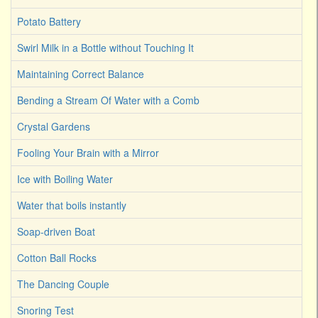
Potato Battery
Swirl Milk in a Bottle without Touching It
Maintaining Correct Balance
Bending a Stream Of Water with a Comb
Crystal Gardens
Fooling Your Brain with a Mirror
Ice with Boiling Water
Water that boils instantly
Soap-driven Boat
Cotton Ball Rocks
The Dancing Couple
Snoring Test