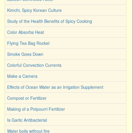
Kimchi, Spicy Korean Culture
Study of the Health Benefits of Spicy Cooking
Color Absorbs Heat
Flying Tea Bag Rocket
Smoke Goes Down
Colorful Convection Currents
Make a Camera
Effects of Ocean Water as an Irrigation Supplement
Compost or Fertilizer
Making of a Potpourri Fertilizer
Is Garlic Antibacterial
Water boils without fire