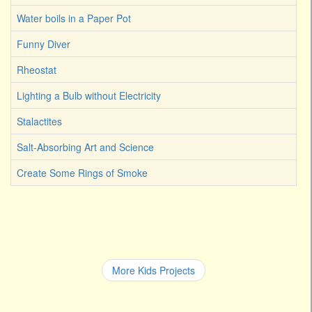
Water boils in a Paper Pot
Funny Diver
Rheostat
Lighting a Bulb without Electricity
Stalactites
Salt-Absorbing Art and Science
Create Some Rings of Smoke
More Kids Projects