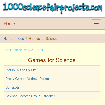
Home
Home
Kids
Games for Science
Published on May 29, 2026
Games for Science
Picture Made By Fire
Pretty Garden Without Plants
Sunspots
Science Becomes Your Gardener