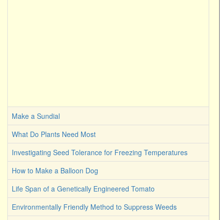
Make a Sundial
What Do Plants Need Most
Investigating Seed Tolerance for Freezing Temperatures
How to Make a Balloon Dog
Life Span of a Genetically Engineered Tomato
Environmentally Friendly Method to Suppress Weeds