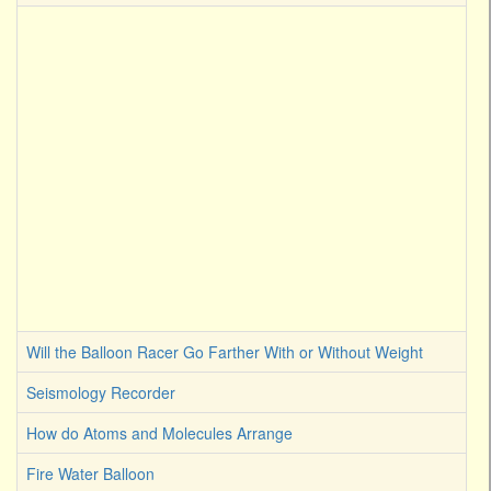
Will the Balloon Racer Go Farther With or Without Weight
Seismology Recorder
How do Atoms and Molecules Arrange
Fire Water Balloon