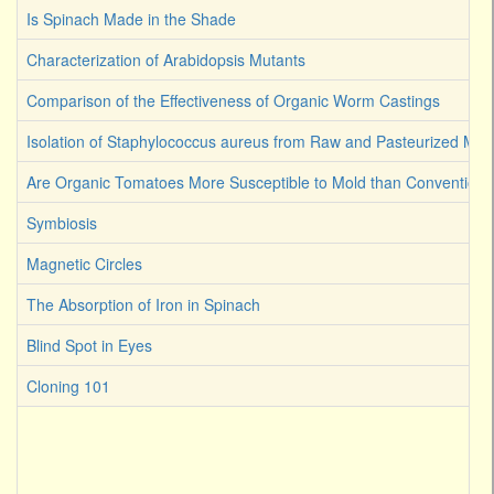
Is Spinach Made in the Shade
Characterization of Arabidopsis Mutants
Comparison of the Effectiveness of Organic Worm Castings
Isolation of Staphylococcus aureus from Raw and Pasteurized Milk
Are Organic Tomatoes More Susceptible to Mold than Convention
Symbiosis
Magnetic Circles
The Absorption of Iron in Spinach
Blind Spot in Eyes
Cloning 101