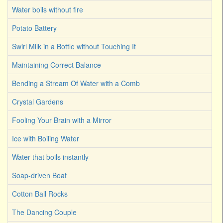
Water boils without fire
Potato Battery
Swirl Milk in a Bottle without Touching It
Maintaining Correct Balance
Bending a Stream Of Water with a Comb
Crystal Gardens
Fooling Your Brain with a Mirror
Ice with Boiling Water
Water that boils instantly
Soap-driven Boat
Cotton Ball Rocks
The Dancing Couple