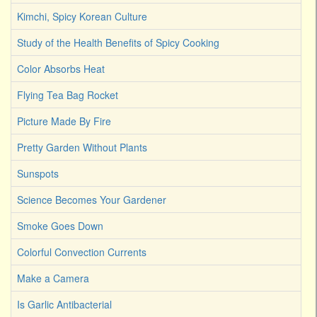
Kimchi, Spicy Korean Culture
Study of the Health Benefits of Spicy Cooking
Color Absorbs Heat
Flying Tea Bag Rocket
Picture Made By Fire
Pretty Garden Without Plants
Sunspots
Science Becomes Your Gardener
Smoke Goes Down
Colorful Convection Currents
Make a Camera
Is Garlic Antibacterial