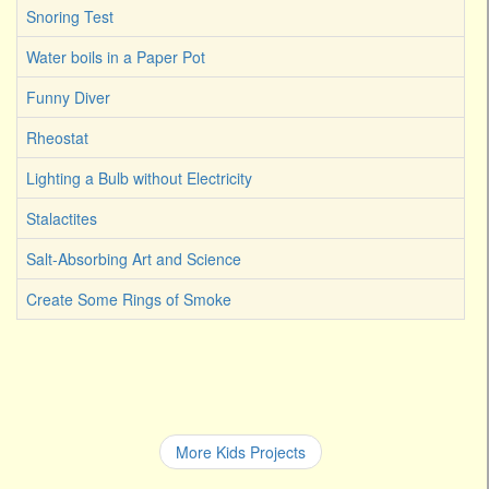
Snoring Test
Water boils in a Paper Pot
Funny Diver
Rheostat
Lighting a Bulb without Electricity
Stalactites
Salt-Absorbing Art and Science
Create Some Rings of Smoke
More Kids Projects