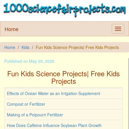
Home
Home
Kids
Fun Kids Science Projects| Free Kids Projects
Published on May 29, 2026
Fun Kids Science Projects| Free Kids
Projects
Effects of Ocean Water as an Irrigation Supplement
Compost or Fertilizer
Making of a Potpourri Fertilizer
How Does Caffeine Influence Soybean Plant Growth