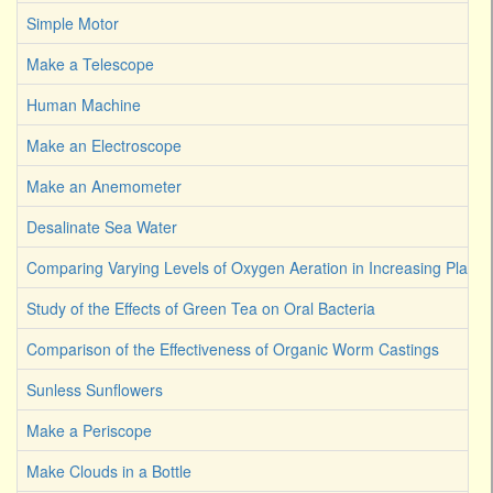
Simple Motor
Make a Telescope
Human Machine
Make an Electroscope
Make an Anemometer
Desalinate Sea Water
Comparing Varying Levels of Oxygen Aeration in Increasing Plant 
Study of the Effects of Green Tea on Oral Bacteria
Comparison of the Effectiveness of Organic Worm Castings
Sunless Sunflowers
Make a Periscope
Make Clouds in a Bottle