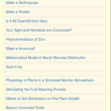
Make a Stethoscope
Make a Rocket
Is It All Downhill from Here
Your Sight and Heartbeat are Connected?
Phytoremediation of Zinc
Make a Hovercraft
Mathematical Model of Marsh Biomass Distribution
Suck It Up
Physiology of Plants in a Simulated Martian Atmosphere
Stimulating the Fruit Ripening Process
Effects of Soil Sterilization on Pea Plant Growth
Balloon Controlled Roller