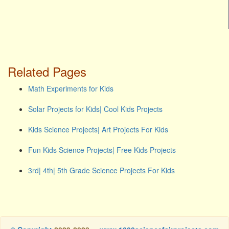
Related Pages
Math Experiments for Kids
Solar Projects for Kids| Cool Kids Projects
Kids Science Projects| Art Projects For Kids
Fun Kids Science Projects| Free Kids Projects
3rd| 4th| 5th Grade Science Projects For Kids