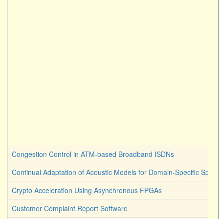
Congestion Control in ATM-based Broadband ISDNs
Continual Adaptation of Acoustic Models for Domain-Specific Spee
Crypto Acceleration Using Asynchronous FPGAs
Customer Complaint Report Software