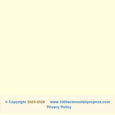
© Copyright
2023-2028
www.1000sciencefairprojects.com
Privacy Policy