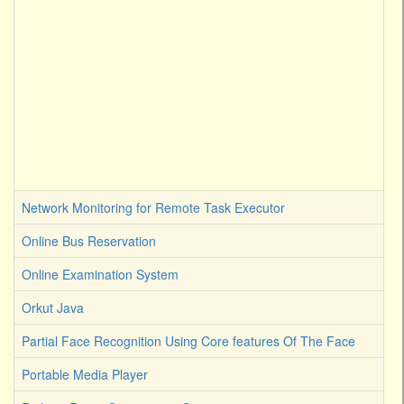
Network Monitoring for Remote Task Executor
Online Bus Reservation
Online Examination System
Orkut Java
Partial Face Recognition Using Core features Of The Face
Portable Media Player