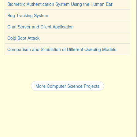
Biometric Authentication System Using the Human Ear
Bug Tracking System
Chat Server and Client Application
Cold Boot Attack
Comparison and Simulation of Different Queuing Models
More Computer Science Projects