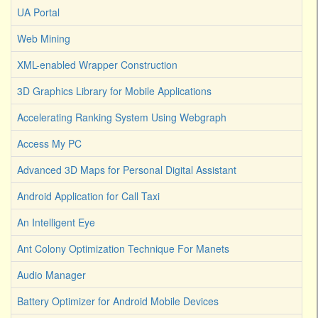
UA Portal
Web Mining
XML-enabled Wrapper Construction
3D Graphics Library for Mobile Applications
Accelerating Ranking System Using Webgraph
Access My PC
Advanced 3D Maps for Personal Digital Assistant
Android Application for Call Taxi
An Intelligent Eye
Ant Colony Optimization Technique For Manets
Audio Manager
Battery Optimizer for Android Mobile Devices