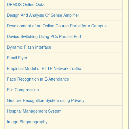
DEMOS Online Quiz
Design And Analysis Of Sense Amplifier
Development of an Online Course Portal for a Campus
Device Switching Using PCs Parallel Port
Dynamic Flash Interface
Email Flyer
Empirical Model of HTTP Network Traffic
Face Recognition in E-Attendance
File Compression
Gesture Recognition System using Privacy
Hospital Management System
Image Steganography