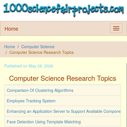
Home
Home
Computer Science
Computer Science Research Topics
Published on May 29, 2026
Computer Science Research Topics
Comparison Of Clustering Algorithms
Employee Tracking System
Enhancing an Application Server to Support Available Components
Face Detection Using Template Matching