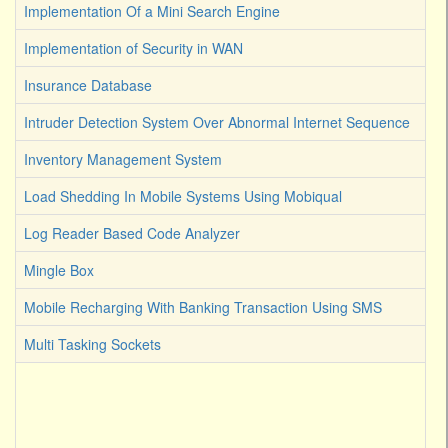
Implementation Of a Mini Search Engine
Implementation of Security in WAN
Insurance Database
Intruder Detection System Over Abnormal Internet Sequence
Inventory Management System
Load Shedding In Mobile Systems Using Mobiqual
Log Reader Based Code Analyzer
Mingle Box
Mobile Recharging With Banking Transaction Using SMS
Multi Tasking Sockets