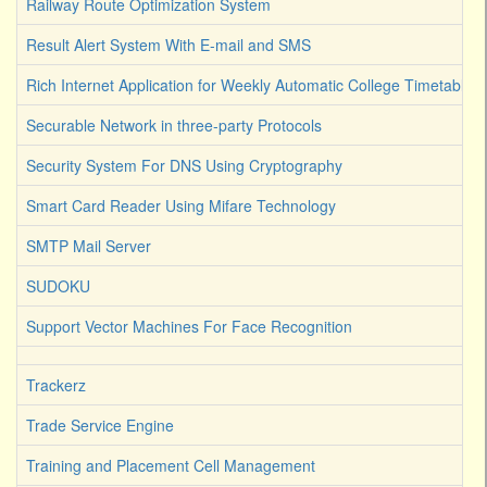
Railway Route Optimization System
Result Alert System With E-mail and SMS
Rich Internet Application for Weekly Automatic College Timetable 
Securable Network in three-party Protocols
Security System For DNS Using Cryptography
Smart Card Reader Using Mifare Technology
SMTP Mail Server
SUDOKU
Support Vector Machines For Face Recognition
Trackerz
Trade Service Engine
Training and Placement Cell Management