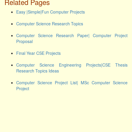
Related Pages
Easy |Simple|Fun Computer Projects
Computer Science Research Topics
Computer Science Research Paper| Computer Project
Proposal
Final Year CSE Projects
Computer Science Engineering Projects|CSE Thesis
Research Topics Ideas
Computer Science Project List| MSc Computer Science
Project