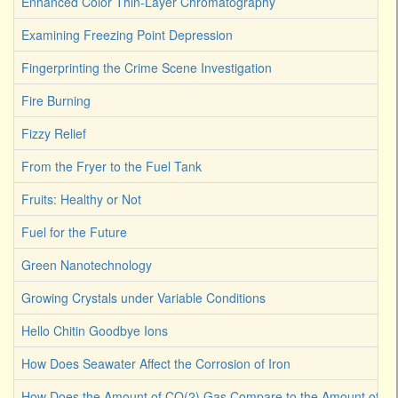
Enhanced Color Thin-Layer Chromatography
Examining Freezing Point Depression
Fingerprinting the Crime Scene Investigation
Fire Burning
Fizzy Relief
From the Fryer to the Fuel Tank
Fruits: Healthy or Not
Fuel for the Future
Green Nanotechnology
Growing Crystals under Variable Conditions
Hello Chitin Goodbye Ions
How Does Seawater Affect the Corrosion of Iron
How Does the Amount of CO(2) Gas Compare to the Amount of CO