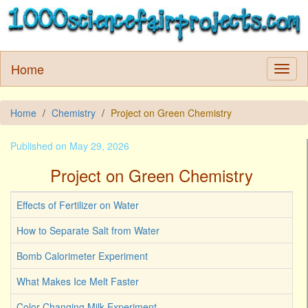
Home
Home
Chemistry
Project on Green Chemistry
Published on May 29, 2026
Project on Green Chemistry
Effects of Fertilizer on Water
How to Separate Salt from Water
Bomb Calorimeter Experiment
What Makes Ice Melt Faster
Color Changing Milk Experiment