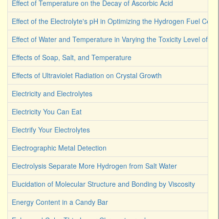
Effect of Temperature on the Decay of Ascorbic Acid
Effect of the Electrolyte's pH in Optimizing the Hydrogen Fuel Cell
Effect of Water and Temperature in Varying the Toxicity Level of Dif
Effects of Soap, Salt, and Temperature
Effects of Ultraviolet Radiation on Crystal Growth
Electricity and Electrolytes
Electricity You Can Eat
Electrify Your Electrolytes
Electrographic Metal Detection
Electrolysis Separate More Hydrogen from Salt Water
Elucidation of Molecular Structure and Bonding by Viscosity
Energy Content in a Candy Bar