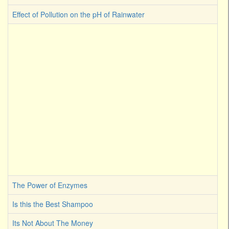
Effect of Pollution on the pH of Rainwater
The Power of Enzymes
Is this the Best Shampoo
Its Not About The Money