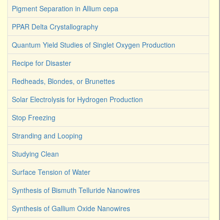
Pigment Separation in Allium cepa
PPAR Delta Crystallography
Quantum Yield Studies of Singlet Oxygen Production
Recipe for Disaster
Redheads, Blondes, or Brunettes
Solar Electrolysis for Hydrogen Production
Stop Freezing
Stranding and Looping
Studying Clean
Surface Tension of Water
Synthesis of Bismuth Telluride Nanowires
Synthesis of Gallium Oxide Nanowires