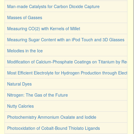
Man-made Catalysts for Carbon Dioxide Capture
Masses of Gasses
Measuring CO(2) with Kernels of Millet
Measuring Sugar Content with an iPod Touch and 3D Glasses
Melodies in the Ice
Modification of Calcium-Phosphate Coatings on Titanium by Reco
Most Efficient Electrolyte for Hydrogen Production through Electroly
Natural Dyes
Nitrogen: The Gas of the Future
Nutty Calories
Photochemistry Ammonium Oxalate and Iodide
Photooxidation of Cobalt-Bound Thiolato Ligands