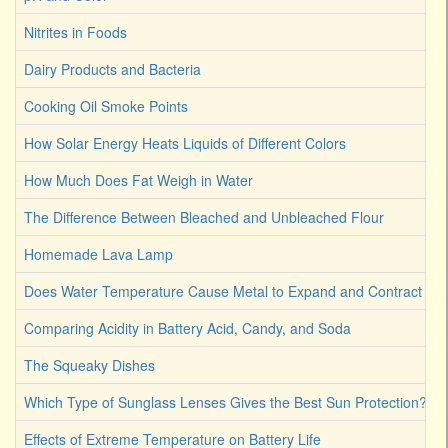
Nitrites in Foods
Dairy Products and Bacteria
Cooking Oil Smoke Points
How Solar Energy Heats Liquids of Different Colors
How Much Does Fat Weigh in Water
The Difference Between Bleached and Unbleached Flour
Homemade Lava Lamp
Does Water Temperature Cause Metal to Expand and Contract
Comparing Acidity in Battery Acid, Candy, and Soda
The Squeaky Dishes
Which Type of Sunglass Lenses Gives the Best Sun Protection?
Effects of Extreme Temperature on Battery Life