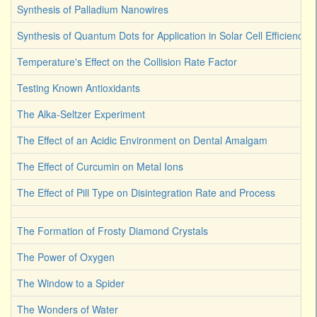
Synthesis of Palladium Nanowires
Synthesis of Quantum Dots for Application in Solar Cell Efficiency
Temperature's Effect on the Collision Rate Factor
Testing Known Antioxidants
The Alka-Seltzer Experiment
The Effect of an Acidic Environment on Dental Amalgam
The Effect of Curcumin on Metal Ions
The Effect of Pill Type on Disintegration Rate and Process
The Formation of Frosty Diamond Crystals
The Power of Oxygen
The Window to a Spider
The Wonders of Water