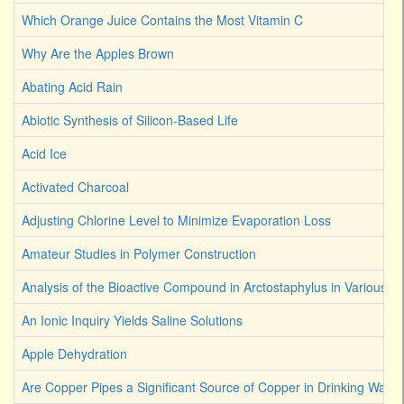
Which Orange Juice Contains the Most Vitamin C
Why Are the Apples Brown
Abating Acid Rain
Abiotic Synthesis of Silicon-Based Life
Acid Ice
Activated Charcoal
Adjusting Chlorine Level to Minimize Evaporation Loss
Amateur Studies in Polymer Construction
Analysis of the Bioactive Compound in Arctostaphylus in Various S
An Ionic Inquiry Yields Saline Solutions
Apple Dehydration
Are Copper Pipes a Significant Source of Copper in Drinking Water