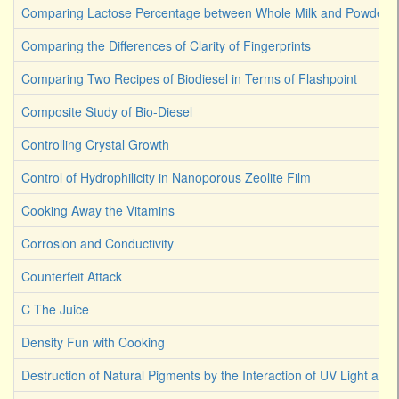
Comparing Lactose Percentage between Whole Milk and Powdered
Comparing the Differences of Clarity of Fingerprints
Comparing Two Recipes of Biodiesel in Terms of Flashpoint
Composite Study of Bio-Diesel
Controlling Crystal Growth
Control of Hydrophilicity in Nanoporous Zeolite Film
Cooking Away the Vitamins
Corrosion and Conductivity
Counterfeit Attack
C The Juice
Density Fun with Cooking
Destruction of Natural Pigments by the Interaction of UV Light an