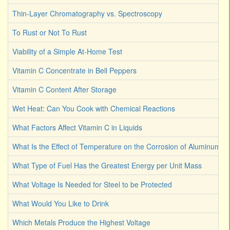
Thin-Layer Chromatography vs. Spectroscopy
To Rust or Not To Rust
Viability of a Simple At-Home Test
Vitamin C Concentrate in Bell Peppers
Vitamin C Content After Storage
Wet Heat: Can You Cook with Chemical Reactions
What Factors Affect Vitamin C in Liquids
What Is the Effect of Temperature on the Corrosion of Aluminum
What Type of Fuel Has the Greatest Energy per Unit Mass
What Voltage Is Needed for Steel to be Protected
What Would You Like to Drink
Which Metals Produce the Highest Voltage