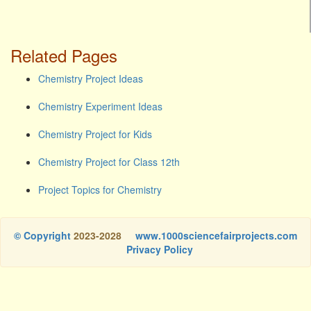
Related Pages
Chemistry Project Ideas
Chemistry Experiment Ideas
Chemistry Project for Kids
Chemistry Project for Class 12th
Project Topics for Chemistry
© Copyright
2023-2028
www.1000sciencefairprojects.com
Privacy Policy