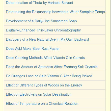
Determination of Theta by Variable Solvent
Determining the Relationship between a Water Sample's Temperat
Development of a Daily-Use Sunscreen Soap
Digitally-Enhanced Thin-Layer Chromatography
Discovery of a New Natural Dye in My Own Backyard
Does Acid Make Steel Rust Faster
Does Cooking Methods Affect Vitamin C in Carrots
Does the Amount of Ammonia Affect Forming Salt Crystals
Do Oranges Lose or Gain Vitamin C After Being Picked
Effect of Different Types of Woods on the Energy
Effect of Electrolysis on Solar Desalination
Effect of Temperature on a Chemical Reaction