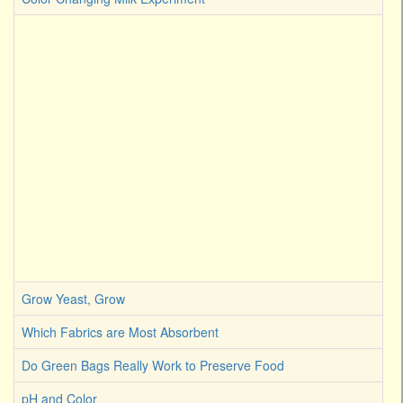
Grow Yeast, Grow
Which Fabrics are Most Absorbent
Do Green Bags Really Work to Preserve Food
pH and Color