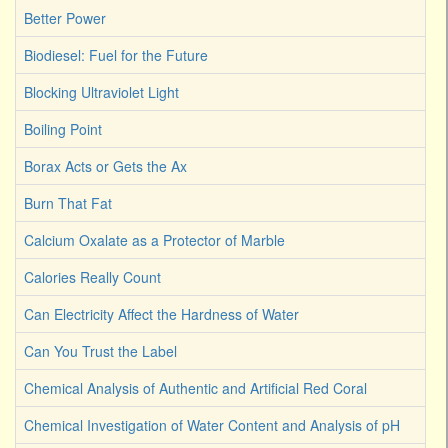
Better Power
Biodiesel: Fuel for the Future
Blocking Ultraviolet Light
Boiling Point
Borax Acts or Gets the Ax
Burn That Fat
Calcium Oxalate as a Protector of Marble
Calories Really Count
Can Electricity Affect the Hardness of Water
Can You Trust the Label
Chemical Analysis of Authentic and Artificial Red Coral
Chemical Investigation of Water Content and Analysis of pH