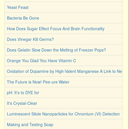
Yeast Feast
Bacteria Be Gone
How Does Sugar Effect Focus And Brain Functionality
Does Vinegar Kill Germs?
Does Gelatin Slow Down the Melting of Freezer Pops?
Orange You Glad You Have Vitamin C
Oxidation of Dopamine by High-Valent Manganese A Link to Neuro
The Future is Now! Pee-ure Water
pH: It's to DYE for
It's Crystal-Clear
Luminescent Silole Nanoparticles for Chromium (VI) Detection
Making and Testing Soap