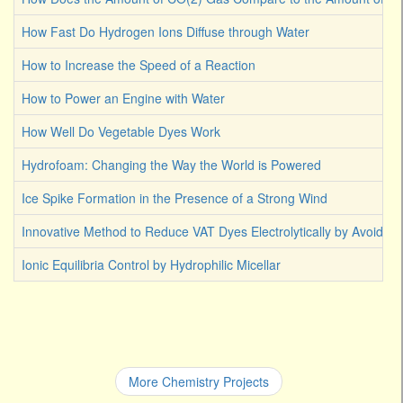
How Fast Do Hydrogen Ions Diffuse through Water
How to Increase the Speed of a Reaction
How to Power an Engine with Water
How Well Do Vegetable Dyes Work
Hydrofoam: Changing the Way the World is Powered
Ice Spike Formation in the Presence of a Strong Wind
Innovative Method to Reduce VAT Dyes Electrolytically by Avoiding
Ionic Equilibria Control by Hydrophilic Micellar
More Chemistry Projects