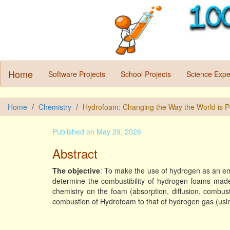
Home
Software Projects
School Projects
Science Expe
Home
Chemistry
Hydrofoam: Changing the Way the World is 
Published on May 29, 2026
Abstract
The objective
: To make the use of hydrogen as an ene
determine the combustibility of hydrogen foams made 
chemistry on the foam (absorption, diffusion, combus
combustion of Hydrofoam to that of hydrogen gas (usin