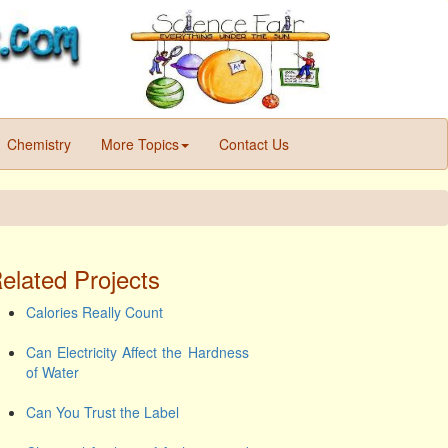
Chemistry
More Topics
Contact Us
elated Projects
Calories Really Count
Can Electricity Affect the Hardness
of Water
Can You Trust the Label