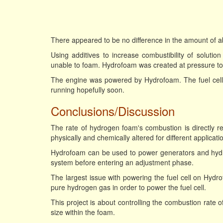
There appeared to be no difference in the amount of 
Using additives to increase combustibility of solutio
unable to foam. Hydrofoam was created at pressure to p
The engine was powered by Hydrofoam. The fuel cell
running hopefully soon.
Conclusions/Discussion
The rate of hydrogen foam's combustion is directly r
physically and chemically altered for different applica
Hydrofoam can be used to power generators and hydrog
system before entering an adjustment phase.
The largest issue with powering the fuel cell on Hydr
pure hydrogen gas in order to power the fuel cell.
This project is about controlling the combustion rate 
size within the foam.