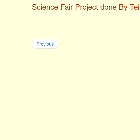
Science Fair Project done By Te
Previous