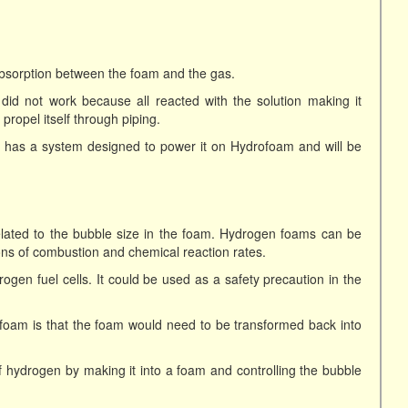
absorption between the foam and the gas.
n did not work because all reacted with the solution making it
ropel itself through piping.
 has a system designed to power it on Hydrofoam and will be
elated to the bubble size in the foam. Hydrogen foams can be
tions of combustion and chemical reaction rates.
en fuel cells. It could be used as a safety precaution in the
ofoam is that the foam would need to be transformed back into
of hydrogen by making it into a foam and controlling the bubble