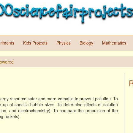
riments
Kids Projects
Physics
Biology
Mathematics
Powered
R
rgy resource safer and more versatile to prevent pollution. To
up of specific bubble sizes. To determine effects of solution
tion, and electrochemistry). To compare the propulsion of the
g rockets).