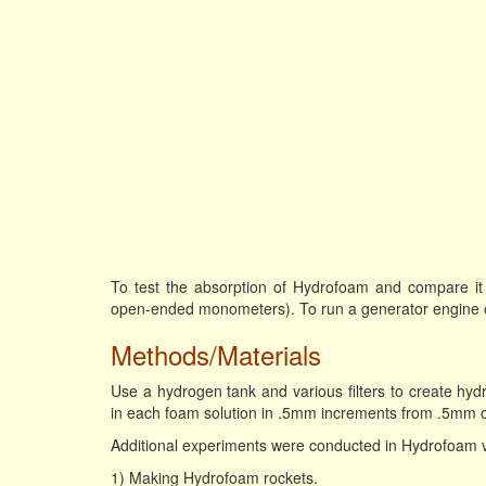
To test the absorption of Hydrofoam and compare it t
open-ended monometers). To run a generator engine 
Methods/Materials
Use a hydrogen tank and various filters to create hydr
in each foam solution in .5mm increments from .5mm on
Additional experiments were conducted in Hydrofoam ve
1) Making Hydrofoam rockets.