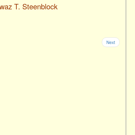
iwaz T. Steenblock
Next