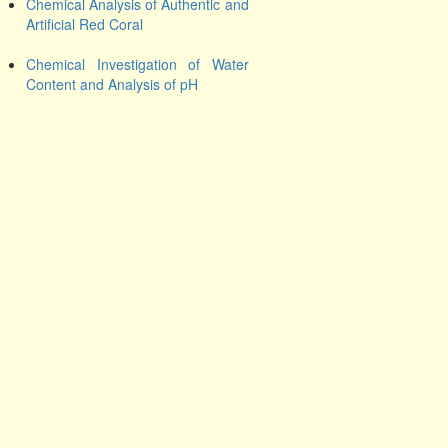
Chemical Analysis of Authentic and
Artificial Red Coral
Chemical Investigation of Water
Content and Analysis of pH