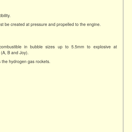
ility.
 be created at pressure and propelled to the engine.
combustible in bubble sizes up to 5.5mm to explosive at
 (A, B and Joy).
 the hydrogen gas rockets.