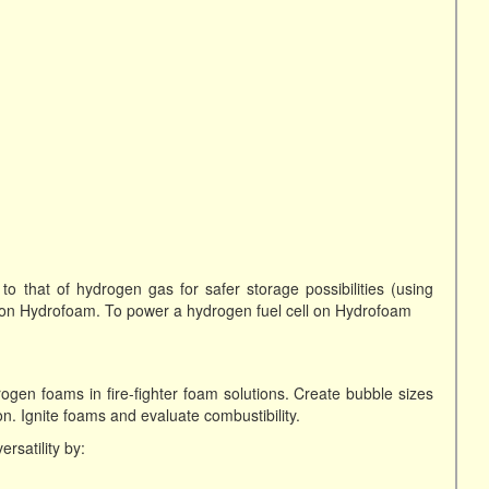
o that of hydrogen gas for safer storage possibilities (using
on Hydrofoam. To power a hydrogen fuel cell on Hydrofoam
ogen foams in fire-fighter foam solutions. Create bubble sizes
. Ignite foams and evaluate combustibility.
rsatility by: