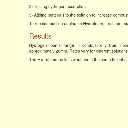
2) Testing hydrogen absorption.
3) Adding materials to the solution to increase combustib
To run combustion engine on Hydrofoam, the foam must
Results
Hydrogen foams range in combustibility from non
approximately 20mm. Rates vary for different solutions
The Hydrofoam rockets went about the same height as